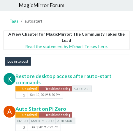
MagicMirror Forum
Tags
autostart
A New Chapter for MagicMirror: The Community Takes the
Lead
Read the statement by Michael Teeuw here.
Log in to post
Restore desktop access after auto-start
K
commands
Unsolved
Troubleshooting
AUTOSTART
5
Sep 10, 2019, 8:50 PM
Auto Start on Pi Zero
A
Unsolved
Troubleshooting
PIZERO
MAGIC MIRROR
AUTOSTART
2
Jan 3, 2019, 7:22 PM