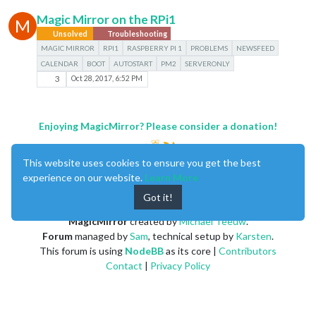
Magic Mirror on the RPi1
M
Unsolved
Troubleshooting
MAGIC MIRROR
RPI1
RASPBERRY PI 1
PROBLEMS
NEWSFEED
CALENDAR
BOOT
AUTOSTART
PM2
SERVERONLY
3
Oct 28, 2017, 6:52 PM
Enjoying MagicMirror? Please consider a donation!
This website uses cookies to ensure you get the best
experience on our website.
Learn More
Got it!
MagicMirror
created by
Michael Teeuw
.
Forum
managed by
Sam
, technical setup by
Karsten
.
This forum is using
NodeBB
as its core |
Contributors
Contact
|
Privacy Policy