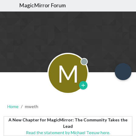
MagicMirror Forum
M
Offline
Home
mweth
A New Chapter for MagicMirror: The Community Takes the
Lead
Read the statement by Michael Teeuw here.