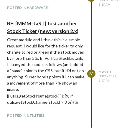
MAY 30, 2023,
8:17 AM
POSTED IN HARDWARE
RE: [MMM-JaST] Just another
Stock Ticker (new: version 2.x)
Great module and I think this is a simple
request. I would like for the ticker to only
change to red or green if the stock moves
by more than 5%. In VerticalStockList.njk,
I changed the code as follows (and added
a “same” color in the CSS, but it did not do
MWETH
M
anything. Super bonus points if I can make
SEP 26, 2021,
6:47 PM
a movement of more than 7% show an
image.
{{ utils.getStockName(stock) }}: {% if
utils.getStockChange(stock) > 3 %} {%
set colorClass = “high” %} {% elif
utils.getStockChange(stock) < 3 %} {% set
POSTED IN UTILITIES
colorClass = "low " %} {% else %} {% set
colorClass = “same” %}