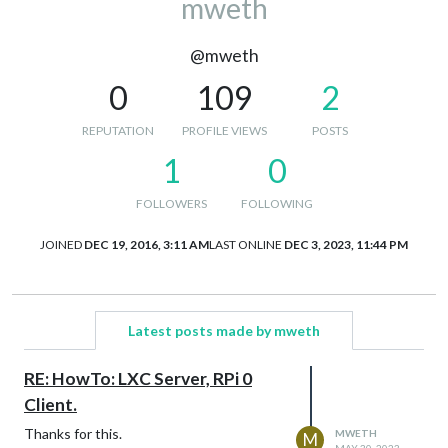
mweth
@mweth
0
109
2
REPUTATION
PROFILE VIEWS
POSTS
1
0
FOLLOWERS
FOLLOWING
JOINED
DEC 19, 2016, 3:11 AM
LAST ONLINE
DEC 3, 2023, 11:44 PM
Latest posts made by mweth
RE: HowTo: LXC Server, RPi 0
Client.
Thanks for this.
MWETH
M