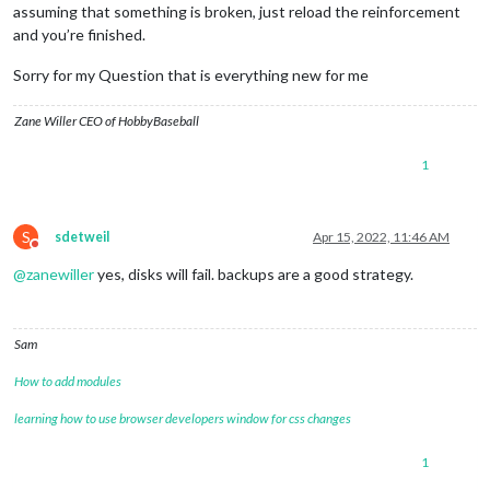
assuming that something is broken, just reload the reinforcement
and you’re finished.
Sorry for my Question that is everything new for me
Zane Willer CEO of HobbyBaseball
1
S
sdetweil
Apr 15, 2022, 11:46 AM
Do not disturb
@
zanewiller
yes, disks will fail. backups are a good strategy.
Sam
How to add modules
learning how to use browser developers window for css changes
1