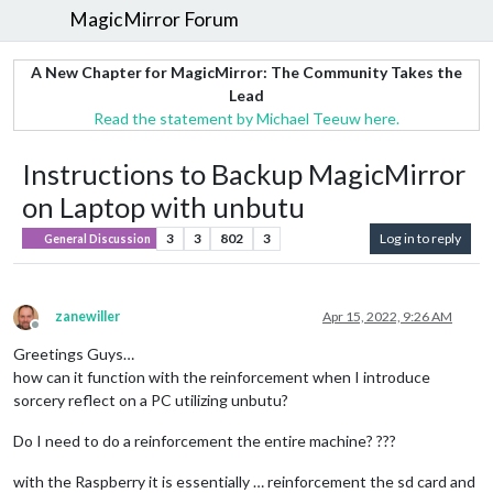
MagicMirror Forum
A New Chapter for MagicMirror: The Community Takes the
Lead
Read the statement by Michael Teeuw here.
Instructions to Backup MagicMirror
on Laptop with unbutu
3
3
802
3
Log in to reply
General Discussion
zanewiller
Apr 15, 2022, 9:26 AM
Offline
Greetings Guys…
how can it function with the reinforcement when I introduce
sorcery reflect on a PC utilizing unbutu?
Do I need to do a reinforcement the entire machine? ???
with the Raspberry it is essentially … reinforcement the sd card and