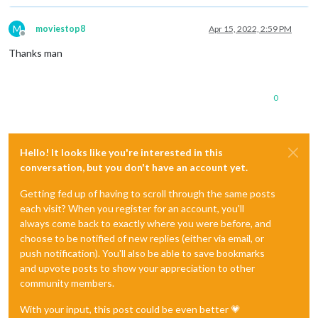
M
moviestop8
Apr 15, 2022, 2:59 PM
Offline
Thanks man
0
Hello! It looks like you're interested in this
conversation, but you don't have an account yet.
Getting fed up of having to scroll through the same posts
each visit? When you register for an account, you'll
always come back to exactly where you were before, and
choose to be notified of new replies (either via email, or
push notification). You'll also be able to save bookmarks
and upvote posts to show your appreciation to other
community members.
With your input, this post could be even better 💗