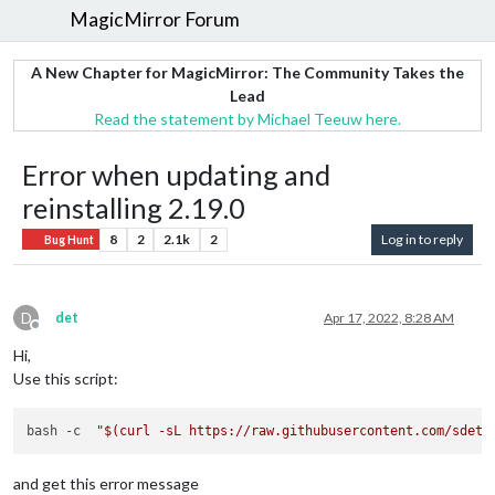
MagicMirror Forum
A New Chapter for MagicMirror: The Community Takes the
Lead
Read the statement by Michael Teeuw here.
Error when updating and
reinstalling 2.19.0
8
2
2.1k
2
Log in to reply
Bug Hunt
D
det
Apr 17, 2022, 8:28 AM
Offline
Hi,
Use this script:
bash -c  
"
$(curl -sL https://raw.githubusercontent.com/sdetw
and get this error message