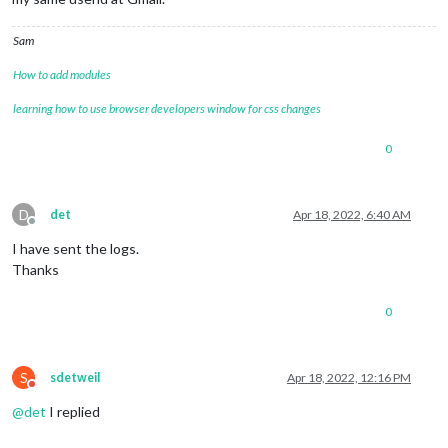
Sam
How to add modules
learning how to use browser developers window for css changes
0
D
det
Apr 18, 2022, 6:40 AM
Offline
I have sent the logs.
Thanks
0
S
sdetweil
Apr 18, 2022, 12:16 PM
Do not disturb
@
det
I replied