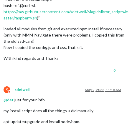
bash -c “$(curl -sL
https://raw.githubusercontent.com/sdetweil/MagicMirror_scripts/m
aster/raspberry.sh
)”
loaded all modules from git and executed npm install if necessary.
(only with MMM-Navigate there were problems, I copied this from
the old ssd-card)
Now I copied the config.js and css, that’s it.
With kind regards and Thanks
0
S
sdetweil
May 2, 2022, 11:18 AM
Do not disturb
@
det
just for your info.
my install script does all the things u did manually…
apt update/upgrade and install node/npm.