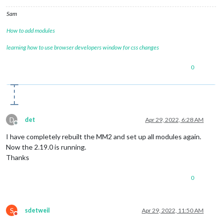
Sam
How to add modules
learning how to use browser developers window for css changes
0
D
det
Apr 29, 2022, 6:28 AM
Offline
I have completely rebuilt the MM2 and set up all modules again.
Now the 2.19.0 is running.
Thanks
0
S
sdetweil
Apr 29, 2022, 11:50 AM
Do not disturb