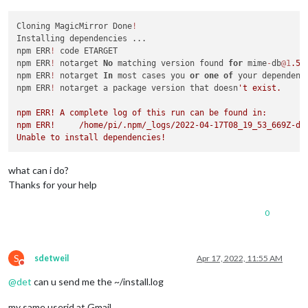
Cloning MagicMirror Done
!
Installing dependencies ...

npm ERR
!
 code ETARGET

npm ERR
!
 notarget 
No
 matching version found 
for
 mime
-
db
@1
.52
npm ERR
!
 notarget 
In
 most cases you 
or
one
of
 your dependenc
npm ERR
!
 notarget a package version that doesn
't exist.

npm ERR! A complete log of this run can be found in:

npm ERR!     /home/pi/.npm/_logs/2022-04-17T08_19_53_669Z-deb
what can i do?
Thanks for your help
0
S
sdetweil
Apr 17, 2022, 11:55 AM
Do not disturb
@
det
can u send me the ~/install.log
my same userid at Gmail.