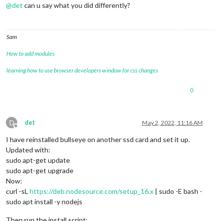
@
det
can u say what you did differently?
Sam
How to add modules
learning how to use browser developers window for css changes
0
D
det
May 2, 2022, 11:16 AM
Offline
I have reinstalled bullseye on another ssd card and set it up.
Updated with:
sudo apt-get update
sudo apt-get upgrade
Now:
curl -sL
https://deb.nodesource.com/setup_16.x
| sudo -E bash -
sudo apt install -y nodejs
Then run the install script: