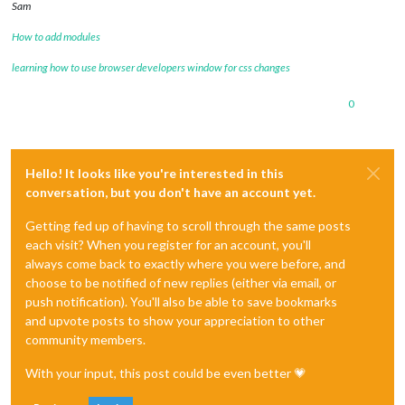
Sam
How to add modules
learning how to use browser developers window for css changes
0
Hello! It looks like you're interested in this
conversation, but you don't have an account yet.
Getting fed up of having to scroll through the same posts
each visit? When you register for an account, you'll
always come back to exactly where you were before, and
choose to be notified of new replies (either via email, or
push notification). You'll also be able to save bookmarks
and upvote posts to show your appreciation to other
community members.
With your input, this post could be even better 💗