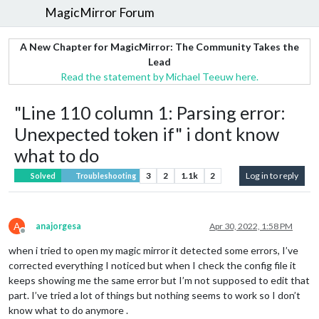
MagicMirror Forum
A New Chapter for MagicMirror: The Community Takes the
Lead
Read the statement by Michael Teeuw here.
"Line 110 column 1: Parsing error:
Unexpected token if" i dont know
what to do
3
2
1.1k
2
Log in to reply
Solved
Troubleshooting
A
anajorgesa
Apr 30, 2022, 1:58 PM
Offline
when i tried to open my magic mirror it detected some errors, I’ve
corrected everything I noticed but when I check the config file it
keeps showing me the same error but I’m not supposed to edit that
part. I’ve tried a lot of things but nothing seems to work so I don’t
know what to do anymore .