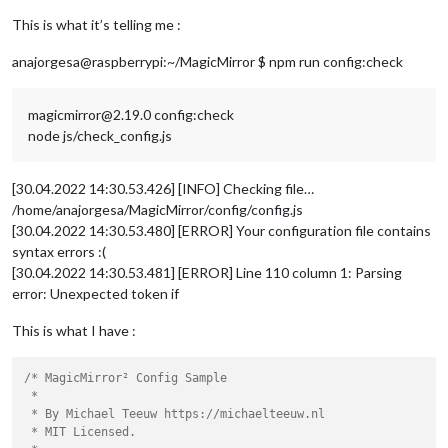
This is what it’s telling me :
anajorgesa@raspberrypi:~/MagicMirror $ npm run config:check
magicmirror@2.19.0 config:check
node js/check_config.js
[30.04.2022 14:30.53.426] [INFO] Checking file…
/home/anajorgesa/MagicMirror/config/config.js
[30.04.2022 14:30.53.480] [ERROR] Your configuration file contains
syntax errors :(
[30.04.2022 14:30.53.481] [ERROR] Line 110 column 1: Parsing
error: Unexpected token if
This is what I have :
/* MagicMirror² Config Sample

 *

 * By Michael Teeuw https://michaelteeuw.nl

 * MIT Licensed.
