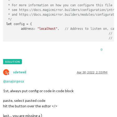
 *

 * For more information on how you can configure this file

 * see https://docs.magicmirror.builders/configuration/introd
 * and https://docs.magicmirror.builders/modules/configuratio
 */
let
 config = {

address
: 
"localhost"
, 	
// Address to listen on, can
// -
// -
// -
// D
0
port
: 
8080
,

basePath
: 
"/"
, 	
// The URL path where MagicMirror² i
// you must set the 
ipWhitelist
: [
"127.0.0.1"
, 
"::ffff:127.0.0.1"
, 
"::1"
S
sdetweil
Apr 30, 2022, 2:33 PM
Do not disturb
@
anajorgesa
1st, always put config or code in code block
useHttps
: 
false
, 		
// Support HTTPS or 
httpsPrivateKey
: 
""
, 	
// HTTPS private key path, o
paste, select pasted code
httpsCertificate
: 
""
, 	
// HTTPS Certificate path, o
hit the button over the edtor </>
language
: 
"en"
,

last… you are missing a }