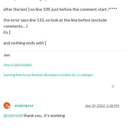
locale
: 
"en-US"
,

logLevel
: [
"INFO"
, 
"LOG"
, 
"WARN"
, 
"ERROR"
], 
// Add "
after the last } on line 109, just before the comment start /****
timeFormat
: 
24
,

units
: 
"metric"
,

the error says line 110, so look at the line before (exclude
// serverOnly:  true/false/"local" ,
comments… )
// local for armv6l processors, default
its ]
//   starts serveronly and then starts chrome browse
// false, default for all NON-armv6l devices
and nothing ends with ]
// true, force serveronly mode, because you want to.
modules
: [

Sam
		{

module
: 
"alert"
,

How to add modules
		},

		{

learning how to use browser developers window for css changes
module
: 
"updatenotification"
,

position
: 
"top_bar"
0
		},

		{

module
: 
"clock"
,

A
anajorgesa
Apr 30, 2022, 2:36 PM
position
: 
"top_left"
Offline
		},

@
sdetweil
thank you , it’s working
		{

module
: 
"calendar"
,

header
: 
"US Holidays"
,
