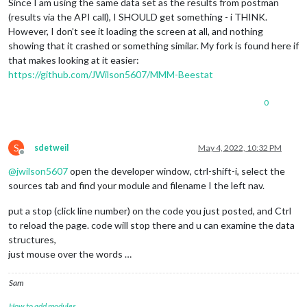
                    heatRuntime += 
this
.hist.
data
[i].sum_com
Since I am using the same data set as the results from postman
                    arrCool.push(
0
);

                }

(results via the API call), I SHOULD get something - i THINK.
                }

However, I don’t see it loading the screen at all, and nothing
//cool
                arrLabels.push(
''
);

showing that it crashed or something similar. My fork is found here if
if
 (
this
.hist.
data
[i].sum_compressor_cool_1 
            }

that makes looking at it easier:
                    coolRuntime += 
this
.hist.
data
[i].sum_com
https://github.com/JWilson5607/MMM-Beestat
                }

var
 chartconfig = {

if
 (
this
.hist.
data
[i].sum_compressor_cool_2 
                type: 
'bar'
,

                    coolRuntime += 
this
.hist.
data
[i].sum_com
0
data
: {

                    labels: arrLabels,

                    datasets: [{

                        backgroundColor: 
"#fd9644"
,

S
sdetweil
May 4, 2022, 10:32 PM
data
: arrHeat

Offline
                    },

@
jwilson5607
open the developer window, ctrl-shift-i, select the
                    {

sources tab and find your module and filename I the left nav.
                        backgroundColor: 
"#45aaf2"
,

data
: arrCool

put a stop (click line number) on the code you just posted, and Ctrl
                    }]

to reload the page. code will stop there and u can examine the data
                },

structures,
                options: {

                    scales: { xAxes: [{ stacked: 
true
 }], yA
just mouse over the words …
                    elements: { point: { radius: 
0
 } }, 

                    legend: { display: 
false
 },

Sam
                    title: { display: 
true
, text: 
this
.confi
                }

How to add modules