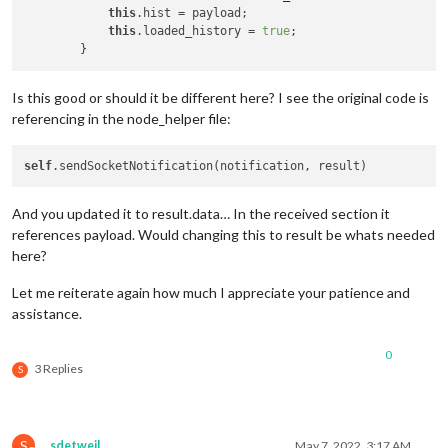
this
.hist = payload;

this
.loaded_history = 
true
;

Is this good or should it be different here? I see the original code is
referencing in the node_helper file:
self
And you updated it to result.data… In the received section it
references payload. Would changing this to result be whats needed
here?
Let me reiterate again how much I appreciate your patience and
assistance.
0
3 Replies
S
S
sdetweil
May 7, 2022, 3:17 AM