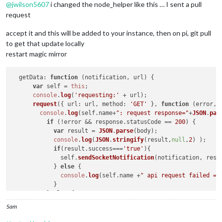
@
jwilson5607
i changed the node_helper like this … I sent a pull
request
accept it and this will be added to your instance, then on pi, git pull
to get that update locally
restart magic mirror
getData
: 
function
 (
notification, url
) {

var
 self = 
this
;

console
.
log
(
'requesting:'
 + url);

request
({ 
url
: url, 
method
: 
'GET'
 }, 
function
 (
error, 
console
.
log
(self.
name
+
": request response="
+
JSON
.
par
if
 (!error && response.
statusCode
 == 
200
) {

var
 result = 
JSON
.
parse
(body);

console
.
log
(
JSON
.
stringify
(result,
null
,
2
) );

if
(result.
success
===
'true'
){

              self.
sendSocketNotification
(notification, resu
            } 
else
 {

console
.
log
(self.
name
 +
" api request failed =>
            }

          } 
else
 {

console
.
log
(
"MMM-Beestat : Could not load data
Sam
          }

      });
