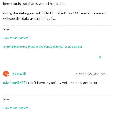
beetstat.js,. so that is what I had sent…
using the debugger will REALLY make this a LOT easier… cause u
will see the data as u process it…
Sam
How to add modules
learning how to use browser developers window for css changes
0
S
sdetweil
May 7, 2022, 3:18 AM
Offline
@
jwilson5607
I don’t have my apikey yet… so only get error
Sam
How to add modules