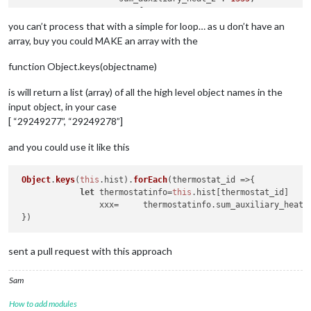
"sum_fan":
8070
,

"sum_humidifier":
15
,

you can’t process that with a simple for loop… as u don’t have an
"sum_dehumidifier":
0
,

array, buy you could MAKE an array with the
"sum_ventilator":
0
,

"sum_economizer":
0
,

function Object.keys(objectname)
"sum_degree_days":
0
,

"avg_outdoor_temperature":
33.5
,

is will return a list (array) of all the high level object names in the
"avg_outdoor_humidity":
83
,

input object, in your case
"min_outdoor_temperature":
31.4
,

[ “29249277”, “29249278”]
"max_outdoor_temperature":
36.3
,

"avg_indoor_temperature":
68.4
,

and you could use it like this
"avg_indoor_humidity":
38
,

"deleted":
false
                },

Object
.
keys
(
this
.
hist
).
forEach
(
thermostat_id
 =>
{

"29249278":
 {

let
 thermostatinfo=
this
.
hist
[thermostat_id]

"runtime_thermostat_summary_id":
2924927
                 xxx=     thermostatinfo.
sum_auxiliary_heat_
"user_id":
18261
,

"thermostat_id":
XXXXXX
,

"date":
"2022-03-08"
,

"count":
287
,

sent a pull request with this approach
"sum_compressor_cool_1":
0
,

"sum_compressor_cool_2":
0
,

Sam
"sum_compressor_heat_1":
0
,

"sum_compressor_heat_2":
0
,

How to add modules