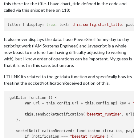
this there for the title. I have chart_title defined in the code and
called via this snippet here on 118:
title:
 { 
display:
true
, 
text:
this.config.chart_title
, 
paddi
It also never displays the data. I use PowerShell for my day to day
scripting work (IAM Systems Engineer) and Javascript is a whole
new beast to me (one I am having difficulty adjusting to working
with), but I know order of operations can be important. My guess is
that it is not in this case, but unsure.
I THINK its related to the getdata function and specifically how its
treating the socketNotificationReceived potion of this.
 getData: function () {

var
 url = 
this
.config.url + 
this
.config.api_key + 
'&
this
.sendSocketNotification(
'beestat_runtime'
, url);

    },

    socketNotificationReceived: function(notification, payloa
if
 (notification === 
"beestat_runtime"
) {
