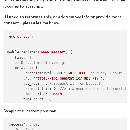
it comes to javascript.
If I need to reformat this, or add/remove info or provide more
context - please let me know
'use strict'
;

Module.register(
"MMM-Beestat"
, {

    hist: [],

// Default module config.
    defaults: {

        updateInterval: 
360
 * 
60
 * 
1000
, 
// every 6 hours
        url: 
'https://api.beestat.io/?api_key='
,

        api_key: 
""
, 
//request it from beestat
        thermostat_id: 
0
, 
//via &resource=ecobee_thermostat&
        time_period: 
"month"
,

        time_count: 
3
,

        width: 
300
,

        height: 
200
,

Sample results from postman:
        fadeSpeed: 
2000
,

        chart_title: 
"Last 3 months runtime"
"success":
true
,
    },

"data":
 {
