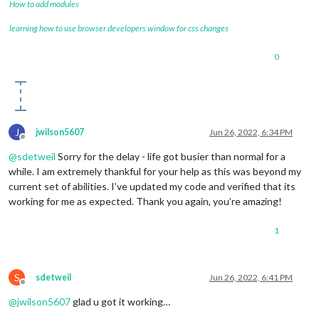
How to add modules
learning how to use browser developers window for css changes
0
J
jwilson5607
Jun 26, 2022, 6:34 PM
Offline
@
sdetweil
Sorry for the delay - life got busier than normal for a
while. I am extremely thankful for your help as this was beyond my
current set of abilities. I’ve updated my code and verified that its
working for me as expected. Thank you again, you’re amazing!
1
S
sdetweil
Jun 26, 2022, 6:41 PM
Offline
@
jwilson5607
glad u got it working…