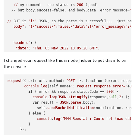
//
my
 comment   see status is 
200
 (good)

  // but body.success=false, 
and
 body.data .error_message=
"A
//
 BUT it 
'is'
 JSON, so the parse is successful...  just 
not
"body"
: 
"{\"success\":false,\"data\":{\"error_message\":\"
"headers"
: {

"date"
: 
"Thu, 05 May 2022 13:05:20 GMT"
,

"server"
: 
"Apache/2.4.29 (Ubuntu)"
,

"vary"
: 
"Accept-Encoding"
,

I changed your request like this in node_helper to get this info on
"content-length"
: 
"82"
,

the console
"connection"
: 
"close"
,

"content-type"
: 
"application/json; charset=UTF-8"
  },

request
({ 
url
: url, 
method
: 
'GET'
 }, 
function
 (
error, respon
"request"
console
: {

.
log
(self.
name
+
": request response error="
+
JS
"uri"
: {

if
 (!error && response.
statusCode
 == 
200
) {

"protocol"
console
: 
"https:"
.
log
(
JSON
,

.
stringify
(response,
null
,
2
) );

"slashes"
var
: true,

 result = 
JSON
.
parse
(body);

              self.
"auth"
: null,

sendSocketNotification
(notification, resul
          } 
"host"
: 
else
"api.beestat.io"
 {

,

"port"
: 
443
console
,

.
log
(
"MMM-Beestat : Could not load data
          }

"hostname"
: 
"api.beestat.io"
,

"hash"
: null,
