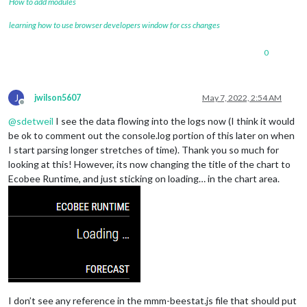
How to add modules
learning how to use browser developers window for css changes
0
J
jwilson5607
May 7, 2022, 2:54 AM
Offline
@
sdetweil
I see the data flowing into the logs now (I think it would
be ok to comment out the console.log portion of this later on when
I start parsing longer stretches of time). Thank you so much for
looking at this! However, its now changing the title of the chart to
Ecobee Runtime, and just sticking on loading… in the chart area.
I don’t see any reference in the mmm-beestat.js file that should put