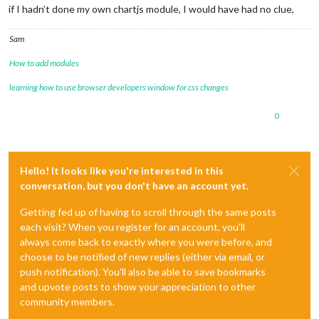
if I hadn’t done my own chartjs module, I would have had no clue,
Sam
How to add modules
learning how to use browser developers window for css changes
0
Hello! It looks like you're interested in this
conversation, but you don't have an account yet.
Getting fed up of having to scroll through the same posts
each visit? When you register for an account, you'll
always come back to exactly where you were before, and
choose to be notified of new replies (either via email, or
push notification). You'll also be able to save bookmarks
and upvote posts to show your appreciation to other
community members.