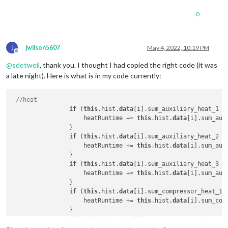
"avg_indoor_humidity":
36
,

                    heatRuntime += 
this
.hist.
data
[i].sum.aux
"deleted":
false
                }

0
if
 (
this
.hist.
data
[i].compressor_heat_1 > 
0
) 
                    heatRuntime += 
this
.hist.
data
[i].sum.com
                }

J
jwilson5607
May 4, 2022, 10:19 PM
if
 (
this
.hist.
data
[i].compressor_heat_2 > 
0
) 
Offline
                    heatRuntime += 
this
.hist.
data
[i].sum.com
@
sdetweil
, thank you. I thought I had copied the right code (it was
                }

a late night). Here is what is in my code currently:
//cool
if
 (
this
.hist.
data
[i].compressor_cool_1 > 
0
) 
//heat
                    coolRuntime += 
this
.hist.
data
[i].sum.com
if
 (
this
.hist.
data
[i].sum_auxiliary_heat_1 >
                }

                    heatRuntime += 
this
.hist.
data
[i].sum_aux
if
 (
this
.hist.
data
[i].compressor_cool_2 > 
0
) 
                }

                    coolRuntime += 
this
.hist.
data
[i].sum.com
if
 (
this
.hist.
data
[i].sum_auxiliary_heat_2 >
                }

                    heatRuntime += 
this
.hist.
data
[i].sum_aux
                }

if
 (heatRuntime > 
0
) {

if
 (
this
.hist.
data
[i].sum_auxiliary_heat_3 >
                    arrHeat.push(heatRuntime);

                    heatRuntime += 
this
.hist.
data
[i].sum_aux
                } 
else
 {

                }

                    arrHeat.push(
0
);

if
 (
this
.hist.
data
[i].sum_compressor_heat_1 
                }

                    heatRuntime += 
this
.hist.
data
[i].sum_com
if
 (coolRuntime > 
0
) {

                }

                    arrCool.push(coolRuntime);

if
 (
this
.hist.
data
[i].sum_compressor_heat_2 
                } 
else
 {
