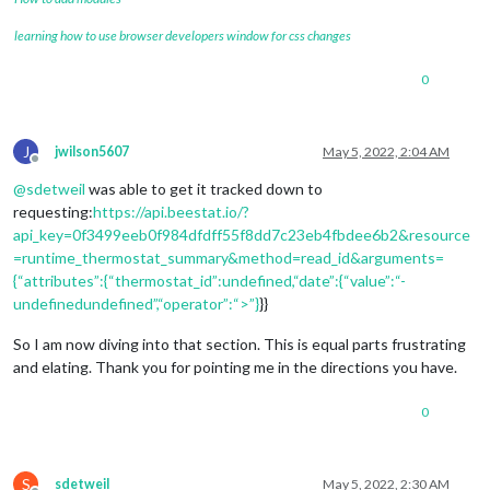
            };

learning how to use browser developers window for css changes
this
.chart = new Chart(chartCanvas.getContext(
"2
            chartCanvas.width  = 
this
.config.width;

0
            chartCanvas.height = 
this
.config.height;

            chartCanvas.setAttribute(
"style"
, 
"width: "
 + 
th
// Append chart
J
jwilson5607
May 5, 2022, 2:04 AM
Offline
            chartWrapper.appendChild(chartCanvas);

@
sdetweil
was able to get it tracked down to
            outerWrapper.appendChild(demandWrapper);

requesting:
https://api.beestat.io/?
            outerWrapper.appendChild(chartWrapper);

api_key=0f3499eeb0f984dfdff55f8dd7c23eb4fbdee6b2&resource
        }

=runtime_thermostat_summary&method=read_id&arguments=
{“attributes”:{“thermostat_id”:undefined,“date”:{“value”:“-
return
 outerWrapper;

undefinedundefined”,“operator”:“>”}
}}
    },

So I am now diving into that section. This is equal parts frustrating
    scheduleUpdate: function(delay) {

and elating. Thank you for pointing me in the directions you have.
var
 nextLoad = 
this
.config.updateInterval;

if
 (typeof delay !== 
"undefined"
 && delay >= 
0
) {

            nextLoad = delay;

0
        }

var
 self = 
this
;

S
sdetweil
May 5, 2022, 2:30 AM
        setInterval(function() {
