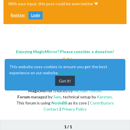
With your input, this post could be even better 💗
Register
Login
Enjoying MagicMirror? Please consider a donation!
This website uses cookies to ensure you get the best
experience on our website.
Learn More
Got it!
MagicMirror
created by
Michael Teeuw
.
Forum
managed by
Sam
, technical setup by
Karsten
.
This forum is using
NodeBB
as its core |
Contributors
Contact
|
Privacy Policy
1 / 1