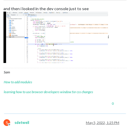
"search"
: 
"?api_key=12345667&resource=runtime_thermost
"query"
: 
"api_key=12345667&resource=runtime_thermostat
and then i looked in the dev console just to see
"pathname"
: 
"/"
,

"path"
: 
"/?api_key=12345667&resource=runtime_thermosta
"href"
: 
"https://api.beestat.io/?api_key=12345667&reso
    },

"method"
: 
"GET"
,

i
"headers"
: {}

  }

Sam
How to add modules
learning how to use browser developers window for css changes
0
S
sdetweil
May 5, 2022, 1:25 PM
Offline