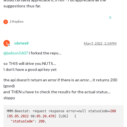
suggestions thus far.
0
2 Replies
S
S
sdetweil
May 5, 2022, 1:14 PM
Offline
@
jwilson5607
i forked the repo…
so THIS will drive you NUTS…
I don’t have a good api key yet
the api doesn’t return an error if there is an error… it returns 200
(good)
and THEN u have to check the results for the actual status…
sloppy
MMM-Beestat: request response error=null statusCode=
200
[
05
.
05
.
2022
 08:
05
.
20.470
] [LOG]   {

"statusCode"
: 
200
,
