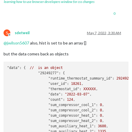
learning how to use browser developers window for css changes
0
S
sdetweil
May 7, 2022, 3:30 AM
Offline
@
jwilson5607
also, hist is set to be an array []
but the data comes back as objects
"data":
 {  
//
is
an
object
"29249277":
 {

"runtime_thermostat_summary_id":
2924927
"user_id":
18261
,

"thermostat_id":
XXXXXX
,

"date":
"2022-03-07"
,

"count":
124
,

"sum_compressor_cool_1":
0
,

"sum_compressor_cool_2":
0
,

"sum_compressor_heat_1":
0
,

"sum_compressor_heat_2":
0
,

"sum_auxiliary_heat_1":
3600
,

"sum_auxiliary_heat_2":
1335
,
