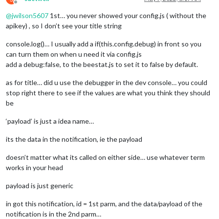
Offline
@
jwilson5607
1st… you never showed your config.js ( without the
apikey) , so I don’t see your title string
console.log()… I usually add a if(this.config.debug) in front so you
can turn them on when u need it via config.js
add a debug:false, to the beestat.js to set it to false by default.
as for title… did u use the debugger in the dev console… you could
stop right there to see if the values are what you think they should
be
‘payload’ is just a idea name…
its the data in the notification, ie the payload
doesn’t matter what its called on either side… use whatever term
works in your head
payload is just generic
in got this notification, id = 1st parm, and the data/payload of the
notification is in the 2nd parm…