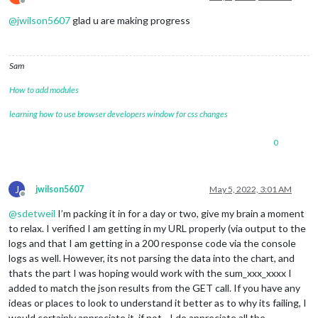
Offline
            self.getData();

@
jwilson5607
glad u are making progress
        }, nextLoad);

    },

    getData: function () {

Sam
var
 url = 
this
.config.url + 
this
.config.api_key + 
'&
How to add modules
this
.sendSocketNotification(
'beestat_runtime'
, url);

    },

learning how to use browser developers window for css changes
    socketNotificationReceived: function(notification, payloa
0
if
 (notification === 
"beestat_runtime"
) {

this
.hist = payload;

this
.loaded_history = 
true
;

        }

J
jwilson5607
May 5, 2022, 3:01 AM
Offline
@
sdetweil
I’m packing it in for a day or two, give my brain a moment
//display only when data is loaded
if
 (
this
.loaded_history) {

to relax. I verified I am getting in my URL properly (via output to the
this
.updateDom(
this
.config.fadeSpeed);

logs and that I am getting in a 200 response code via the console
        }

logs as well. However, its not parsing the data into the chart, and
    },

thats the part I was hoping would work with the sum_xxx_xxxx I
added to match the json results from the GET call. If you have any
ideas or places to look to understand it better as to why its failing, I
would certainly appreciate it, if not - I do appreciate all the