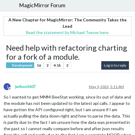
MagicMirror Forum
A New Chapter for MagicMirror: The Community Takes the
Lead
Read the statement by Michael Teeuw here.
Need help with refactoring charting
for a fork of a module.
16
2
4.1k
2
Log in to reply
Development
J
jwilson5607
May 3, 2022, 5:11 AM
Offline
So I wanted to get MMM-BeeStat working, since its out of date and
the module has not been updated to the latest api calls. I appear to
have gotten the API configured right, but I am unsure if I am
actually pulling the data down right and how to parse the data. This
is partly due to the fact I am unsure how the data was presented in
the past so I cannot really compare before and after json results
from the call and partly due to the fact I am a complete NOOB when