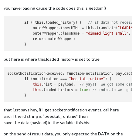
you have loading cause the code does this is getdom()
if
 (!
this
.loaded_history) {   
// if data not receive
            outerWrapper.innerHTML = 
this
.translate(
"LOADING
            outerWrapper.className = 
"dimmed light small"
;

return
 outerWrapper;

but here is where this.loaded_history is set to true
socketNotificationReceived
: 
function
(
notification, payload
) {
if
 (notification === 
"beestat_runtime"
) {

this
.
hist
 = payload;  
// yay!!  we got some data
this
.
loaded_history
 = 
true
; 
// indicate we  got 
that just says hey, if I get socketnotification events, call here
and if the id string is “beestat_runtime” then
save the data (payload) in the variable this.hist
on the send of result.data, you only expected the DATA on the