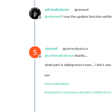
unfriendlydevice
@sdetweil
@
sdetweil
I use the update function withi
Offline
sdetweil
@unfriendlydevice
S
@
unfriendlydevice
thanks…
Offline
what part is taking more room… I don’t see
Sam
How to add modules
learning how to use browser developers window for css