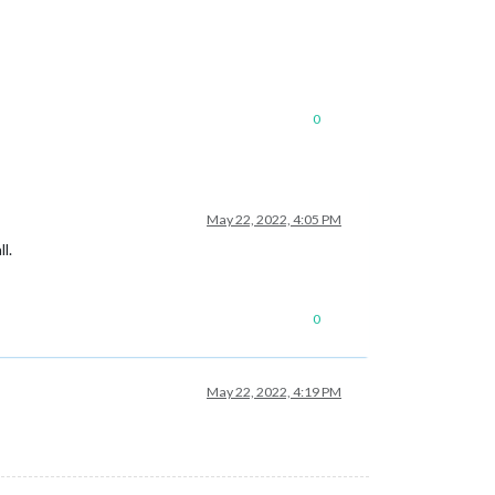
0
May 22, 2022, 4:05 PM
l.
0
May 22, 2022, 4:19 PM