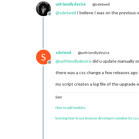
unfriendlydevice
@sdetweil
@
sdetweil
I believe I was on the previous 
Offline
sdetweil
@unfriendlydevice
S
@
unfriendlydevice
did u update manually or
Offline
there was a css change a few releases ago t
my script creates a log file of the upgrade
Sam
How to add modules
learning how to use browser developers window for css