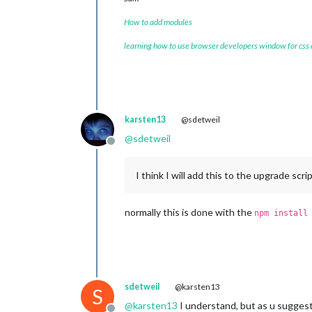
How to add modules
learning how to use browser developers window for css
karsten13
@sdetweil
@
sdetweil
Offline
I think I will add this to the upgrade scri
normally this is done with the
npm install
sdetweil
@karsten13
S
@
karsten13
I understand, but as u suggest 