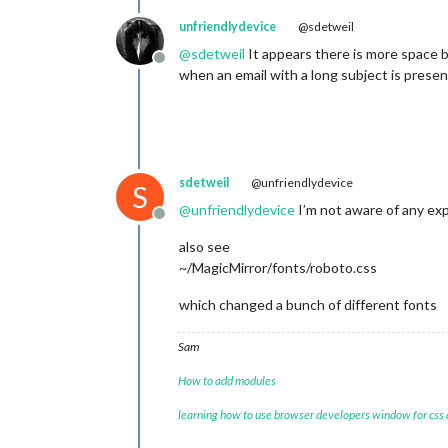
unfriendlydevice
@sdetweil
@
sdetweil
It appears there is more space 
Offline
when an email with a long subject is present
sdetweil
@unfriendlydevice
S
@
unfriendlydevice
I’m not aware of any exp
Offline
also see
~/MagicMirror/fonts/roboto.css
which changed a bunch of different fonts
Sam
How to add modules
learning how to use browser developers window for css