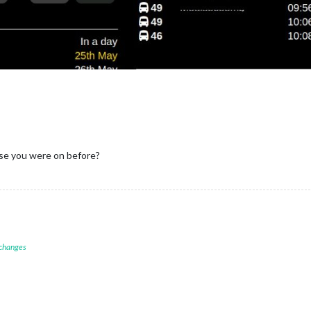
se you were on before?
 changes