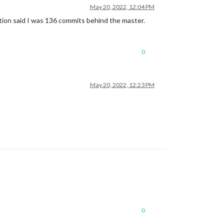
May 20, 2022, 12:04 PM
ation said I was 136 commits behind the master.
0
May 20, 2022, 12:23 PM
0