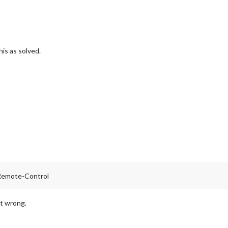
his as solved.
-Remote-Control
nt wrong.