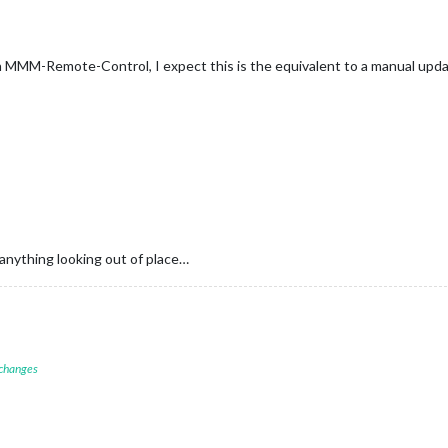
n MMM-Remote-Control, I expect this is the equivalent to a manual upda
 anything looking out of place…
 changes