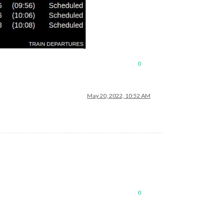
0
May 20, 2022, 10:52 AM
0