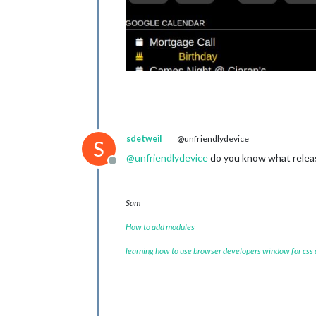
sdetweil
@unfriendlydevice
S
@
unfriendlydevice
do you know what relea
Offline
Sam
How to add modules
learning how to use browser developers window for css