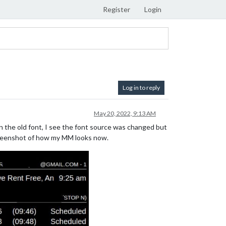
Register
Login
Log in to reply
May 20, 2022, 9:13 AM
n the old font, I see the font source was changed but
screenshot of how my MM looks now.