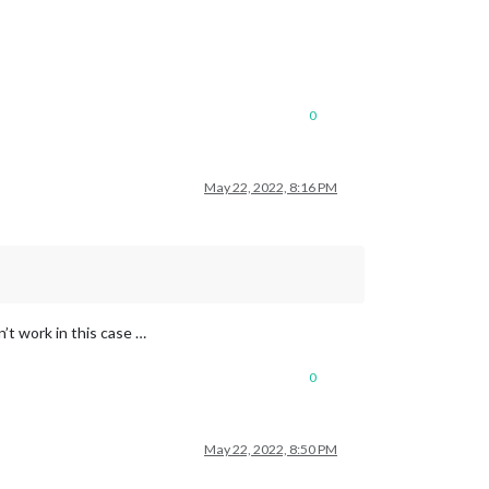
0
May 22, 2022, 8:16 PM
n’t work in this case …
0
May 22, 2022, 8:50 PM