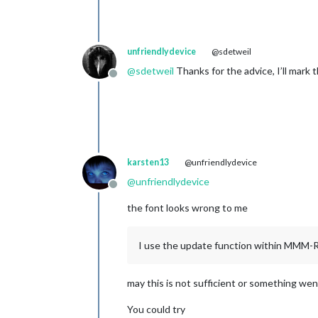
unfriendlydevice
@sdetweil
@
sdetweil
Thanks for the advice, I’ll mark t
Offline
karsten13
@unfriendlydevice
@
unfriendlydevice
Offline
the font looks wrong to me
I use the update function within MMM
may this is not sufficient or something we
You could try