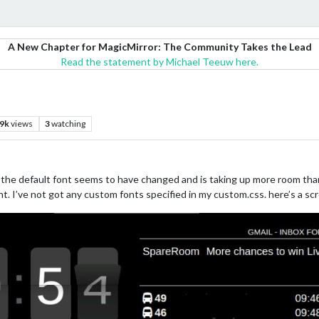
A New Chapter for MagicMirror: The Community Takes the Lead
Read the statement by Michael Teeuw here.
.9k
views
3
watching
 the default font seems to have changed and is taking up more room tha
nt. I’ve not got any custom fonts specified in my custom.css. here’s a 