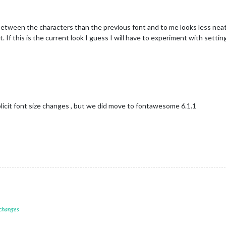
between the characters than the previous font and to me looks less nea
. If this is the current look I guess I will have to experiment with setti
licit font size changes , but we did move to fontawesome 6.1.1
 changes