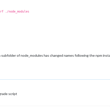
rf ./node_modules
e a subfolder of node_modules has changed names following the npm instal
grade script