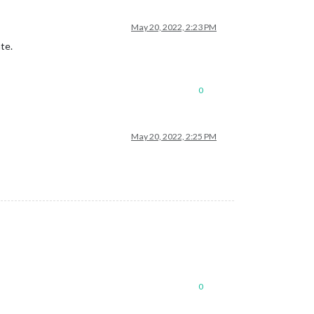
May 20, 2022, 2:23 PM
te.
0
May 20, 2022, 2:25 PM
0