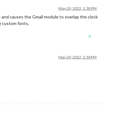
May 20, 2022, 2:30 PM
t and causes the Gmail module to overlap the clock
ng custom fonts.
0
May 20, 2022, 2:34 PM