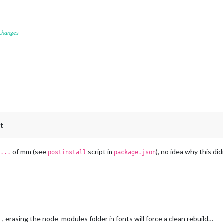
 changes
pt
of mm (see
script in
), no idea why this did
 ...
postinstall
package.json
, erasing the node_modules folder in fonts will force a clean rebuild…