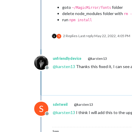
goto
folder
~/MagicMirror/fonts
delete node_modules folder with
rm -
run
npm install
2 Replies
Last reply
May 22, 2022, 4:05 PM
S
unfriendlydevice
@karsten13
@
karsten13
Thanks this fixed it, I can se
Offline
sdetweil
@karsten13
S
@
karsten13
I think I will add this to the up
Offline
Sam