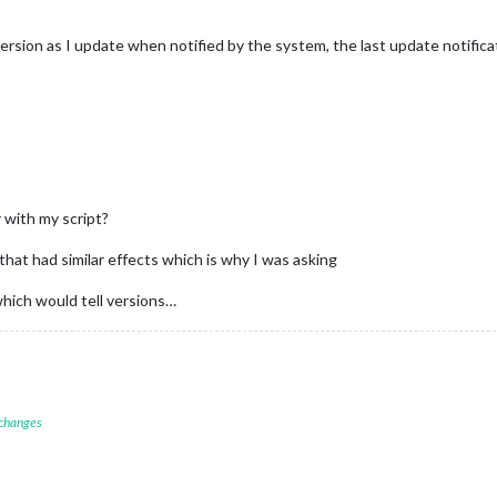
version as I update when notified by the system, the last update notific
 with my script?
hat had similar effects which is why I was asking
 which would tell versions…
 changes