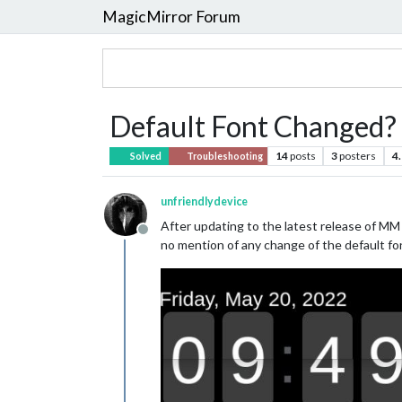
MagicMirror Forum
Default Font Changed?
14
posts
3
posters
4
Solved
Troubleshooting
unfriendlydevice
After updating to the latest release of MM
Offline
no mention of any change of the default fo