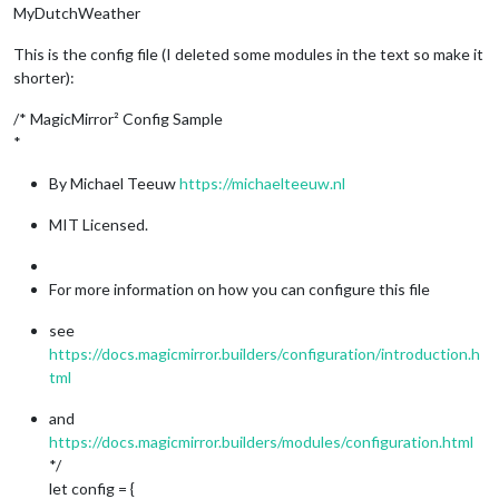
MyDutchWeather
This is the config file (I deleted some modules in the text so make it
shorter):
/* MagicMirror² Config Sample
*
By Michael Teeuw
https://michaelteeuw.nl
MIT Licensed.
For more information on how you can configure this file
see
https://docs.magicmirror.builders/configuration/introduction.h
tml
and
https://docs.magicmirror.builders/modules/configuration.html
*/
let config = {