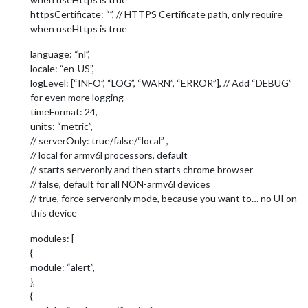
httpsCertificate: “”, // HTTPS Certificate path, only require
when useHttps is true
language: “nl”,
locale: “en-US”,
logLevel: [“INFO”, “LOG”, “WARN”, “ERROR”], // Add “DEBUG”
for even more logging
timeFormat: 24,
units: “metric”,
// serverOnly: true/false/“local” ,
// local for armv6l processors, default
// starts serveronly and then starts chrome browser
// false, default for all NON-armv6l devices
// true, force serveronly mode, because you want to… no UI on
this device
modules: [
{
module: “alert”,
},
{