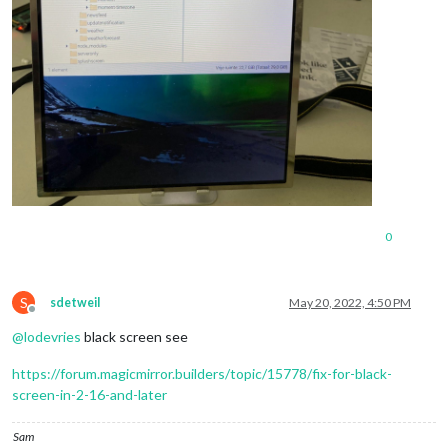
 	],

showSourceTitle:
true
,

showPublishDate:
true
,				

broadcastNewsFeeds:
true
,

broadcastNewsUpdates:
true
 	}

 }
,
0
S
sdetweil
May 20, 2022, 4:50 PM
Offline
@
lodevries
black screen see
https://forum.magicmirror.builders/topic/15778/fix-for-black-
screen-in-2-16-and-later
Sam