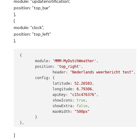
module: “updatenotification”,
position: “top_bar”
},
{
module: “clock”,
position: “top_left”
},
 {

module:
'MMM-MyDutchWeather'
,

position:
'top_right'
,

header:
"Nederlands weerbericht test"
,

config:
 {

latitude:
52.26583
,

longitude:
6.79306
,

apiKey:
"c15c476376"
,

showIcons:
true
,

showExtra:
false
,

maxWidth:
"500px"
 	}

 }
,
               {

]
module:
"newsfeed"
,
