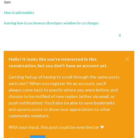
Sam
How to add modules
learning how to use browser developers window for css changes
0
Hello! It looks like you're interested in this
conversation, but you don't have an account yet.
Getting fed up of having to scroll through the same posts
each visit? When you register for an account, you'll
always come back to exactly where you were before, and
choose to be notified of new replies (either via email, or
push notification). You'll also be able to save bookmarks
and upvote posts to show your appreciation to other
community members.
With your input, this post could be even better 💗