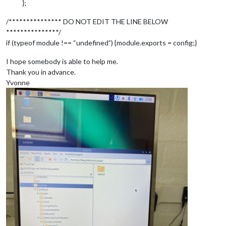
};
position:
"bottom_bar"
,

config:
 {

/*************** DO NOT EDIT THE LINE BELOW
feeds:
 [

***************/
 			{

if (typeof module !== “undefined”) {module.exports = config;}
title:
"NOS Nieuws"
,

url:
"http://feeds.nos.
I hope somebody is able to help me.
 			}

Thank you in advance.
 	],

Yvonne
showSourceTitle:
true
,

showPublishDate:
true
,

broadcastNewsFeeds:
true
,

broadcastNewsUpdates:
true
 	}

 }
,
 	{

module:
"newsfeed"
,

position:
"bottom_bar"
,

config:
 {

feeds:
 [

 			 {

title:
"Nos Nieuws alge
url:
"http://feeds.nos.
 			 }
