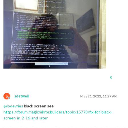
0
S
sdetweil
May 21, 2022, 11:27 AM
Offline
@
lodevries
black screen see
https://forum.magicmirror.builders/topic/15778/fix-for-black-
screen-in-2-16-and-later