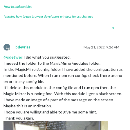
How to add modules
learning how to use browser developers window for css changes
0
L
lodevries
May 21, 2022, 9:26 AM
Offline
@
sdetweil
I did what you suggested.
I moved the folder to the MagicMirror/modules folder.
In the MagicMirror/config folder I have added the configuration as
mentioned before. When I run nom run config: check there are no
errors in my config file.
If I delete this module in the config file and I run npm then the
Magic Mirror is running fine. With this module I get a black screen.
I have made an image of a part of the message on the screen.
Maybe this is an indication.
I hope you are willing and able to give me some hint.
Thank you again.