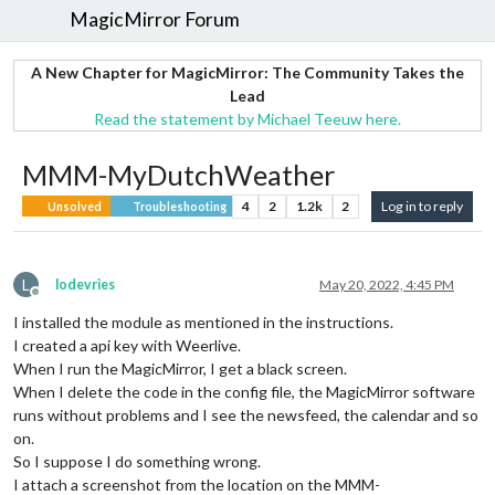
MagicMirror Forum
A New Chapter for MagicMirror: The Community Takes the
Lead
Read the statement by Michael Teeuw here.
MMM-MyDutchWeather
4
2
1.2k
2
Log in to reply
Unsolved
Troubleshooting
L
lodevries
May 20, 2022, 4:45 PM
Offline
I installed the module as mentioned in the instructions.
I created a api key with Weerlive.
When I run the MagicMirror, I get a black screen.
When I delete the code in the config file, the MagicMirror software
runs without problems and I see the newsfeed, the calendar and so
on.
So I suppose I do something wrong.
I attach a screenshot from the location on the MMM-