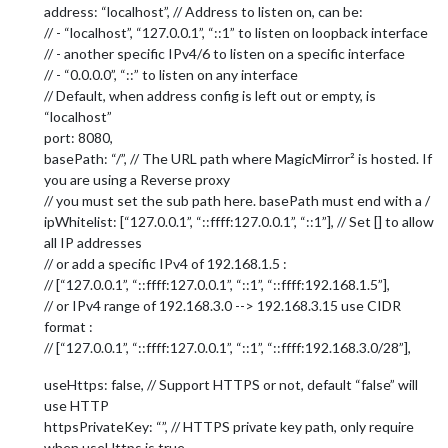
address: “localhost”, // Address to listen on, can be:
// - “localhost”, “127.0.0.1”, “::1” to listen on loopback interface
// - another specific IPv4/6 to listen on a specific interface
// - “0.0.0.0”, “::” to listen on any interface
// Default, when address config is left out or empty, is
“localhost”
port: 8080,
basePath: “/”, // The URL path where MagicMirror² is hosted. If
you are using a Reverse proxy
// you must set the sub path here. basePath must end with a /
ipWhitelist: [“127.0.0.1”, “::ffff:127.0.0.1”, “::1”], // Set [] to allow
all IP addresses
// or add a specific IPv4 of 192.168.1.5 :
// [“127.0.0.1”, “::ffff:127.0.0.1”, “::1”, “::ffff:192.168.1.5”],
// or IPv4 range of 192.168.3.0 --> 192.168.3.15 use CIDR
format :
// [“127.0.0.1”, “::ffff:127.0.0.1”, “::1”, “::ffff:192.168.3.0/28”],
useHttps: false, // Support HTTPS or not, default “false” will
use HTTP
httpsPrivateKey: “”, // HTTPS private key path, only require
when useHttps is true