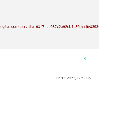
oogle.com/private-03f7hcs687c2e92eb4b36dvv6v83936/basic.ics"
, }

0
Jun 12, 2022, 12:57 PM