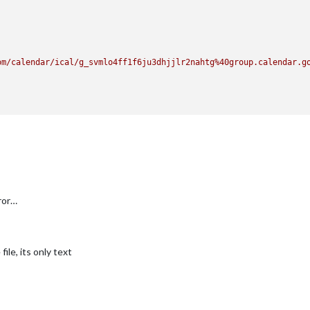
om/calendar/ical/g_svmlo4ff1f6ju3dhjjlr2nahtg%40group.calendar.g
rror…
ile, its only text