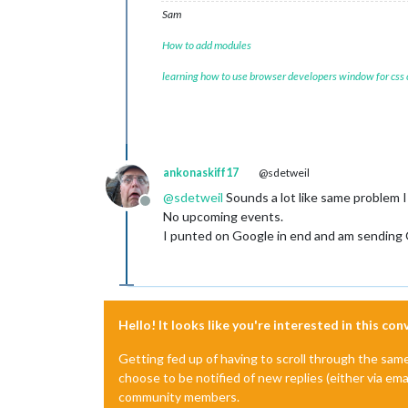
Sam
How to add modules
learning how to use browser developers window for css
ankonaskiff17
@sdetweil
@
sdetweil
Sounds a lot like same problem 
Offline
No upcoming events.
I punted on Google in end and am sending
Hello! It looks like you're interested in this co
Getting fed up of having to scroll through the sam
choose to be notified of new replies (either via ema
community members.