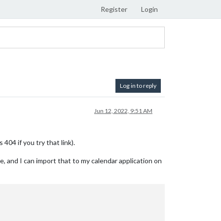
Register
Login
Log in to reply
Jun 12, 2022, 9:51 AM
404 if you try that link).
le, and I can import that to my calendar application on