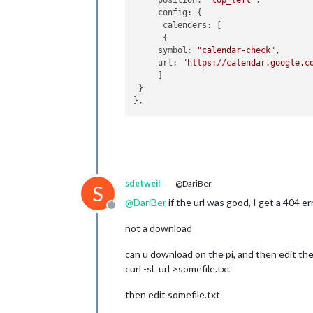
     position: 
"top_left"
,

     config: {

      calenders: [

      {

     symbol: 
"calendar-check"
,

     url: 
"https://calendar.google.c
     ]

 }

sdetweil
@DariBer
S
@
DariBer
if the url was good, I get a 404 e
Offline
not a download
can u download on the pi, and then edit the f
curl -sL url >somefile.txt
then edit somefile.txt