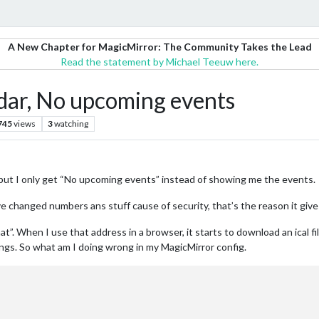
A New Chapter for MagicMirror: The Community Takes the Lead
Read the statement by Michael Teeuw here.
dar, No upcoming events
745
views
3
watching
 but I only get “No upcoming events” instead of showing me the events.
ave changed numbers ans stuff cause of security, that’s the reason it gives 
at”. When I use that address in a browser, it starts to download an ical fi
ngs. So what am I doing wrong in my MagicMirror config.