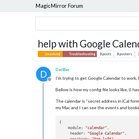
MagicMirror Forum
help with Google Calen
3
posts
3
posters
Unsolved
Troubleshooting
DariBer
D
I’m trying to get Google Calendar to work,
Offline
Bellow is how my config file looks like, (I h
The calendar is “secret address in iCal form
my Mac and I can see the events and booki
{

    module: 
"calendar"
,

     header: 
"Google Calendar"
,
