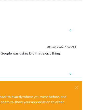
0
Jun 19, 2022, 4:05 AM
Google was using. Did that exact thing.
0
e back to exactly where you were before, and
te posts to show your appreciation to other