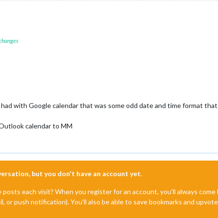
 changes
I had with Google calendar that was some odd date and time format that 
 Outlook calendar to MM
nversation, but you don't have an account yet.
e posts each visit? When you register for an account, you'll always com
il, or push notification). You'll also be able to save bookmarks and upvo