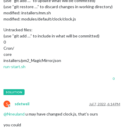
(use “git add …” to update what will be committed)
(use “git restore …” to discard changes in working directory)
modified: installers/mm.sh
modified: modules/default/clock/clock.js
Untracked files:
(use “git add …” to include in what will be committed)
0
Cron/
core
installers/pm2_MagicMirror.json
run-start.sh
0
S
sdetweil
Jul 7, 2022, 6:14 PM
Offline
@
Nneuland
u may have changed clock.js, that’s ours
you could