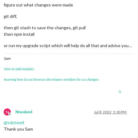
figure out what changes were made
git diff,
then git stash to save the changes, git pull
then npm install
or run my upgrade script which will help do all that and advise you…
Sam
How to add modules
learning how to use browser developers window for css changes
0
N
Nneuland
Jul 8, 2022, 5:30 PM
Offline
@
sdetweil
Thank you Sam