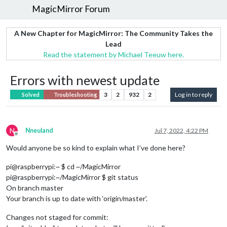
MagicMirror Forum
A New Chapter for MagicMirror: The Community Takes the
Lead
Read the statement by Michael Teeuw here.
Errors with newest update
3
2
932
2
Log in to reply
Solved
Troubleshooting
N
Nneuland
Jul 7, 2022, 4:22 PM
Offline
Would anyone be so kind to explain what I’ve done here?
pi@raspberrypi:~ $ cd ~/MagicMirror
pi@raspberrypi:~/MagicMirror $ git status
On branch master
Your branch is up to date with ‘origin/master’.
Changes not staged for commit: