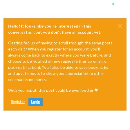
0
Hello! It looks like you're interested in this
conversation, but you don't have an account yet.
Getting fed up of having to scroll through the same posts
each visit? When you register for an account, you'll
always come back to exactly where you were before, and
choose to be notified of new replies (either via email, or
push notification). You'll also be able to save bookmarks
and upvote posts to show your appreciation to other
community members.
With your input, this post could be even better 💗
Register
Login