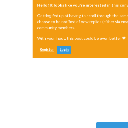
Hello! It looks like you're interested in this co
Getting fed up of having to scroll through the sam
choose to be notified of new replies (either via ema
community members.
With your input, this post could be even better 💗
Register
Login