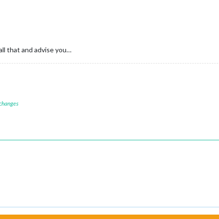
all that and advise you…
 changes