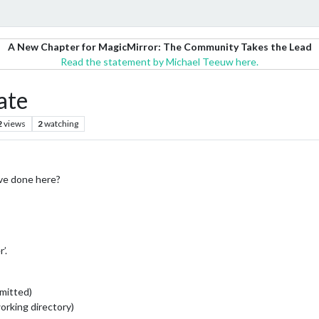
A New Chapter for MagicMirror: The Community Takes the Lead
Read the statement by Michael Teeuw here.
ate
2
views
2
watching
’ve done here?
’.
mmitted)
working directory)