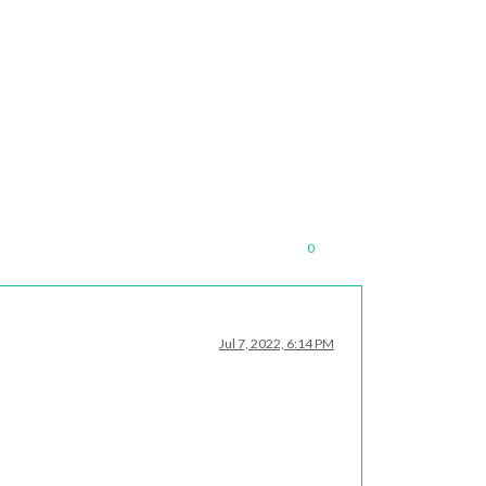
0
Jul 7, 2022, 6:14 PM