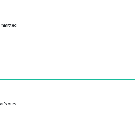
committed)
at’s ours