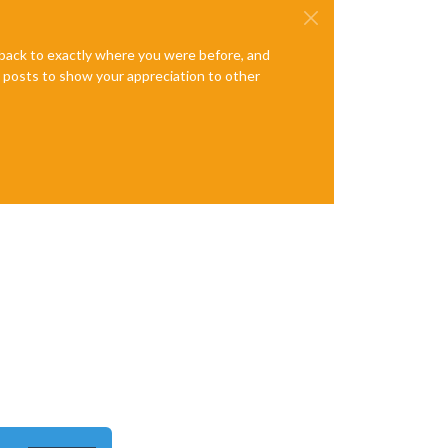
e back to exactly where you were before, and
te posts to show your appreciation to other