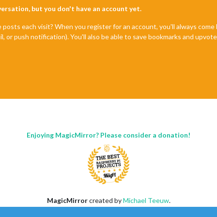
nversation, but you don't have an account yet.
e posts each visit? When you register for an account, you'll always com
il, or push notification). You'll also be able to save bookmarks and upvo
Enjoying MagicMirror? Please consider a donation!
MagicMirror
created by
Michael Teeuw
.
Forum
managed by
Sam
, technical setup by
Karsten
.