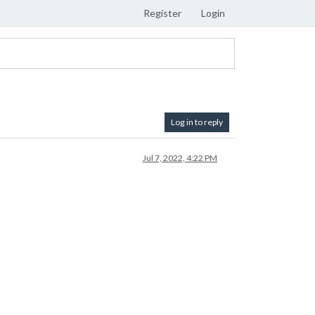
Register
Login
Log in to reply
Jul 7, 2022, 4:22 PM