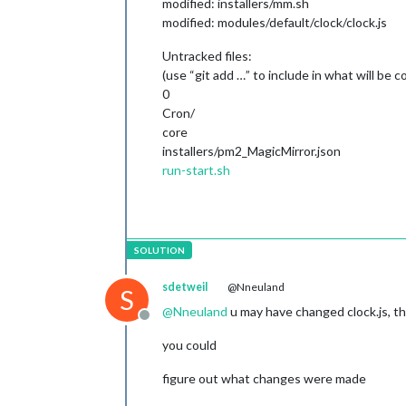
modified: installers/mm.sh
modified: modules/default/clock/clock.js
Untracked files:
(use “git add …” to include in what will be 
0
Cron/
core
installers/pm2_MagicMirror.json
run-start.sh
sdetweil
@Nneuland
S
@
Nneuland
u may have changed clock.js, th
Offline
you could
figure out what changes were made