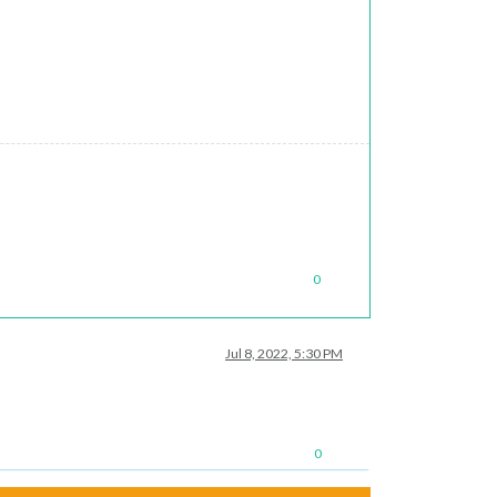
0
Jul 8, 2022, 5:30 PM
0