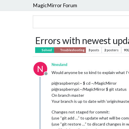
MagicMirror Forum
Errors with newest upd
3
posts
2
posters
93
Solved
Troubleshooting
Nneuland
N
Would anyone be so kind to explain what I
Offline
pi@raspberrypi:~ $ cd ~/MagicMirror
pi@raspberrypi:~/MagicMirror $ git status
On branch master
Your branch is up to date with ‘origin/master
Changes not staged for commit:
(use “git add …” to update what will be co
(use “git restore …” to discard changes in 