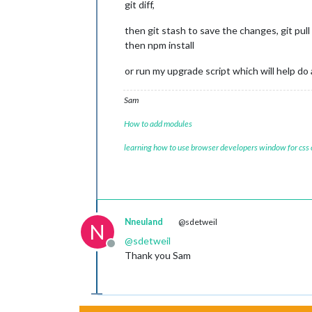
git diff,
then git stash to save the changes, git pull
then npm install
or run my upgrade script which will help do 
Sam
How to add modules
learning how to use browser developers window for css
Nneuland
@sdetweil
N
@
sdetweil
Offline
Thank you Sam