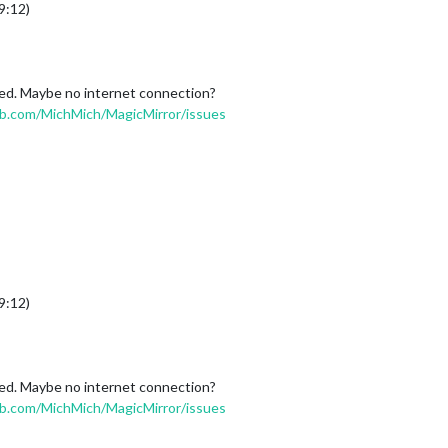
9:12)
ened. Maybe no internet connection?
ub.com/MichMich/MagicMirror/issues
9:12)
ened. Maybe no internet connection?
ub.com/MichMich/MagicMirror/issues