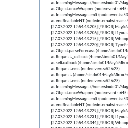
at IncomingMessage. (/home/simdo01/Ma
at Object.onceWrapper (node:events:645:
at IncomingMessage.emit (node:events:53
at endReadableNT (node:internal/streams/
[27.07.2022 12:54.43.205] [ERROR] MagicMir
[27.07.2022 12:54.43.206] [ERROR] If you th
[27.07.2022 12:54.43.215] [ERROR] Whoop
[27.07.2022 12:54.43.220] [ERROR] TypeErro
at Object.parseForecast (/home/simdo01
at Request._callback (/home/simdo01/Ma
at self.callback (/home/simdo01/MagicMi
at Request.emit (node:events:526:28)
at Request. (/home/simdo01/MagicMirror
at Request.emit (node:events:526:28)
at IncomingMessage. (/home/simdo01/Ma
at Object.onceWrapper (node:events:645:
at IncomingMessage.emit (node:events:53
at endReadableNT (node:internal/streams/
[27.07.2022 12:54.43.229] [ERROR] MagicMir
[27.07.2022 12:54.43.231] [ERROR] If you th
[27.07.2022 12:54.43.344] [ERROR] Whoop