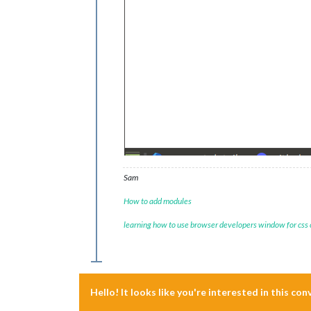
Sam
How to add modules
learning how to use browser developers window for css
Hello! It looks like you're interested in this co