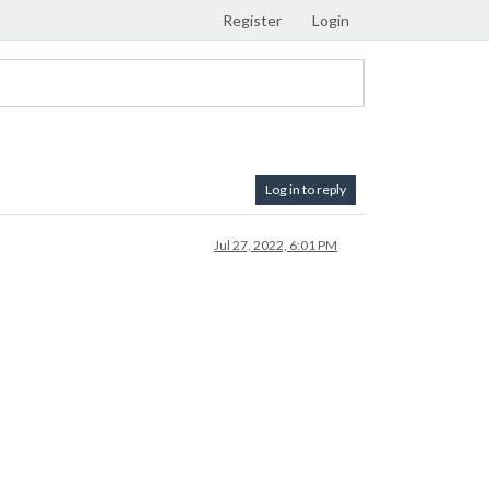
Register
Login
Log in to reply
Jul 27, 2022, 6:01 PM