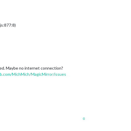
s:877:8)
ened. Maybe no internet connection?
ub.com/MichMich/MagicMirror/issues
0