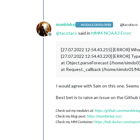
mumblebaj
@tacotaco
MODULE DEVELOPER
@
tacotaco
said in
MMM-NOAA3 Error
:
Offline
[27.07.2022 12:54.43.215] [ERROR] Wh
[27.07.2022 12:54.43.220] [ERROR] TypeE
at Object.parseForecast (/home/simd
at Request._callback (/home/simdo01/
I would agree with Sam on this one. Seems 
Best bet is to raise an issue on the Github 
Check out my modules at:
https://github.com/mumblebaj
Check my blog-post:
https://mumblebaj.xyz/
Check my MM Container:
https://hub.docker.com/repos