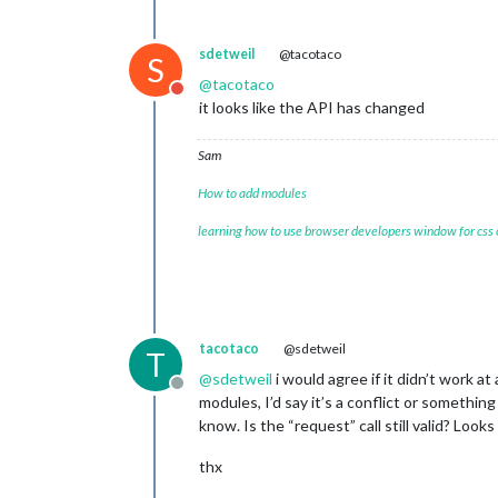
sdetweil
@tacotaco
S
@
tacotaco
Do not disturb
it looks like the API has changed
Sam
How to add modules
learning how to use browser developers window for css
tacotaco
@sdetweil
T
@
sdetweil
i would agree if it didn’t work a
Offline
modules, I’d say it’s a conflict or somethin
know. Is the “request” call still valid? Look
thx