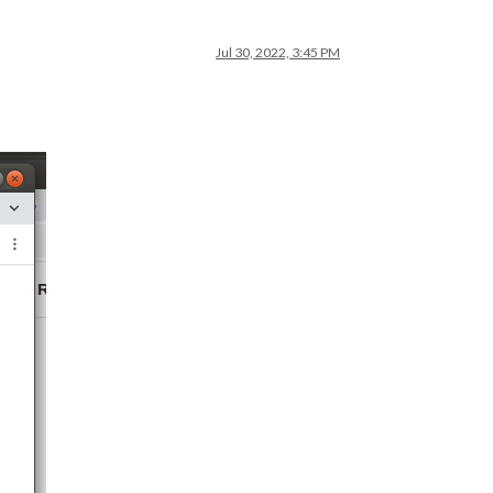
Jul 30, 2022, 3:45 PM