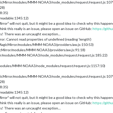
gicMirror/modules/MMM-NOAA3/node_modules/request/request.js:107
28)
8:35)
readable:1345:12)
ror² will not quit, but it might be a good idea to check why this happ
ink this really is an issue, please open an issue on GitHub:
https://gith
s! There was an uncaught exception…
r: Cannot read properties of undefined (reading ‘length’)
/MagicMirror/modules/MMM-NOAA3/providers/aw.js:150:53)
gicMirror/modules/MMM-NOAA3/providers/aw.js:91:18)
rror/modules/MMM-NOAA3/node_modules/request/request.js:185:22)
/modules/MMM-NOAA3/node_modules/request/request.js:1157:10)
gicMirror/modules/MMM-NOAA3/node_modules/request/request.js:107
28)
8:35)
readable:1345:12)
ror² will not quit, but it might be a good idea to check why this happ
ink this really is an issue, please open an issue on GitHub:
https://gith
s! There was an uncaught exception…