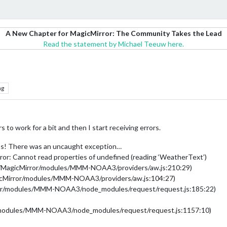
A New Chapter for MagicMirror: The Community Takes the Lead
Read the statement by Michael Teeuw here.
ng
o work for a bit and then I start receiving errors.
s! There was an uncaught exception…
or: Cannot read properties of undefined (reading ‘WeatherText’)
/MagicMirror/modules/MMM-NOAA3/providers/aw.js:210:29)
gicMirror/modules/MMM-NOAA3/providers/aw.js:104:27)
rror/modules/MMM-NOAA3/node_modules/request/request.js:185:22)
/modules/MMM-NOAA3/node_modules/request/request.js:1157:10)