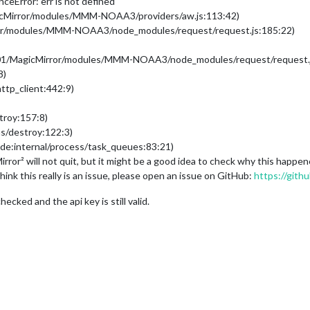
eError: err is not defined
gicMirror/modules/MMM-NOAA3/providers/aw.js:113:42)
rror/modules/MMM-NOAA3/node_modules/request/request.js:185:22)
01/MagicMirror/modules/MMM-NOAA3/node_modules/request/request.j
8)
ttp_client:442:9)
troy:157:8)
ms/destroy:122:3)
de:internal/process/task_queues:83:21)
ror² will not quit, but it might be a good idea to check why this happ
ink this really is an issue, please open an issue on GitHub:
https://gith
cked and the api key is still valid.