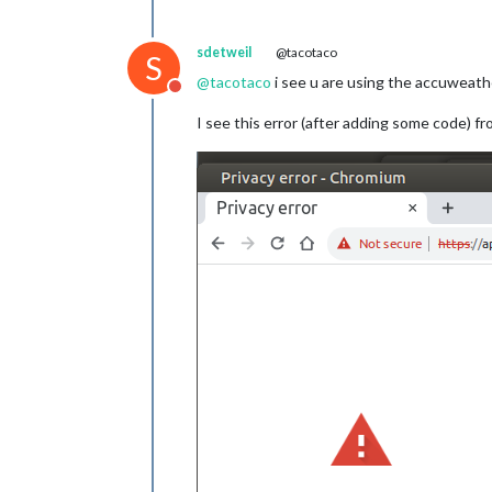
sdetweil
@tacotaco
S
@
tacotaco
i see u are using the accuweath
Do not disturb
I see this error (after adding some code) fr