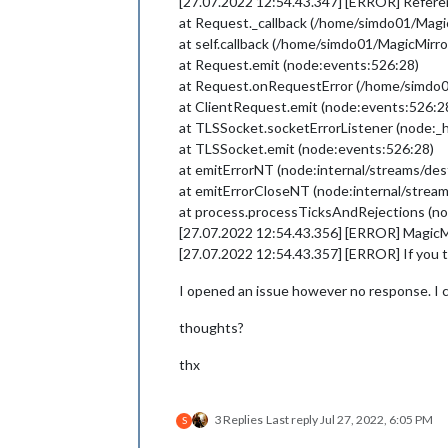
[27.07.2022 12:54.43.347] [ERROR] Referenc
at Request._callback (/home/simdo01/Ma
at self.callback (/home/simdo01/MagicMi
at Request.emit (node:events:526:28)
at Request.onRequestError (/home/simdo
at ClientRequest.emit (node:events:526:2
at TLSSocket.socketErrorListener (node:_h
at TLSSocket.emit (node:events:526:28)
at emitErrorNT (node:internal/streams/des
at emitErrorCloseNT (node:internal/strea
at process.processTicksAndRejections (no
[27.07.2022 12:54.43.356] [ERROR] MagicMir
[27.07.2022 12:54.43.357] [ERROR] If you th
I opened an issue however no response. I che
thoughts?
thx
3 Replies
Last reply
Jul 27, 2022, 6:05 PM
S