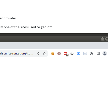
er provider
om one of the sites used to get info