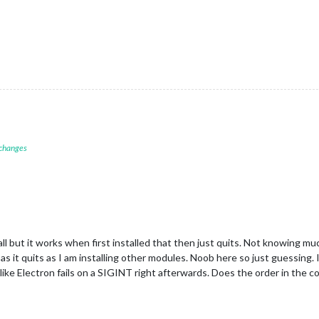
 changes
t all but it works when first installed that then just quits. Not knowing 
g as it quits as I am installing other modules. Noob here so just guessing
s like Electron fails on a SIGINT right afterwards. Does the order in the co