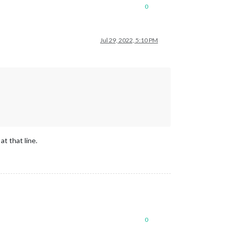
0
Jul 29, 2022, 5:10 PM
t that line.
0