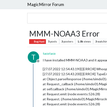
MagicMirror Forum
MMM-NOAA3 Error
5
posts
3
posters
1.0k
views
3
watchi
Bug Hunt
tacotaco
T
I have installed MMM-NOAA3 and it appears t
Offline
[27.07.2022 12:54.43.190] [ERROR] Whoop
[27.07.2022 12:54.43.200] [ERROR] TypeErr
at Object.parseResponse (/home/simdo01
at Request._callback (/home/simdo01/Ma
at self.callback (/home/simdo01/MagicMi
at Request.emit (node:events:526:28)
at Request. (/home/simdo01/MagicMirror
at Request.emit (node:events:526:28)