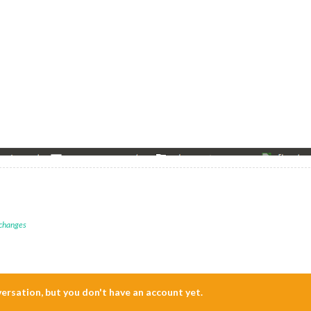
 changes
nversation, but you don't have an account yet.