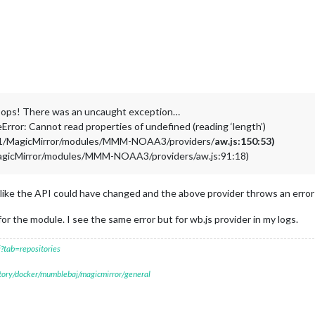
oops! There was an uncaught exception…
rror: Cannot read properties of undefined (reading ‘length’)
o01/MagicMirror/modules/MMM-NOAA3/providers/
aw.js:150:53)
MagicMirror/modules/MMM-NOAA3/providers/aw.js:91:18)
like the API could have changed and the above provider throws an error a
for the module. I see the same error but for wb.js provider in my logs.
?tab=repositories
itory/docker/mumblebaj/magicmirror/general