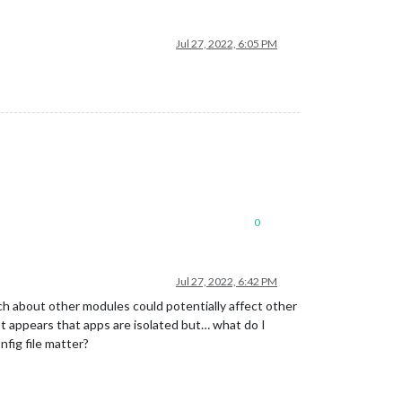
Jul 27, 2022, 6:05 PM
0
Jul 27, 2022, 6:42 PM
much about other modules could potentially affect other
. It appears that apps are isolated but… what do I
nfig file matter?