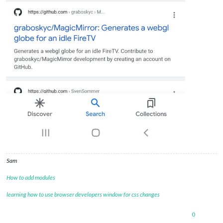
Sam
How to add modules
learning how to use browser developers window for css changes
0