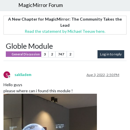
MagicMirror Forum
A New Chapter for MagicMirror: The Community Takes the
Lead
Read the statement by Michael Teeuw here.
Globle Module
3
2
747
2
Log in to reply
General Discussion
S
sakliadem
Aug 3, 2022, 2:50 PM
Offline
Hello guys
please where can i found this module !