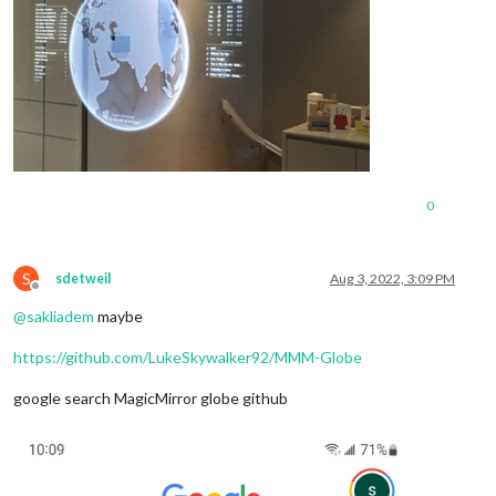
0
S
sdetweil
Aug 3, 2022, 3:09 PM
Offline
@
sakliadem
maybe
https://github.com/LukeSkywalker92/MMM-Globe
google search MagicMirror globe github