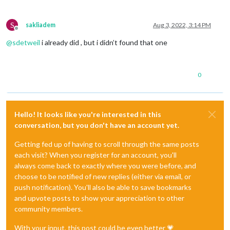
S
sakliadem
Aug 3, 2022, 3:14 PM
Offline
@
sdetweil
i already did , but i didn’t found that one
0
Hello! It looks like you're interested in this
conversation, but you don't have an account yet.
Getting fed up of having to scroll through the same posts
each visit? When you register for an account, you'll
always come back to exactly where you were before, and
choose to be notified of new replies (either via email, or
push notification). You'll also be able to save bookmarks
and upvote posts to show your appreciation to other
community members.
With your input, this post could be even better 💗