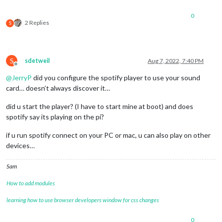
0
2 Replies
S
S
sdetweil
Aug 7, 2022, 7:40 PM
Offline
@
JerryP
did you configure the spotify player to use your sound
card… doesn’t always discover it…
did u start the player? (I have to start mine at boot) and does
spotify say its playing on the pi?
if u run spotify connect on your PC or mac, u can also play on other
devices…
Sam
How to add modules
learning how to use browser developers window for css changes
0