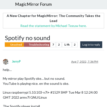
MagicMirror Forum
A New Chapter for MagicMirror: The Community Takes the
Lead
Read the statement by Michael Teeuw here.
Spotify no sound
7
2
1.9k
2
Log in to reply
Unsolved
Troubleshooting
JerryP
Aug 7, 2022, 7:36 PM
Offline
help…
My mirror play Spotify oke… but no sound.
YouTube is playing nice. en the sound is oke.
Linux raspberrypi 5.10.103-v7l+ #1529 SMP Tue Mar 8 12:24:00
GMT 2022 armv7l GNU/Linux
The Spotify player install