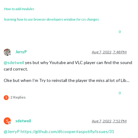
How to add modules
learning how to use browser developers window for css changes
0
JerryP
Aug 7, 2022, 7:48 PM
Offline
@
sdetweil
yes but why Youtube and VLC player can find the sound
card correct.
Oke but when I’m Try to reinstall the player the miss al lot of Lib…
0
2 Replies
S
S
sdetweil
Aug 7, 2022, 7:52 PM
Offline
@
JerryP
https://github.com/dtcooper/raspotify/issues/31