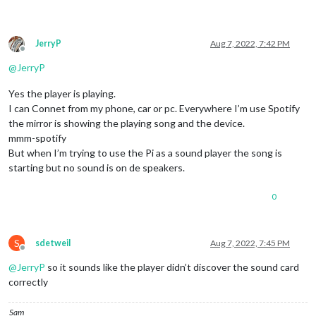
JerryP
Aug 7, 2022, 7:42 PM
Offline
@
JerryP
Yes the player is playing.
I can Connet from my phone, car or pc. Everywhere I’m use Spotify
the mirror is showing the playing song and the device.
mmm-spotify
But when I’m trying to use the Pi as a sound player the song is
starting but no sound is on de speakers.
0
S
sdetweil
Aug 7, 2022, 7:45 PM
Offline
@
JerryP
so it sounds like the player didn’t discover the sound card
correctly
Sam