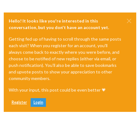
Hello! It looks like you're interested in this
conversation, but you don't have an account yet.
Getting fed up of having to scroll through the same posts
each visit? When you register for an account, you'll
always come back to exactly where you were before, and
choose to be notified of new replies (either via email, or
push notification). You'll also be able to save bookmarks
and upvote posts to show your appreciation to other
community members.
With your input, this post could be even better 💗
Register
Login