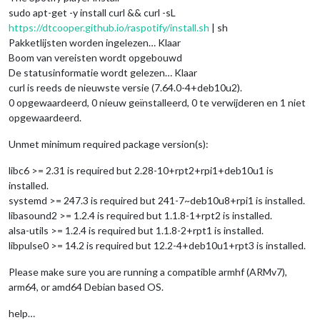
sudo apt-get -y install curl && curl -sL
https://dtcooper.github.io/raspotify/install.sh
| sh
Pakketlijsten worden ingelezen… Klaar
Boom van vereisten wordt opgebouwd
De statusinformatie wordt gelezen… Klaar
curl is reeds de nieuwste versie (7.64.0-4+deb10u2).
0 opgewaardeerd, 0 nieuw geïnstalleerd, 0 te verwijderen en 1 niet
opgewaardeerd.
Unmet minimum required package version(s):
libc6 >= 2.31 is required but 2.28-10+rpt2+rpi1+deb10u1 is
installed.
systemd >= 247.3 is required but 241-7~deb10u8+rpi1 is installed.
libasound2 >= 1.2.4 is required but 1.1.8-1+rpt2 is installed.
alsa-utils >= 1.2.4 is required but 1.1.8-2+rpt1 is installed.
libpulse0 >= 14.2 is required but 12.2-4+deb10u1+rpt3 is installed.
Please make sure you are running a compatible armhf (ARMv7),
arm64, or amd64 Debian based OS.
help…