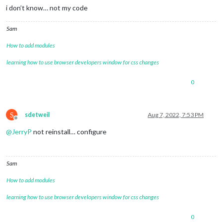
i don’t know… not my code
Sam
How to add modules
learning how to use browser developers window for css changes
0
S
sdetweil
Aug 7, 2022, 7:53 PM
Offline
@
JerryP
not reinstall… configure
Sam
How to add modules
learning how to use browser developers window for css changes
0