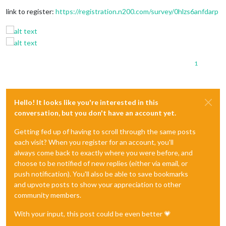
link to register:
https://registration.n200.com/survey/0hlzs6anfdarp
1
Hello! It looks like you're interested in this
conversation, but you don't have an account yet.
Getting fed up of having to scroll through the same posts
each visit? When you register for an account, you'll
always come back to exactly where you were before, and
choose to be notified of new replies (either via email, or
push notification). You'll also be able to save bookmarks
and upvote posts to show your appreciation to other
community members.
With your input, this post could be even better 💗