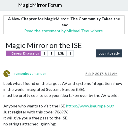
MagicMirror Forum
A New Chapter for MagicMirror: The Community Takes the
Lead
Read the statement by Michael Teeuw here.
Magic Mirror on the ISE
1
1
1.3k
1
Log in to reply
General Discussion
R
ramonbovenlander
Feb 9, 2017, 8:11 AM
Offline
Look what i found on the largest AV and systems integration show
in the world Integrated Systems Europe (ISE).
must be pretty cool to see your idea taken over by the AV world!
Anyone who wants to visit the ISE
https://www.iseurope.org/
Just register with this code: 706976
it will give you a free pass to the ISE.
no strings attached :grinning: