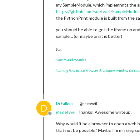
my SampleModule, which implemnnts the 
https://github.com/sdetweil/SampleModul
the PythonPrint module is built from the 
you should be able to get the iframe up and
sample… (or maybe print is better)
Sam
How to add modules
learning how to use browser developers window for css
DrFalken
@sdetweil
D
@
sdetweil
Thanks! Awesome writeup.
Offline
Why would it be a browser to open a web b
that not be possible? Maybe I’m missing s