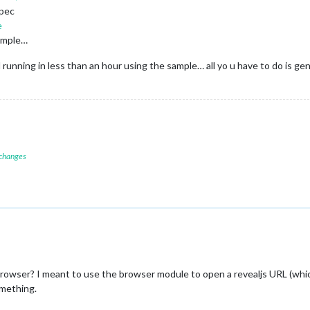
spec
e
sample…
 running in less than an hour using the sample… all yo u have to do is ge
 changes
rowser? I meant to use the browser module to open a revealjs URL (whic
omething.