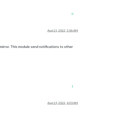
0
Aug 21, 2022, 5:06 AM
mirror. This module send notifications to other
1
Aug 23, 2022, 4:03 AM