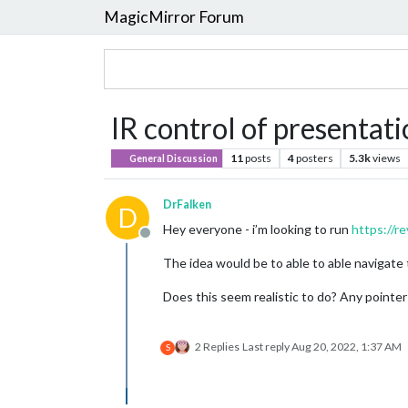
MagicMirror Forum
IR control of presentat
11
posts
4
posters
5.3k
views
General Discussion
DrFalken
D
Hey everyone - i’m looking to run
https://r
Offline
The idea would be to able to able navigate t
Does this seem realistic to do? Any pointe
2 Replies
Last reply
Aug 20, 2022, 1:37 AM
S