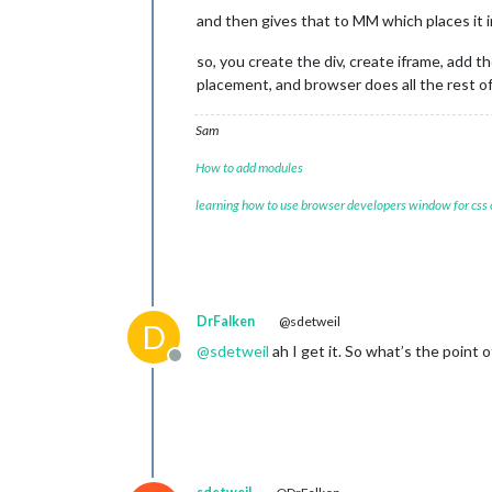
and then gives that to MM which places it 
so, you create the div, create iframe, add t
placement, and browser does all the rest o
Sam
How to add modules
learning how to use browser developers window for css
DrFalken
@sdetweil
D
@
sdetweil
ah I get it. So what’s the point 
Offline