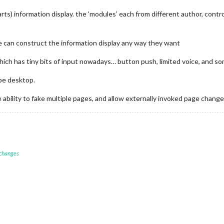
arts) information display. the ‘modules’ each from different author, cont
 can construct the information display any way they want
hich has tiny bits of input nowadays… button push, limited voice, and s
pe desktop.
ability to fake multiple pages, and allow externally invoked page change
 changes