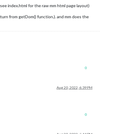
(see index.html for the raw mm html page layout)
(return from getDom() function.). and mm does the
0
Aug 20, 2022, 6:39 PM
0