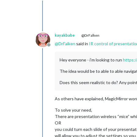
Offline
kayakbabe
@DrFalken
@
DrFalken
said in
IR control of presentati
Offline
Hey everyone - i’m looking to run
https:/
The idea would be to able to able navigat
Does this seem realistic to do? Any poin
As others have explained, MagicMirror won
To solve your need,
There are presentation wireless “mice” whi
OR
you could turn each slide of your presentati
will allow you to adjust the settings so you