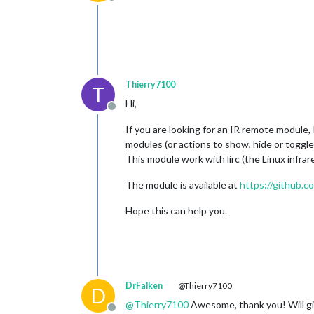
Offline
Thierry7100
T
Hi,
Offline
If you are looking for an IR remote module,
modules (or actions to show, hide or toggl
This module work with lirc (the Linux infrar
The module is available at
https://github.
Hope this can help you.
DrFalken
@Thierry7100
D
@
Thierry7100
Awesome, thank you! Will giv