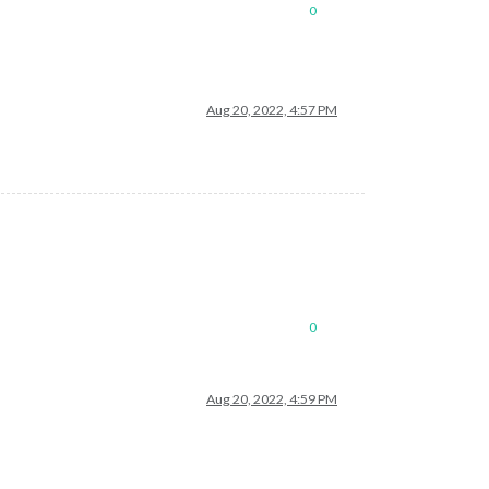
0
Aug 20, 2022, 4:57 PM
0
Aug 20, 2022, 4:59 PM