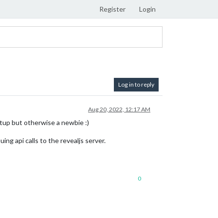
Register
Login
Log in to reply
Aug 20, 2022, 12:17 AM
tup but otherwise a newbie :)
ng api calls to the revealjs server.
0