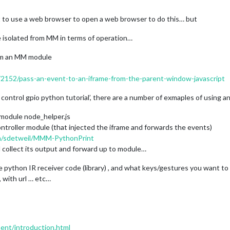
to use a web browser to open a web browser to do this… but
be isolated from MM in terms of operation…
rom an MM module
72152/pass-an-event-to-an-iframe-from-the-parent-window-javascript
e control gpio python tutorial’, there are a number of exmaples of using an
 module node_helper.js
ntroller module (that injected the iframe and forwards the events)
om/sdetweil/MMM-PythonPrint
 collect its output and forward up to module…
 python IR receiver code (library) , and what keys/gestures you want to
, with url … etc…
ment/introduction.html