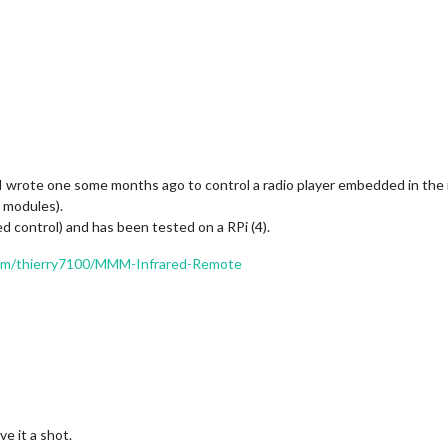
 I wrote one some months ago to control a radio player embedded in the 
e modules).
ed control) and has been tested on a RPi (4).
com/thierry7100/MMM-Infrared-Remote
e it a shot.