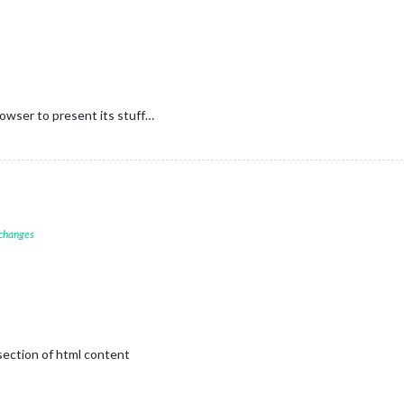
rowser to present its stuff…
 changes
section of html content