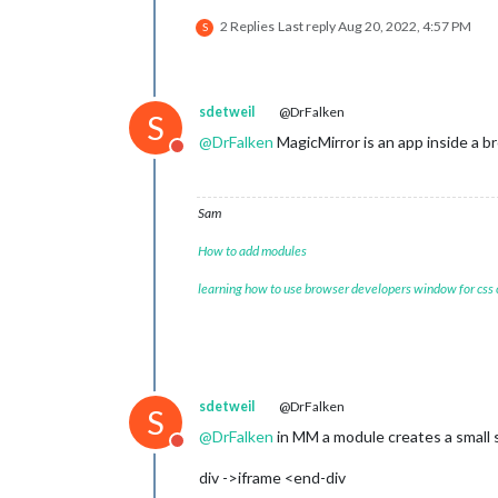
2 Replies
Last reply
Aug 20, 2022, 4:57 PM
S
sdetweil
@DrFalken
S
@
DrFalken
MagicMirror is an app inside a b
Do not disturb
Sam
How to add modules
learning how to use browser developers window for css
sdetweil
@DrFalken
S
@
DrFalken
in MM a module creates a small 
Do not disturb
div ->iframe <end-div