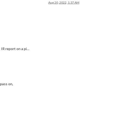
Aug 20, 2022, 1:37 AM
 IR report on a pi…
 pass on,