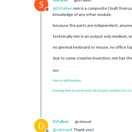
sdetweil
@DrFalken
S
@
DrFalken
mm is a composite ( built from p
Do not disturb
knowledge of any other module.
because the parts are independent, anyone
technically mm is an output only medium, w
no general keyboard or mouse. no office ty
due to some creative invention, mm has the 
Sam
How to add modules
learning how to use browser developers window for css
DrFalken
@sdetweil
D
@
sdetweil
Thank you!