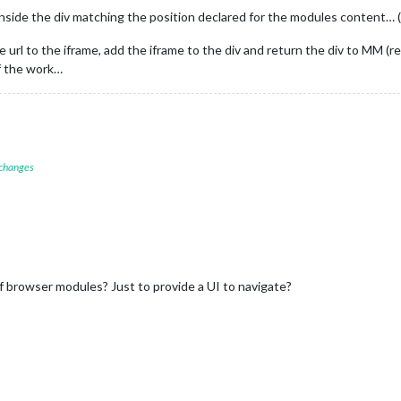
inside the div matching the position declared for the modules content… 
he url to the iframe, add the iframe to the div and return the div to MM 
f the work…
 changes
of browser modules? Just to provide a UI to navigate?