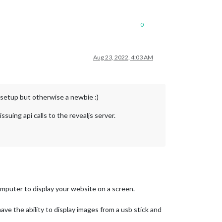
0
Aug 23, 2022, 4:03 AM
setup but otherwise a newbie :)
suing api calls to the revealjs server.
omputer to display your website on a screen.
ave the ability to display images from a usb stick and