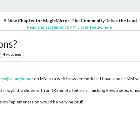
A New Chapter for MagicMirror: The Community Takes the Lead
Read the statement by Michael Teeuw here.
ions?
4
watching
evealjs.com/demo/
on MM, in a web browser module. I have a basic MM se
hrough the slides with an IR remote (either mimicking keystrokes, or issui
rs on implementation would be very helpful!