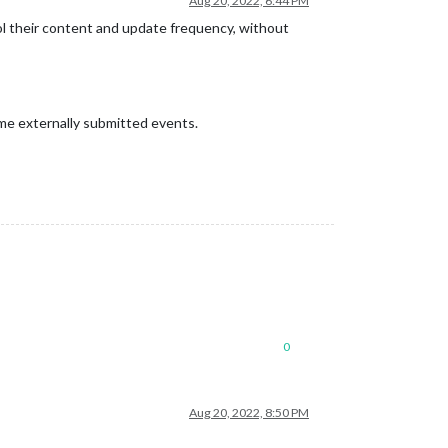
Aug 20, 2022, 6:44 PM
rol their content and update frequency, without
ome externally submitted events.
0
Aug 20, 2022, 8:50 PM