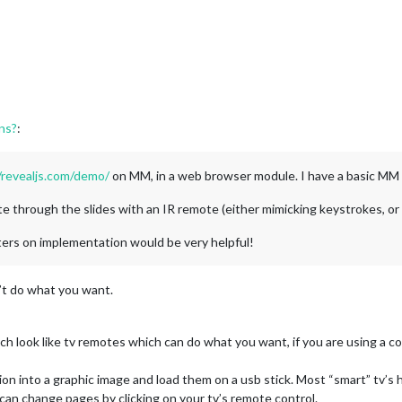
ons?
:
/revealjs.com/demo/
on MM, in a web browser module. I have a basic MM 
e through the slides with an IR remote (either mimicking keystrokes, or is
ters on implementation would be very helpful!
’t do what you want.
ch look like tv remotes which can do what you want, if you are using a c
on into a graphic image and load them on a usb stick. Most “smart” tv’s h
 can change pages by clicking on your tv’s remote control.