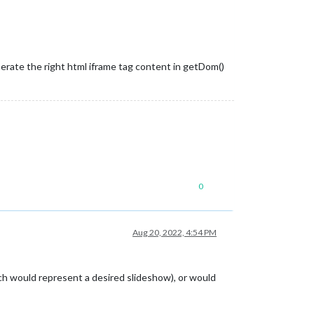
nerate the right html iframe tag content in getDom()
0
Aug 20, 2022, 4:54 PM
h would represent a desired slideshow), or would