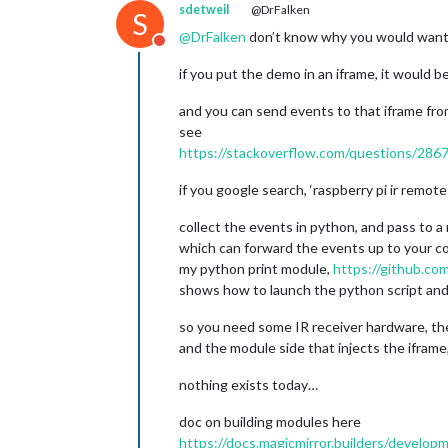
sdetweil
@DrFalken
S
@
DrFalken
don’t know why you would want 
Do not disturb
if you put the demo in an iframe, it would 
and you can send events to that iframe f
see
https://stackoverflow.com/questions/286
if you google search, ‘raspberry pi ir remot
collect the events in python, and pass to a
which can forward the events up to your co
my python print module,
https://github.c
shows how to launch the python script and
so you need some IR receiver hardware, the
and the module side that injects the iframe
nothing exists today…
doc on building modules here
https://docs.magicmirror.builders/develop