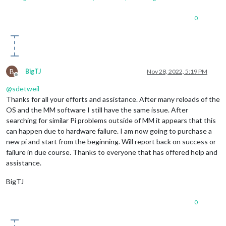
0
B
BigTJ
Nov 28, 2022, 5:19 PM
Offline
@
sdetweil
Thanks for all your efforts and assistance. After many reloads of the
OS and the MM software I still have the same issue. After
searching for similar Pi problems outside of MM it appears that this
can happen due to hardware failure. I am now going to purchase a
new pi and start from the beginning. Will report back on success or
failure in due course. Thanks to everyone that has offered help and
assistance.
BigTJ
0