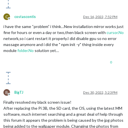
C
costascontis
Dec 16, 2022, 7:52 PM
Offline
i have the same “problem” i think…New installation mirror works just
fine for hours or even a day or two,then black screen with
cursor.No
network,so i cant restart it properly.I did disable gpu so no error
massage anymore and i did the " npm init -y" thing inside every
module
folder.No
solution yet…
0
B
BigTJ
Dec 30, 2022, 5:23 PM
Offline
Finally resolved my black screen issue!
After replacing the Pi 3B, the SD card, the OS, using the latest MM
software, much internet searching and a great deal of help through
this forum it appears the problem is being caused by the jpg photos
being added to the wallpaper module. Changing the photos from