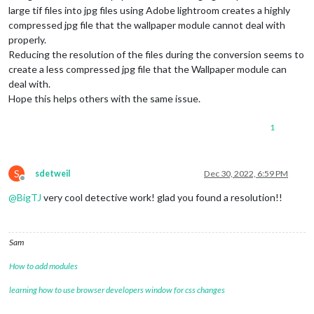
large tif files into jpg files using Adobe lightroom creates a highly
compressed jpg file that the wallpaper module cannot deal with
properly.
Reducing the resolution of the files during the conversion seems to
create a less compressed jpg file that the Wallpaper module can
deal with.
Hope this helps others with the same issue.
1
S
sdetweil
Dec 30, 2022, 6:59 PM
Offline
@
BigTJ
very cool detective work! glad you found a resolution!!
Sam
How to add modules
learning how to use browser developers window for css changes