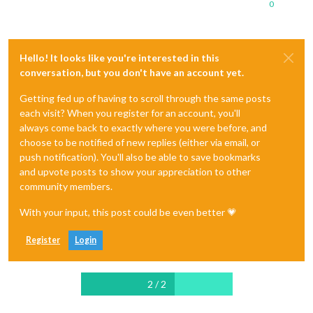
0
Hello! It looks like you're interested in this
conversation, but you don't have an account yet.
Getting fed up of having to scroll through the same posts
each visit? When you register for an account, you'll
always come back to exactly where you were before, and
choose to be notified of new replies (either via email, or
push notification). You'll also be able to save bookmarks
and upvote posts to show your appreciation to other
community members.
With your input, this post could be even better 💗
Register
Login
2 / 2