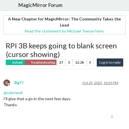
MagicMirror Forum
A New Chapter for MagicMirror: The Community Takes the
Lead
Read the statement by Michael Teeuw here.
RPI 3B keeps going to blank screen
(cursor showing)
27
5
12.2k
5
Log in to reply
Solved
Troubleshooting
B
BigTJ
Oct 25, 2022, 10:25 PM
Offline
@
sdetweil
I’ll give that a go in the next few days.
Thanks
0