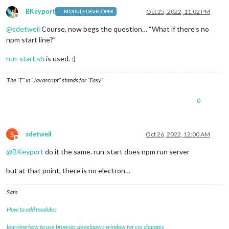
BKeyport
Oct 25, 2022, 11:02 PM
MODULE DEVELOPER
Offline
@
sdetweil
Course, now begs the question… “What if there’s no
npm start line?”
run-start.sh
is used. :)
The “E” in “Javascript” stands for “Easy”
0
S
sdetweil
Oct 26, 2022, 12:00 AM
Offline
@
BKeyport
do it the same. run-start does npm run server
but at that point, there is no electron…
Sam
How to add modules
learning how to use browser developers window for css changes