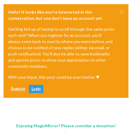
Hello! It looks like you're interested in this
conversation, but you don't have an account yet.
Getting fed up of having to scroll through the same posts
each visit? When you register for an account, you'll
always come back to exactly where you were before, and
choose to be notified of new replies (either via email, or
push notification). You'll also be able to save bookmarks
and upvote posts to show your appreciation to other
community members.
With your input, this post could be even better 💗
Register
Login
Enjoying MagicMirror? Please consider a donation!