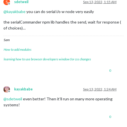
S
sdetweil
Sep 13, 2022, 1:15 AM
Offline
@
kayakbabe
you can do serial i/o w node very easily
the serialCommander npm lib handles the send, wait for response (
of choices)…
Sam
How to add modules
learning how to use browser developers window for css changes
0
kayakbabe
Sep 13, 2022, 1:24 AM
Offline
@
sdetweil
even better! Then it’ll run on many more operating
systems!
0