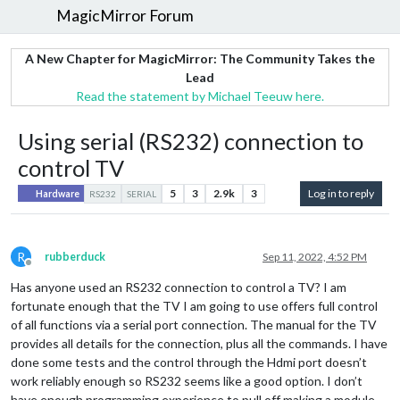
MagicMirror Forum
A New Chapter for MagicMirror: The Community Takes the
Lead
Read the statement by Michael Teeuw here.
Using serial (RS232) connection to
control TV
5
3
2.9k
3
Log in to reply
Hardware
RS232
SERIAL
R
rubberduck
Sep 11, 2022, 4:52 PM
Offline
Has anyone used an RS232 connection to control a TV? I am
fortunate enough that the TV I am going to use offers full control
of all functions via a serial port connection. The manual for the TV
provides all details for the connection, plus all the commands. I have
done some tests and the control through the Hdmi port doesn’t
work reliably enough so RS232 seems like a good option. I don’t
have enough programming experience to pull off making a module