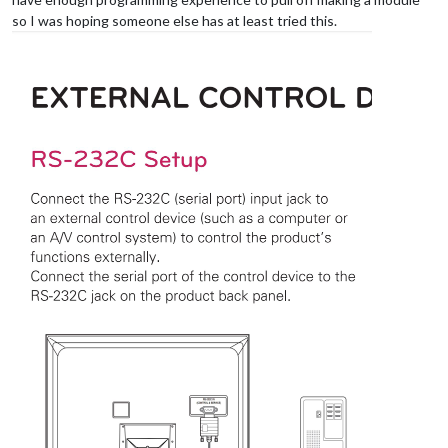
so I was hoping someone else has at least tried this.