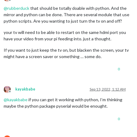
Offline
@
rubberduck
that should be totally doable with python. And the
mirror and python can be done. There are several module that use
python scripts. Are you wanting to just turn the tv on and off?
your tv will need to be able to restart on the same hdmi port you
have your video from your pi feeding into. just a thought.
If you want to just keep the tv on, but blacken the screen, your tv
might have a screen saver or something … some do.
0
kayakbabe
Sep 13, 2022, 1:12 AM
Offline
@
kayakbabe
if you can get it working with python, I’m thinking
maybe the python package pyserial would be enought.
0