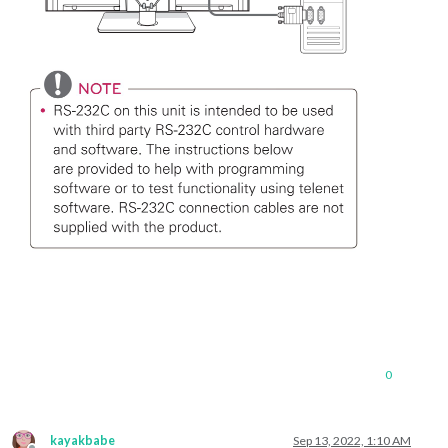
0
kayakbabe
Sep 13, 2022, 1:10 AM