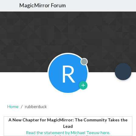
MagicMirror Forum
R
Offline
Home
rubberduck
A New Chapter for MagicMirror: The Community Takes the
Lead
Read the statement by Michael Teeuw here.