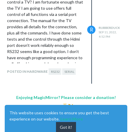
control a TV? I am fortunate enough that
the TV I am going to use offers full
control of all functions via a serial port
connection. The manual for the TV
provides all details for the connection,
RUBBERDUCK
R
plus all the commands. I have done some
SEP 11, 2022,
4:52 PM
tests and the control through the Hdmi
port doesn’t work reliably enough so
RS232 seems like a good option. I don’t
have enough programming experience to
pull off making a module so I was hoping
someone else has at least tried this.
POSTED IN HARDWARE
RS232
SERIAL
Enjoying MagicMirror? Please consider a donation!
This website uses cookies to ensure you get the best
experience on our website.
Learn More
Got it!