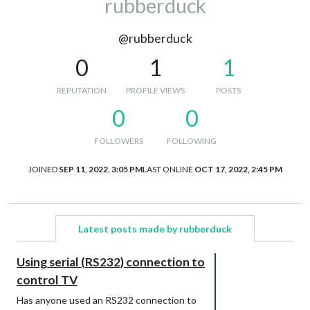
rubberduck
@rubberduck
0
1
1
REPUTATION
PROFILE VIEWS
POSTS
0
0
FOLLOWERS
FOLLOWING
JOINED
SEP 11, 2022, 3:05 PM
LAST ONLINE
OCT 17, 2022, 2:45 PM
Latest posts made by rubberduck
Using serial (RS232) connection to
control TV
Has anyone used an RS232 connection to