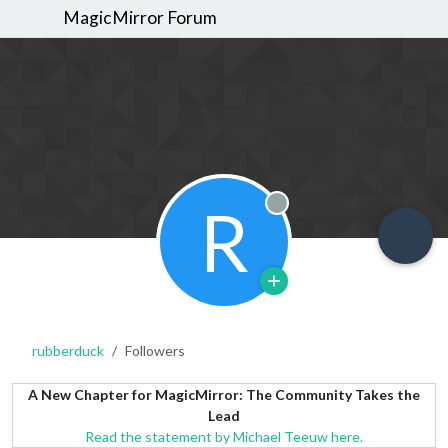
MagicMirror Forum
R
Offline
rubberduck
Followers
A New Chapter for MagicMirror: The Community Takes the
Lead
Read the statement by Michael Teeuw here.