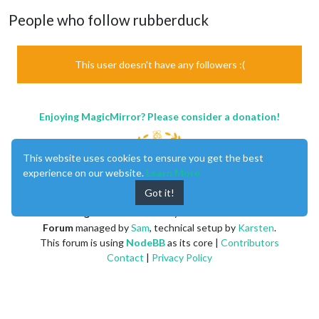
People who follow rubberduck
This user doesn't have any followers :(
Enjoying MagicMirror? Please consider a donation!
This website uses cookies to ensure you get the best
experience on our website.
Learn More
Got it!
MagicMirror
created by
Michael Teeuw
.
Forum
managed by
Sam
, technical setup by
Karsten
.
This forum is using
NodeBB
as its core |
Contributors
Contact
|
Privacy Policy