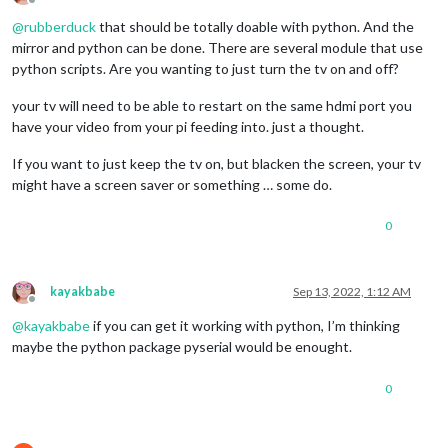
Offline
@
rubberduck
that should be totally doable with python. And the
mirror and python can be done. There are several module that use
python scripts. Are you wanting to just turn the tv on and off?
your tv will need to be able to restart on the same hdmi port you
have your video from your pi feeding into. just a thought.
If you want to just keep the tv on, but blacken the screen, your tv
might have a screen saver or something … some do.
0
kayakbabe
Sep 13, 2022, 1:12 AM
Offline
@
kayakbabe
if you can get it working with python, I’m thinking
maybe the python package pyserial would be enought.
0