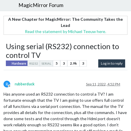
MagicMirror Forum
A New Chapter for MagicMirror: The Community Takes the
Lead
Read the statement by Michael Teeuw here.
Using serial (RS232) connection to
control TV
5
3
2.9k
3
Log in to reply
Hardware
RS232
SERIAL
R
rubberduck
Sep 11, 2022, 4:52 PM
Offline
Has anyone used an RS232 connection to control a TV? I am
fortunate enough that the TV I am going to use offers full control
of all functions via a serial port connection. The manual for the TV
provides all details for the connection, plus all the commands. I have
done some tests and the control through the Hdmi port doesn’t
work reliably enough so RS232 seems like a good option. I don’t
have enough programming experience to pull off making a module