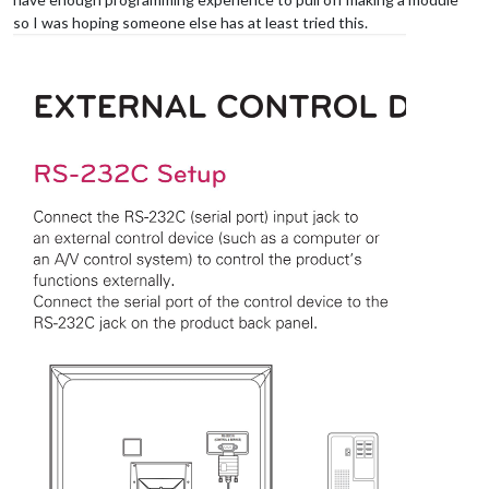
so I was hoping someone else has at least tried this.