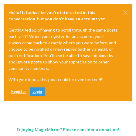
Hello! It looks like you're interested in this
conversation, but you don't have an account yet.
Getting fed up of having to scroll through the same posts
each visit? When you register for an account, you'll
always come back to exactly where you were before, and
choose to be notified of new replies (either via email, or
push notification). You'll also be able to save bookmarks
and upvote posts to show your appreciation to other
community members.
With your input, this post could be even better 💗
Register
Login
Enjoying MagicMirror? Please consider a donation!