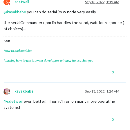
S
sdetweil
Sep 13, 2022, 1:15 AM
Do not disturb
@
kayakbabe
you can do serial i/o w node very easily
the serialCommander npm lib handles the send, wait for response (
of choices)…
Sam
How to add modules
learning how to use browser developers window for css changes
0
kayakbabe
Sep 13, 2022, 1:24 AM
Offline
@
sdetweil
even better! Then it’ll run on many more operating
systems!
0