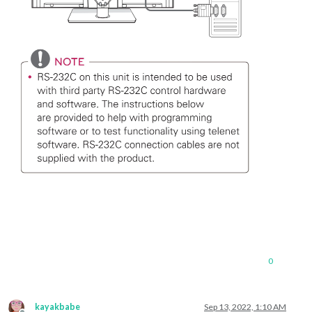
0
kayakbabe
Sep 13, 2022, 1:10 AM