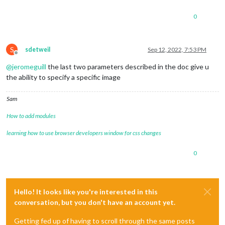
0
S
sdetweil
Sep 12, 2022, 7:53 PM
Offline
@
jeromeguill
the last two parameters described in the doc give u
the ability to specify a specific image
Sam
How to add modules
learning how to use browser developers window for css changes
0
Hello! It looks like you're interested in this
conversation, but you don't have an account yet.
Getting fed up of having to scroll through the same posts