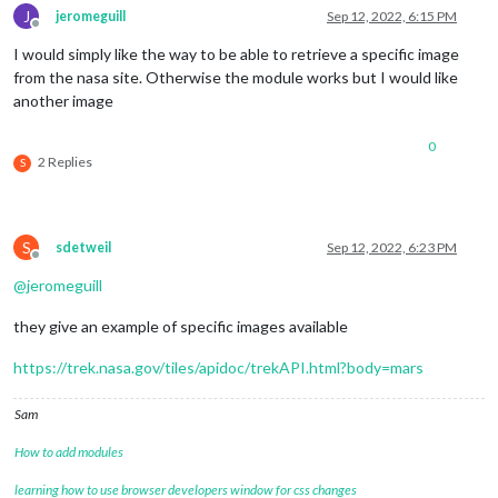
J
jeromeguill
Sep 12, 2022, 6:15 PM
Offline
I would simply like the way to be able to retrieve a specific image
from the nasa site. Otherwise the module works but I would like
another image
0
2 Replies
S
S
sdetweil
Sep 12, 2022, 6:23 PM
Offline
@
jeromeguill
they give an example of specific images available
https://trek.nasa.gov/tiles/apidoc/trekAPI.html?body=mars
Sam
How to add modules
learning how to use browser developers window for css changes