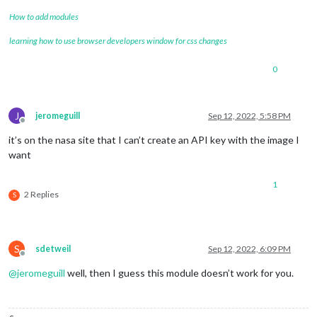
How to add modules
learning how to use browser developers window for css changes
0
J
jeromeguill
Sep 12, 2022, 5:58 PM
Offline
it’s on the nasa site that I can’t create an API key with the image I
want
1
2 Replies
S
S
sdetweil
Sep 12, 2022, 6:09 PM
Offline
@
jeromeguill
well, then I guess this module doesn’t work for you.