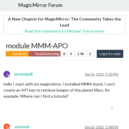
MagicMirror Forum
A New Chapter for MagicMirror: The Community Takes the
Lead
Read the statement by Michael Teeuw here.
module MMM-APO
8
2
1.9k
2
Log in to reply
Unsolved
Troubleshooting
J
jeromeguill
Sep 12, 2022, 5:32 PM
Offline
hello I start with my magicmirror. I installed MMM-Apod. I can’t
create an API key to retrieve images of the planet Mars, for
example. Where can I find a tutorial?
1
S
sdetweil
Sep 12, 2022, 5:48 PM