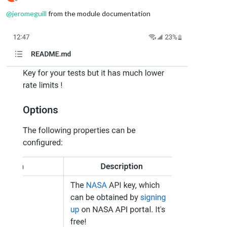
Offline
@
jeromeguill
from the module documentation