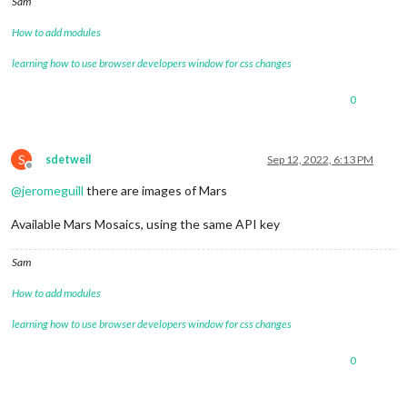
Sam
How to add modules
learning how to use browser developers window for css changes
0
S
sdetweil
Sep 12, 2022, 6:13 PM
Offline
@
jeromeguill
there are images of Mars
Available Mars Mosaics, using the same API key
Sam
How to add modules
learning how to use browser developers window for css changes
0