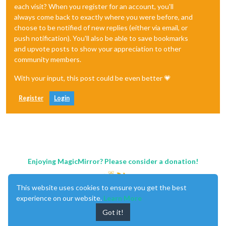
each visit? When you register for an account, you'll
always come back to exactly where you were before, and
choose to be notified of new replies (either via email, or
push notification). You'll also be able to save bookmarks
and upvote posts to show your appreciation to other
community members.
With your input, this post could be even better 💗
Register
Login
Enjoying MagicMirror? Please consider a donation!
This website uses cookies to ensure you get the best
experience on our website.
Learn More
Got it!