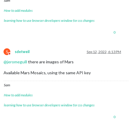
Sam
How to add modules
learning how to use browser developers window for css changes
0
S
sdetweil
Sep 12, 2022, 6:13 PM
Do not disturb
@
jeromeguill
there are images of Mars
Available Mars Mosaics, using the same API key
Sam
How to add modules
learning how to use browser developers window for css changes
0