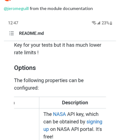
Do not disturb
@
jeromeguill
from the module documentation