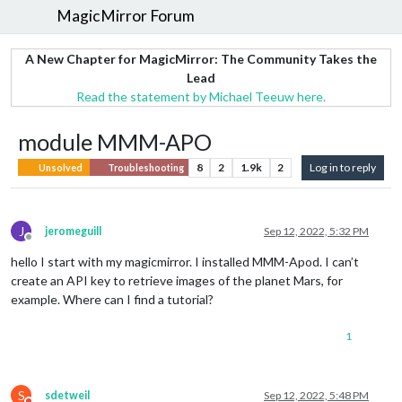
MagicMirror Forum
A New Chapter for MagicMirror: The Community Takes the
Lead
Read the statement by Michael Teeuw here.
module MMM-APO
8
2
1.9k
2
Log in to reply
Unsolved
Troubleshooting
J
jeromeguill
Sep 12, 2022, 5:32 PM
Offline
hello I start with my magicmirror. I installed MMM-Apod. I can’t
create an API key to retrieve images of the planet Mars, for
example. Where can I find a tutorial?
1
S
sdetweil
Sep 12, 2022, 5:48 PM