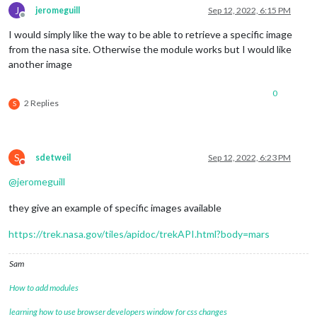
J
jeromeguill
Sep 12, 2022, 6:15 PM
Offline
I would simply like the way to be able to retrieve a specific image
from the nasa site. Otherwise the module works but I would like
another image
0
2 Replies
S
S
sdetweil
Sep 12, 2022, 6:23 PM
Do not disturb
@
jeromeguill
they give an example of specific images available
https://trek.nasa.gov/tiles/apidoc/trekAPI.html?body=mars
Sam
How to add modules
learning how to use browser developers window for css changes