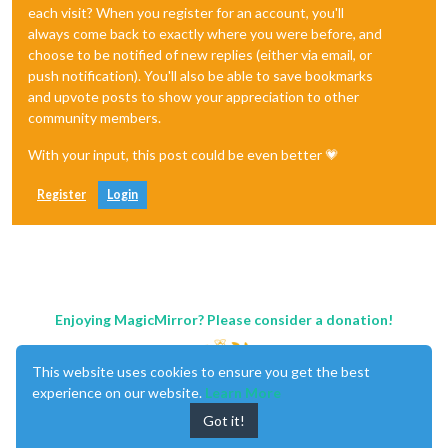
each visit? When you register for an account, you'll
always come back to exactly where you were before, and
choose to be notified of new replies (either via email, or
push notification). You'll also be able to save bookmarks
and upvote posts to show your appreciation to other
community members.
With your input, this post could be even better 💗
Register
Login
Enjoying MagicMirror? Please consider a donation!
This website uses cookies to ensure you get the best
experience on our website.
Learn More
Got it!