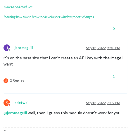
How to add modules
learning how to use browser developers window for css changes
0
J
jeromeguill
Sep 12, 2022, 5:58 PM
Offline
it’s on the nasa site that I can’t create an API key with the image I
want
1
2 Replies
S
S
sdetweil
Sep 12, 2022, 6:09 PM
Do not disturb
@
jeromeguill
well, then I guess this module doesn’t work for you.