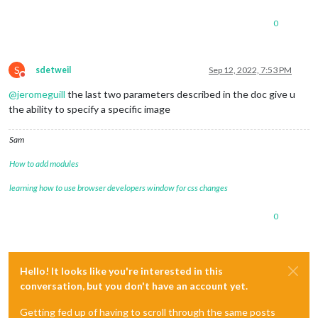
0
S
sdetweil
Sep 12, 2022, 7:53 PM
Do not disturb
@
jeromeguill
the last two parameters described in the doc give u
the ability to specify a specific image
Sam
How to add modules
learning how to use browser developers window for css changes
0
Hello! It looks like you're interested in this
conversation, but you don't have an account yet.
Getting fed up of having to scroll through the same posts