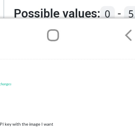
 changes
 API key with the image I want