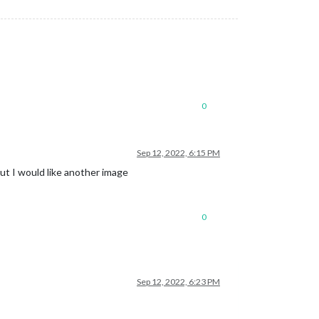
0
Sep 12, 2022, 6:15 PM
but I would like another image
0
Sep 12, 2022, 6:23 PM