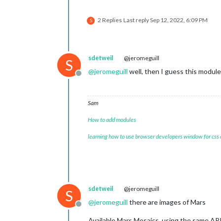
2 Replies
Last reply
Sep 12, 2022, 6:09 PM
S
sdetweil
@jeromeguill
S
@
jeromeguill
well, then I guess this module
Offline
Sam
How to add modules
learning how to use browser developers window for css
sdetweil
@jeromeguill
S
@
jeromeguill
there are images of Mars
Offline
Available Mars Mosaics, using the same AP