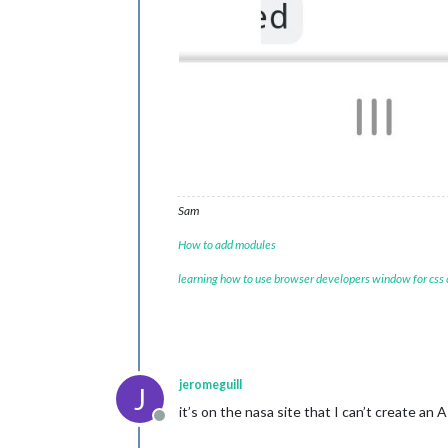
Sam
How to add modules
learning how to use browser developers window for css
jeromeguill
J
it’s on the nasa site that I can’t create an
Offline