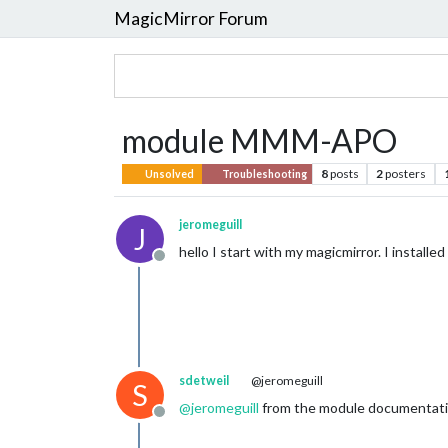
MagicMirror Forum
module MMM-APO
8
posts
2
posters
Unsolved
Troubleshooting
jeromeguill
J
hello I start with my magicmirror. I install
Offline
sdetweil
@jeromeguill
S
@
jeromeguill
from the module documentat
Offline