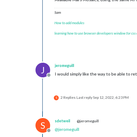
Sam
How to add modules
learning how to use browser developers window for css
jeromeguill
J
I would simply like the way to be able to r
Offline
2 Replies
Last reply
Sep 12, 2022, 6:23 PM
S
sdetweil
@jeromeguill
S
@
jeromeguill
Offline