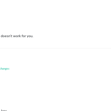
 doesn’t work for you.
 changes
I key