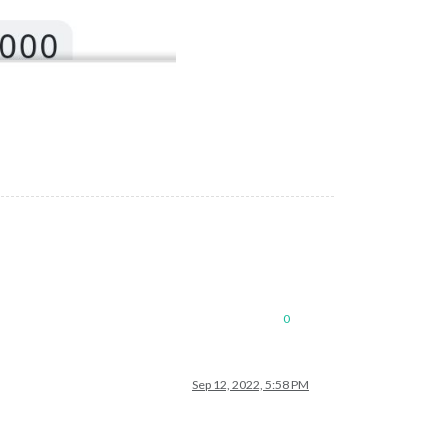
0
Sep 12, 2022, 5:58 PM