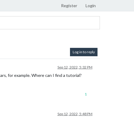
Register
Login
Log in to reply
Sep 12, 2022, 5:32 PM
rs, for example. Where can I find a tutorial?
1
Sep 12, 2022, 5:48 PM