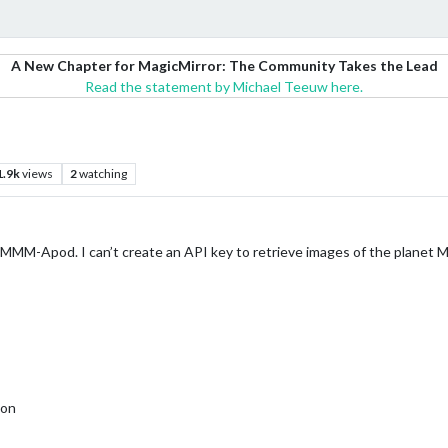
A New Chapter for MagicMirror: The Community Takes the Lead
Read the statement by Michael Teeuw here.
1.9k
views
2
watching
ed MMM-Apod. I can’t create an API key to retrieve images of the planet Ma
ion