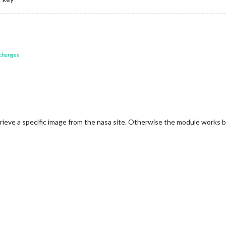
 changes
etrieve a specific image from the nasa site. Otherwise the module works 