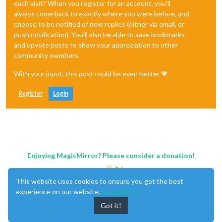
each visit? When you register for an account, you'll
always come back to exactly where you were before, and
choose to be notified of new replies (either via email, or
push notification). You'll also be able to save bookmarks
and upvote posts to show your appreciation to other
community members.
With your input, this post could be even better 💗
Register
Login
Enjoying MagicMirror? Please consider a donation!
This website uses cookies to ensure you get the best
experience on our website.
Learn More
Got it!