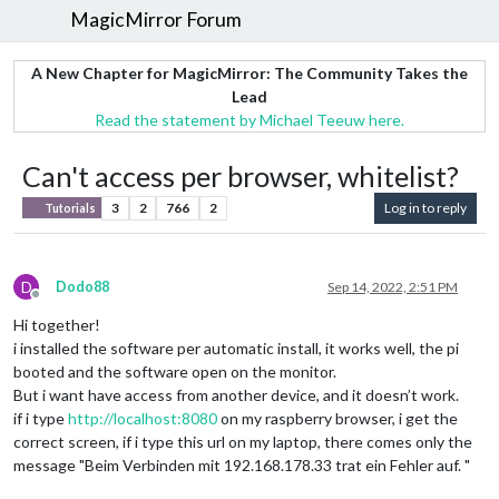
MagicMirror Forum
A New Chapter for MagicMirror: The Community Takes the
Lead
Read the statement by Michael Teeuw here.
Can't access per browser, whitelist?
3
2
766
2
Log in to reply
Tutorials
D
Dodo88
Sep 14, 2022, 2:51 PM
Offline
Hi together!
i installed the software per automatic install, it works well, the pi
booted and the software open on the monitor.
But i want have access from another device, and it doesn’t work.
if i type
http://localhost:8080
on my raspberry browser, i get the
correct screen, if i type this url on my laptop, there comes only the
message "Beim Verbinden mit 192.168.178.33 trat ein Fehler auf. "