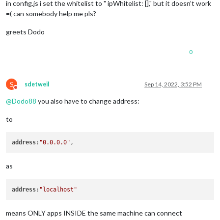
in config.js i set the whitelist to " ipWhitelist: []," but it doesn’t work
=( can somebody help me pls?
greets Dodo
0
S
sdetweil
Sep 14, 2022, 3:52 PM
Do not disturb
@
Dodo88
you also have to change address:
to
address
:
"0.0.0.0"
as
address
:
"localhost"
means ONLY apps INSIDE the same machine can connect