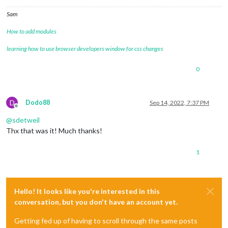
Sam
How to add modules
learning how to use browser developers window for css changes
0
D
Dodo88
Sep 14, 2022, 7:37 PM
Offline
@
sdetweil
Thx that was it! Much thanks!
1
Hello! It looks like you're interested in this
conversation, but you don't have an account yet.
Getting fed up of having to scroll through the same posts