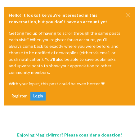
Hello! It looks like you're interested in this
conversation, but you don't have an account yet.
Getting fed up of having to scroll through the same posts
each visit? When you register for an account, you'll
always come back to exactly where you were before, and
choose to be notified of new replies (either via email, or
push notification). You'll also be able to save bookmarks
and upvote posts to show your appreciation to other
community members.
With your input, this post could be even better 💗
Register
Login
Enjoying MagicMirror? Please consider a donation!