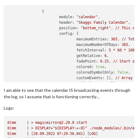
		{

module:
"calendar"
,

header:
"Skaggs Family Calendar"
,

position:
"bottom_right"
, 
//
This
ca
config:
 {

maximumEntries:
365
, 
//
Tota
maximumNumberOfDays:
365
,

fetchInterval:
5
*
60
*
1000
getRelative:
6
,

fadePoint:
0.25
, 
//
Start
on
colored:
true
,

coloredSymbolOnly:
false
,

customEvents:
 [], 
//
Array
o
tableClass:
"small"
,

calendars:
 [

I am able to see that the calendar IS broadcasting events through
					{

the log, so I assume that is functioning correctly…
symbol:
"calendar-al
url:
"https://calend
Logs:
					}

				],

0
|mm
|
>
magicmirror@2.20.0
start
broadcastEvents:
true
,

0
|mm
|
>
DISPLAY="${DISPLAY:=:0}"
./node_modules/.bin/el
sliceMultiDayEvents:
false
,

0
|mm
|
 [
28.09
.2022
07
:29.56.841
] [
LOG