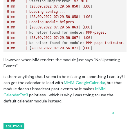
broadcastPastEvents:
true
,

0
|mm
|
Starting MagicMirror:
v2.20.0
nextDaysRelative:
false
,

0
|mm
|
 [
28.09
.2022
07
:29.56.850
] [
LOG
selfSignedCert:
false
0
|mm
|
Loading
config
...
			}

0
|mm
|
 [
28.09
.2022
07
:29.56.858
] [
LOG
		}
,
0
|mm
|
Loading
module
helpers
...
0
|mm
|
 [
28.09
.2022
07
:29.56.863
] [
LOG
0
|mm
|
No helper found for module:
MMM-pages.
0
|mm
|
 [
28.09
.2022
07
:29.56.867
] [
LOG
0
|mm
|
No helper found for module:
MMM-page-indicator.
0
|mm
|
 [
28.09
.2022
07
:29.56.871
] [
LOG
0
|mm
|
No helper found for module:
alert.
0
|mm
|
 [
28.09
.2022
07
:29.56.891
] [
LOG
However, when MM renders the module just says “No Upcoming
0
|mm
|
Initializing
new
module
helper
...
Events”.
0
|mm
|
 [
28.09
.2022
07
:29.56.894
] [
LOG
0
|mm
|
Module helper loaded:
updatenotification
is there anything that I seem to be missing or something I can try? I
0
|mm
|
 [
28.09
.2022
07
:29.56.898
] [
LOG
can get the calendar to load with
MMM-GoogleCalendar
, but that
0
|mm
|
No helper found for module:
clock.
module doesn’t broadcast past events so it makes
MMM-
0
|mm
|
 [
28.09
.2022
07
:29.57.195
] [
LOG
]   
Initializing
ne
CalendarExt3
pointless…which is why I was trying to use the
0
|mm
|
 [
28.09
.2022
07
:29.57.197
] [
LOG
]   
Module helper l
default calendar module instead.
0
|mm
|
 [
28.09
.2022
07
:29.57.198
] [
LOG
0
|mm
|
No helper found for module:
MMM-CalendarExt3.
0
|mm
|
 [
28.09
.2022
07
:29.57.232
] [
LOG
0
0
|mm
|
Initializing
new
module
helper
...
0
|mm
|
 [
28.09
.2022
07
:29.57.234
] [
LOG
0
|mm
|
Module helper loaded:
newsfeed