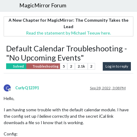
MagicMirror Forum
A New Chapter for MagicMirror: The Community Takes the
Lead
Read the statement by Michael Teeuw here.
Default Calendar Troubleshooting -
"No Upcoming Events"
5
2
2.1k
2
Log in to reply
Solved
Troubleshooting
C
CurlyQ12391
Sep 28, 2022, 3:08 PM
Offline
Hello,
I am having some trouble with the default calendar module. I have
the config set up
I believe
correctly and the secret iCal link
downloads a file so I know that is working.
Config: