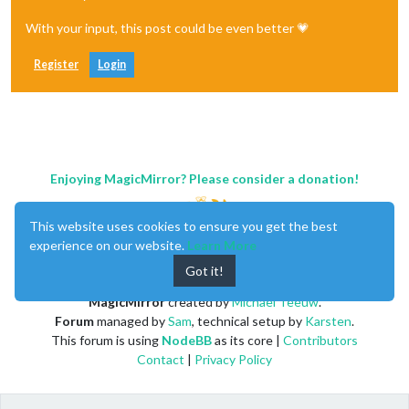
                type: 
"forecast"
,

With your input, this post could be even better 💗
                location: 
"New York"
,

                locationID: 
"5128581"
, //ID from http://bulk
                apiKey: 
"YOUR_OPENWEATHER_API_KEY"
Register
Login
            }

        },

        {

            module: 
"newsfeed"
,

            position: 
"bottom_bar"
,

            classes:
"page1"
,

            config: {

Enjoying MagicMirror? Please consider a donation!
                feeds: [

                    {

                        title: 
This website uses cookies to ensure you get the best
"New York Times"
,

                        url: 
"https://rss.nytimes.com/servic
experience on our website.
Learn More
                    }

Got it!
                ],

                showSourceTitle: true,

MagicMirror
created by
Michael Teeuw
.
                showPublishDate: true,

Forum
managed by
Sam
, technical setup by
Karsten
.
                broadcastNewsFeeds: true,

This forum is using
NodeBB
as its core |
Contributors
                broadcastNewsUpdates: true

            }

Contact
|
Privacy Policy
        },

        {

            module: 
'MMM-pages'
,
