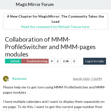
MagicMirror Forum
A New Chapter for MagicMirror: The Community Takes the
Lead
Read the statement by Michael Teeuw here.
Collaboration of MMM-
ProfileSwitcher and MMM-pages
modules
9
2
2.0k
3
Log in to reply
Solved
Troubleshooting
K
Kostosso
Sep 28, 2022, 7:56 PM
Offline
Please help me to get torn using MMM-ProfileSwitcher and MMM-
pages modules
I have multiple calendars and I want to display them separately on
my page. To do this, I want to get the current page number from