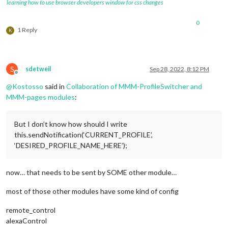
            }

learning how to use browser developers window for css changes
				],

        },

			},

        {

},

0
            module: 
'MMM-pages'
,

1 Reply
K
            config: {

                    modules:

                        [

                         [ 
"page1"
],

S
sdetweil
Sep 28, 2022, 8:12 PM
                         [ 
"page2"
]

Offline
                        ],

@
Kostosso
said in
Collaboration of MMM-ProfileSwitcher and
                    fixed: [ 
"clock"
, 
"weather"
, 
"MMM-page-i
MMM-pages modules
:
                    hiddenPages: {      
// same here screens
                        "screenSaver": [ 
"clock"
, 
"MMM-SomeB
"admin"
: [ 
"MMM-ShowMeSystemStatsMod
But I don’t know how should I write
                    },

this.sendNotification(‘CURRENT_PROFILE’,
            }

‘DESIRED_PROFILE_NAME_HERE’);
        }

   ]

now… that needs to be sent by SOME other module…
most of those other modules have some kind of config
remote_control
alexaControl