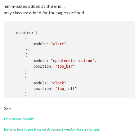
		{

mmm-pages added at the end…
module:
'MMM-page-indicator'
,

classes:
'default everyone'
, 

only classes: added for the pages defined
position:
'bottom_bar'
,

config:
 {

pages:
2
    modules: [

//!!!!
notification:'CURRENT_PROFILE'
, 
payload:
        {

//!!!!!
Action:
            module: 
"alert"
,

//!!!!!
			{
notification:'CURRENT_PROFILE'
,
payl
        },

//!!!!!
				],

        {

			},	

            module: 
"updatenotification"
,

            position: 
"top_bar"
//------------
        },

		{

        {

module:
"alert"
            module: 
"clock"
,

//
classes:
'default everyone'
, 

            position: 
"top_left"
config:
 {

        },

position:
"center"
,

        {

display_time:
4500
,

            module: 
"calendar"
,

		},

Sam
            header: 
"US Holidays"
,

		{

            position: 
"top_left"
,

module:
"clock"
,

How to add modules
            classes:
"page2"
classes:
'default everyone'
, 

            config: {

learning how to use browser developers window for css changes
position:
"top_left"
                calendars: [
