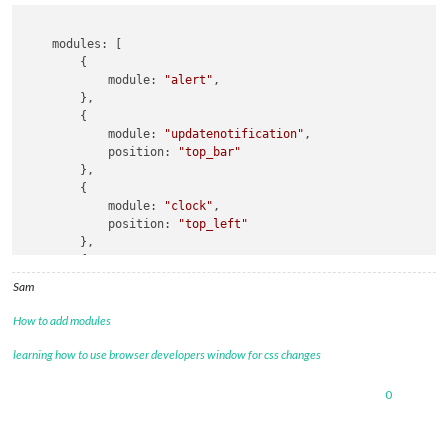
    modules: [

        {

            module: 
"alert"
,

        },

        {

            module: 
"updatenotification"
,

            position: 
"top_bar"
        },

        {

            module: 
"clock"
,

            position: 
"top_left"
        },

        {

            module: 
"calendar"
,

Sam
            header: 
"US Holidays"
,

            position: 
"top_left"
,

How to add modules
            classes:
"page2"
            config: {

learning how to use browser developers window for css changes
                calendars: [

                    {

0
                        symbol: 
"calendar-check"
,

                        url: 
"webcal://www.calendarlabs.com/
                    }
