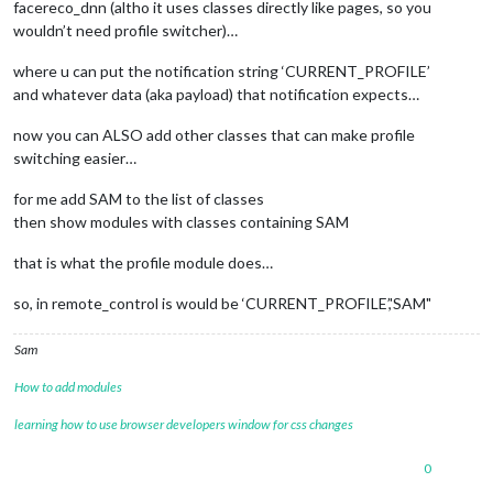
facereco_dnn (altho it uses classes directly like pages, so you
wouldn’t need profile switcher)…
where u can put the notification string ‘CURRENT_PROFILE’
and whatever data (aka payload) that notification expects…
now you can ALSO add other classes that can make profile
switching easier…
for me add SAM to the list of classes
then show modules with classes containing SAM
that is what the profile module does…
so, in remote_control is would be ‘CURRENT_PROFILE’,'SAM"
Sam
How to add modules
learning how to use browser developers window for css changes
0