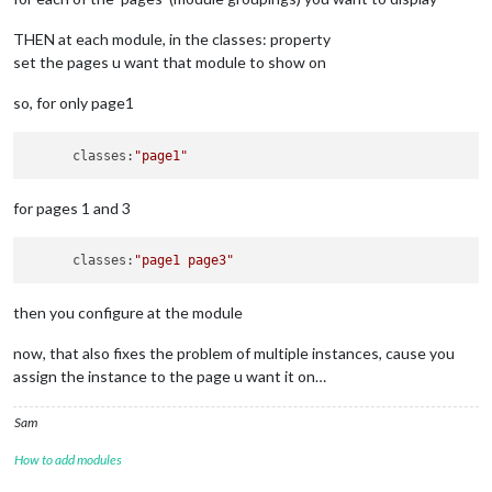
            position: 
"top_right"
,

					},

            header: 
"Weather Forecast"
,

{

THEN at each module, in the classes: property
            config: {

module:
"calendar"
,

set the pages u want that module to show on
                weatherProvider: 
"openweathermap"
,

classes:
'2'
,

                type: 
"forecast"
,

header:
"Den"
,

                location: 
"New York"
,

so, for only page1
position:
"top_right"
,

                locationID: 
"5128581"
, //ID from http://bulk
config:
 {

                apiKey: 
"YOUR_OPENWEATHER_API_KEY"
displaySymbol:
true
,

      classes:
"page1"
            }

maximumEntries:
12
,

        },

maximumNumberOfDays:
4
,

        {

coloredSymbolOnly:
true
,

for pages 1 and 3
            module: 
"newsfeed"
,

calendars:
 [

            position: 
"bottom_bar"
,

					{

            classes:
"page1"
,

      classes:
"page1 page3"
name:
"Den"
,

            config: {

symbol:
'use
                feeds: [

url:
"------
then you configure at the module
                    {

//
maximumNumbe
                        title: 
"New York Times"
,

fade:
false
,

now, that also fixes the problem of multiple instances, cause you
                        url: 
"https://rss.nytimes.com/servic
showEnd:
tru
assign the instance to the page u want it on…
                    }

auth:
 {

                ],

user
                showSourceTitle: true,

pass
Sam
                showPublishDate: true,

meth
                broadcastNewsFeeds: true,

How to add modules
						}	

                broadcastNewsUpdates: true

					},	
