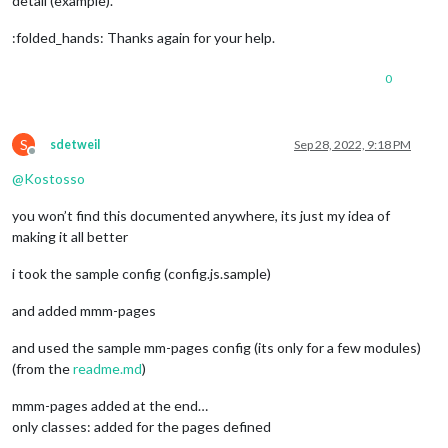
detail (example).
:folded_hands: Thanks again for your help.
0
S
sdetweil
Sep 28, 2022, 9:18 PM
Offline
@
Kostosso
you won’t find this documented anywhere, its just my idea of
making it all better
i took the sample config (config.js.sample)
and added mmm-pages
and used the sample mm-pages config (its only for a few modules)
(from the
readme.md
)
mmm-pages added at the end…
only classes: added for the pages defined