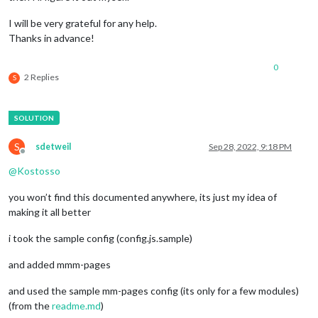
			}

I will be very grateful for any help.
//---------------------------MMM-pages----------------------
Thanks in advance!
		{

module:
'MMM-pages'
,

config:
 {

0
2 Replies
modules:
S
	                	[[
"alert"
, 
"clock"
, 
"updaten
	                	 [
"calendar"
]],

rotationTime:
15000
, 
delayTime:
15000
//
!!!
Action:
S
sdetweil
Sep 28, 2022, 9:18 PM
//!!!!
sendNotification("CURRENT_PR
Offline
//!!!!
notification:'CURRENT_PROFILE'
, 
payl
@
Kostosso
//
 ]

	        		},

you won’t find this documented anywhere, its just my idea of
making it all better
//-------------------MMM-ProfileSwitcher
-------------------
    {

i took the sample config (config.js.sample)
module:
'MMM-ProfileSwitcher'
,

config:
 {

and added mmm-pages
//
See
'Configuration options'
for
more
informat
        },

and used the sample mm-pages config (its only for a few modules)
(from the
readme.md
)
//-------------------MMM-page-indicator
Page0
--------------