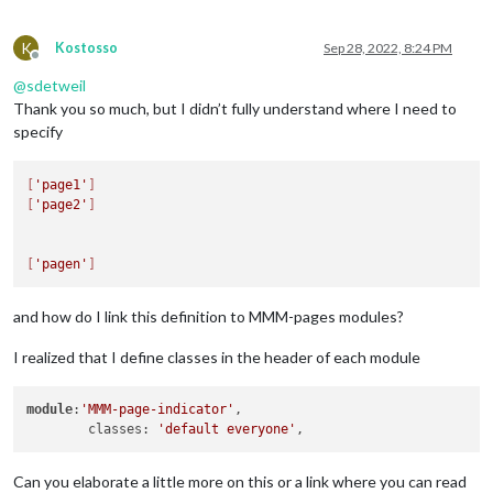
K
Kostosso
Sep 28, 2022, 8:24 PM
Offline
@
sdetweil
Thank you so much, but I didn’t fully understand where I need to
specify
[
'page1'
]
[
'page2'
]
[
'pagen'
]
and how do I link this definition to MMM-pages modules?
I realized that I define classes in the header of each module
module
:
'MMM-page-indicator'
,

        classes: 
'default everyone'
Can you elaborate a little more on this or a link where you can read