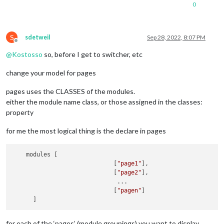
                    {

//------------------calendar
Page1
---------
0
                        symbol: 
"calendar-check"
,

{

                        url: 
"webcal://www.calendarlabs.com/
module:
"calendar"
,

                    }

classes:
1
, 

                ]

S
sdetweil
Sep 28, 2022, 8:07 PM
header:
"Alex"
,

Offline
            }

position:
"top_right"
,

@
Kostosso
so, before I get to switcher, etc
        },

config:
 {

        {

displaySymbol:
true
,

change your model for pages
            module: 
"compliments"
,

maximumEntries:
12
,

            position: 
"lower_third"
,

maximumNumberOfDays:
4
,

            classes:
"page2"
pages uses the CLASSES of the modules.
coloredSymbolOnly:
true
,

        },

either the module name class, or those assigned in the classes:
calendars:
 [

        {

					{

property
            module: 
"weather"
,

name:
"Alex"
,
            position: 
"top_right"
,

displaySymbo
for me the most logical thing is the declare in pages
            config: {

symbol:
'use
                weatherProvider: 
"openweathermap"
,

url:
"------
                type: 
"current"
,

    modules [

//
maximumNumbe
                location: 
"New York"
,

                             [
"page1"
],

fade:
false
,

                locationID: 
"5128581"
, //ID from http://bulk
                             [
"page2"
],

showEnd:
tru
                apiKey: 
"YOUR_OPENWEATHER_API_KEY"
                              ...

auth:
 {

            }

                             [
"pagen"
]

user
        },

pass
        {

meth
            module: 
"weather"
,

						}	

for each of the ‘pages’ (module groupings) you want to display