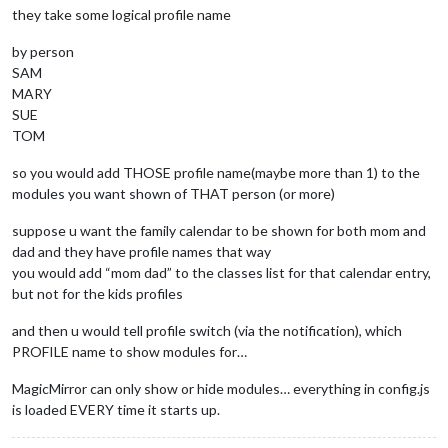
they take some logical profile name
by person
SAM
MARY
SUE
TOM
so you would add THOSE profile name(maybe more than 1) to the
modules you want shown of THAT person (or more)
suppose u want the family calendar to be shown for both mom and
dad and they have profile names that way
you would add “mom dad” to the classes list for that calendar entry,
but not for the kids profiles
and then u would tell profile switch (via the notification), which
PROFILE name to show modules for…
MagicMirror can only show or hide modules… everything in config.js
is loaded EVERY time it starts up.