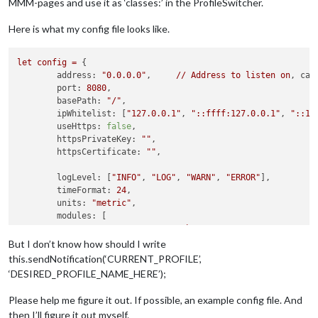
MMM-pages and use it as ‘classes:’ in the ProfileSwitcher.
Here is what my config file looks like.
let
config
=
 {

address:
"0.0.0.0"
, 	
//
Address
to
listen
on
, 
can
port:
8080
,

basePath:
"/"
, 	

ipWhitelist:
 [
"127.0.0.1"
, 
"::ffff:127.0.0.1"
, 
"::1"
useHttps:
false
, 		

httpsPrivateKey:
""
, 	

httpsCertificate:
""
, 

logLevel:
 [
"INFO"
, 
"LOG"
, 
"WARN"
, 
"ERROR"
], 

timeFormat:
24
,

units:
"metric"
,

modules:
//------------------------MMM-WatchDog----------------------
		{

But I don’t know how should I write
module:
'MMM-WatchDog'
,

this.sendNotification(‘CURRENT_PROFILE’,
config:
 {

‘DESIRED_PROFILE_NAME_HERE’);
interval:
10
,

timeout:
15
,

Please help me figure it out. If possible, an example config file. And
//
See
'Configuration option
then I’ll figure it out myself.