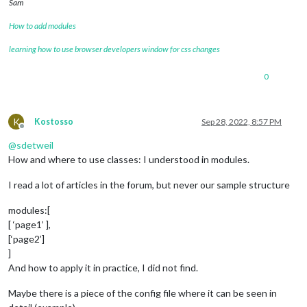
Sam
How to add modules
learning how to use browser developers window for css changes
0
K
Kostosso
Sep 28, 2022, 8:57 PM
Offline
@
sdetweil
How and where to use classes: I understood in modules.
I read a lot of articles in the forum, but never our sample structure
modules:[
[ ‘page1’ ],
[‘page2’]
]
And how to apply it in practice, I did not find.
Maybe there is a piece of the config file where it can be seen in