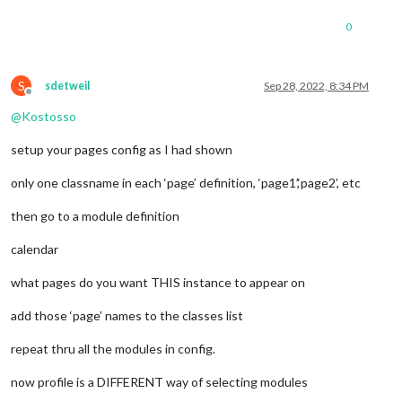
0
S
sdetweil
Sep 28, 2022, 8:34 PM
Offline
@
Kostosso
setup your pages config as I had shown
only one classname in each ‘page’ definition, ‘page1’,‘page2’, etc
then go to a module definition
calendar
what pages do you want THIS instance to appear on
add those ‘page’ names to the classes list
repeat thru all the modules in config.
now profile is a DIFFERENT way of selecting modules