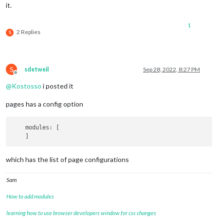
it.
1
2 Replies
S
S
sdetweil
Sep 28, 2022, 8:27 PM
Offline
@
Kostosso
i posted it
pages has a config option
    modules: [

which has the list of page configurations
Sam
How to add modules
learning how to use browser developers window for css changes