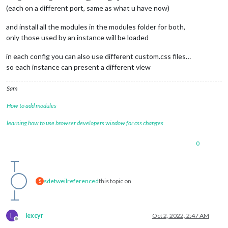
(each on a different port, same as what u have now)
and install all the modules in the modules folder for both,
only those used by an instance will be loaded
in each config you can also use different custom.css files…
so each instance can present a different view
Sam
How to add modules
learning how to use browser developers window for css changes
0
sdetweil
referenced
this topic on
S
L
lexcyr
Oct 2, 2022, 2:47 AM
Offline