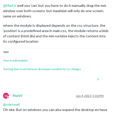
Offline
@
MarkV
well you ‘can’, but you have to do it manually, drag the mm
window over both screens. but maximize will only do one screen.
same on windows.
where the module is displayed depends on the css structure. the
‘position’ is a predefined area in main.css, the module returns a blob
of content (html div) and the mm runtime injects the content into
its configured location
Sam
How to add modules
learning how to use browser developers window for css changes
0
M
MarkV
Jan 4, 2023, 5:03 PM
Offline
@
sdetweil
Oh oke. But on windows you can also expand the desktop en have