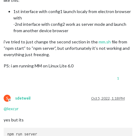
like this:
1st interface with config1 launch localy from electron browser
with
-2nd interface with config2 work as server mode and launch
from another device browser
i’ve tried to just change the second section in the
mm.sh
file from
“npm start” to “npm server”, but unfortunately it’s not working and
everything just freezing.
PS: i am running MM on Linux Lite 6.0
1
S
sdetweil
Oct 5, 2022, 1:18 PM
Offline
@
lexcyr
yes but its