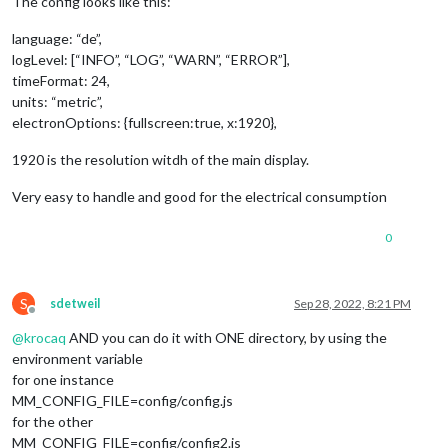
The config looks like this:
language: “de”,
logLevel: [“INFO”, “LOG”, “WARN”, “ERROR”],
timeFormat: 24,
units: “metric”,
electronOptions: {fullscreen:true, x:1920},
1920 is the resolution witdh of the main display.
Very easy to handle and good for the electrical consumption
0
S
sdetweil
Sep 28, 2022, 8:21 PM
Offline
@
krocaq
AND you can do it with ONE directory, by using the
environment variable
for one instance
MM_CONFIG_FILE=config/config.js
for the other
MM_CONFIG_FILE=config/config2.js