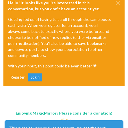
Hello! It looks like you're interested in this
conversation, but you don't have an account yet.
Getting fed up of having to scroll through the same posts
each visit? When you register for an account, you'll
always come back to exactly where you were before, and
choose to be notified of new replies (either via email, or
push notification). You'll also be able to save bookmarks
and upvote posts to show your appreciation to other
community members.
With your input, this post could be even better 💗
Register
Login
Enjoying MagicMirror? Please consider a donation!
This website uses cookies to ensure you get the best