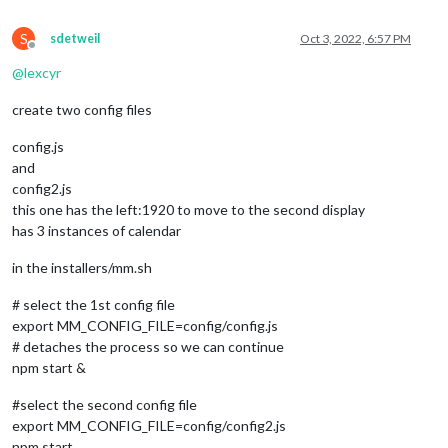
S
sdetweil
Oct 3, 2022, 6:57 PM
Offline
@
lexcyr
create two config files
config.js
and
config2.js
this one has the left:1920 to move to the second display
has 3 instances of calendar
in the installers/mm.sh
# select the 1st config file
export MM_CONFIG_FILE=config/config.js
# detaches the process so we can continue
npm start &
#select the second config file
export MM_CONFIG_FILE=config/config2.js
npm start