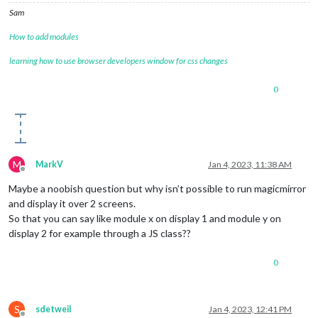
Sam
How to add modules
learning how to use browser developers window for css changes
0
M
MarkV
Jan 4, 2023, 11:38 AM
Offline
Maybe a noobish question but why isn’t possible to run magicmirror
and display it over 2 screens.
So that you can say like module x on display 1 and module y on
display 2 for example through a JS class??
0
S
sdetweil
Jan 4, 2023, 12:41 PM