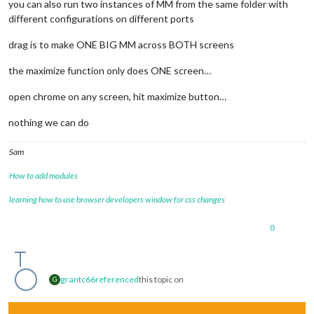
you can also run two instances of MM from the same folder with
different configurations on different ports
drag is to make ONE BIG MM across BOTH screens
the maximize function only does ONE screen…
open chrome on any screen, hit maximize button…
nothing we can do
Sam
How to add modules
learning how to use browser developers window for css changes
0
grantc66
referenced
this topic on
G