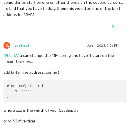
some things start on one en other thongs on the second screen…
To bad that you have to drag them this would be one of the best
addons for MMM
0
S
sdetweil
Jan 4, 2023, 5:06 PM
Offline
@
MarkV
u can change the MM config and have it start on the
second screen…
add (after the address: config )
electronOptions: {

    x: ?????

where xxx is the width of your 1st display
or y: ??? if vertical