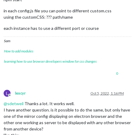
in each config.js file you can point to different custom.css
using the customCSS: ??? path/name
each instance has to use a different port or course
Sam
How to add modules
learning how to use browser developers window for css changes
0
L
lexcyr
Oct 5, 2022, 1:16 PM
Offline
@
sdetweil
Thanks a lot. It works well.
I have another question. is it possible to do the same, but only have
one of the mirror config displaying on electron browser and the
other one working as server to be displayed with any other browser
from another device?