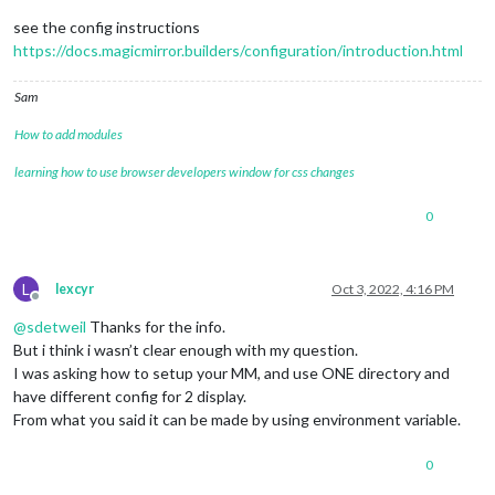
see the config instructions
https://docs.magicmirror.builders/configuration/introduction.html
Sam
How to add modules
learning how to use browser developers window for css changes
0
L
lexcyr
Oct 3, 2022, 4:16 PM
Offline
@
sdetweil
Thanks for the info.
But i think i wasn’t clear enough with my question.
I was asking how to setup your MM, and use ONE directory and
have different config for 2 display.
From what you said it can be made by using environment variable.
0