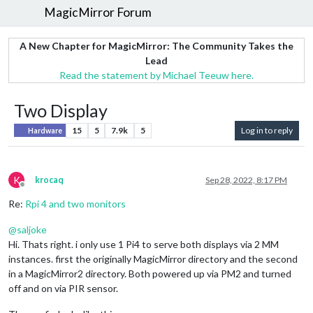
MagicMirror Forum
A New Chapter for MagicMirror: The Community Takes the
Lead
Read the statement by Michael Teeuw here.
Two Display
15
5
7.9k
5
Log in to reply
Hardware
K
krocaq
Sep 28, 2022, 8:17 PM
Offline
Re:
Rpi 4 and two monitors
@
saljoke
Hi. Thats right. i only use 1 Pi4 to serve both displays via 2 MM
instances. first the originally MagicMirror directory and the second
in a MagicMirror2 directory. Both powered up via PM2 and turned
off and on via PIR sensor.