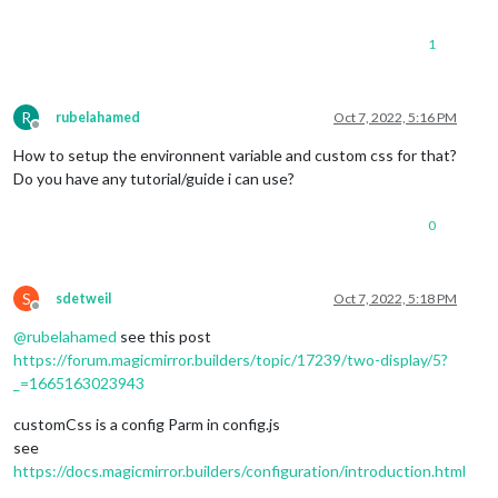
1
R
rubelahamed
Oct 7, 2022, 5:16 PM
Offline
How to setup the environnent variable and custom css for that?
Do you have any tutorial/guide i can use?
0
S
sdetweil
Oct 7, 2022, 5:18 PM
Offline
@
rubelahamed
see this post
https://forum.magicmirror.builders/topic/17239/two-display/5?
_=1665163023943
customCss is a config Parm in config.js
see
https://docs.magicmirror.builders/configuration/introduction.html