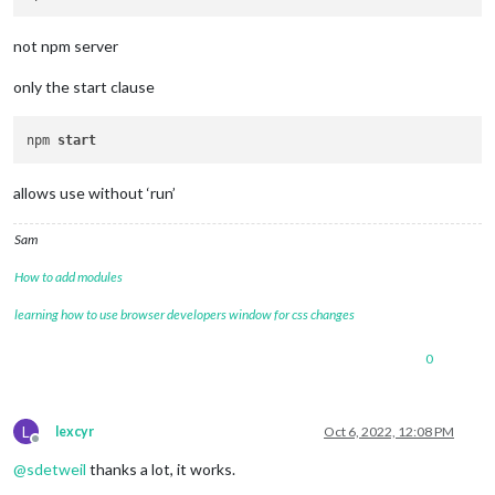
not npm server
only the start clause
npm 
start
allows use without ‘run’
Sam
How to add modules
learning how to use browser developers window for css changes
0
L
lexcyr
Oct 6, 2022, 12:08 PM
Offline
@
sdetweil
thanks a lot, it works.