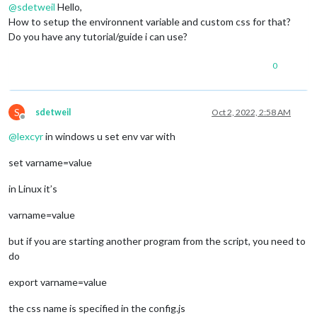
@
sdetweil
Hello,
How to setup the environnent variable and custom css for that?
Do you have any tutorial/guide i can use?
0
S
sdetweil
Oct 2, 2022, 2:58 AM
Offline
@
lexcyr
in windows u set env var with
set varname=value
in Linux it’s
varname=value
but if you are starting another program from the script, you need to
do
export varname=value
the css name is specified in the config.js