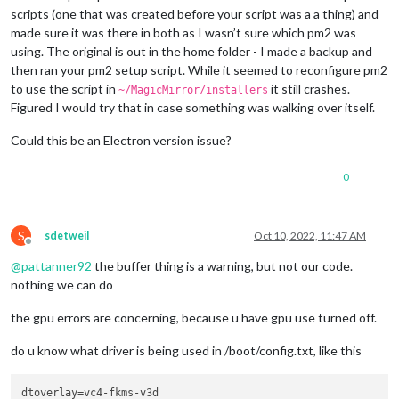
scripts (one that was created before your script was a a thing) and
made sure it was there in both as I wasn’t sure which pm2 was
using. The original is out in the home folder - I made a backup and
then ran your pm2 setup script. While it seemed to reconfigure pm2
to use the script in
it still crashes.
~/MagicMirror/installers
Figured I would try that in case something was walking over itself.
Could this be an Electron version issue?
0
S
sdetweil
Oct 10, 2022, 11:47 AM
Offline
@
pattanner92
the buffer thing is a warning, but not our code.
nothing we can do
the gpu errors are concerning, because u have gpu use turned off.
do u know what driver is being used in /boot/config.txt, like this
dtoverlay