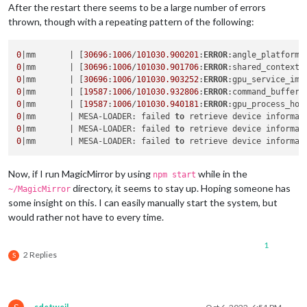
After the restart there seems to be a large number of errors
thrown, though with a repeating pattern of the following:
0
|mm       | [
30696
:
1006
/
101030.900201
:
ERROR
:angle_platform_
0
|mm       | [
30696
:
1006
/
101030.901706
:
ERROR
:shared_context_
0
|mm       | [
30696
:
1006
/
101030.903252
:
ERROR
:gpu_service_imp
0
|mm       | [
19587
:
1006
/
101030.932806
:
ERROR
:command_buffer_
0
|mm       | [
19587
:
1006
/
101030.940181
:
ERROR
:gpu_process_hos
0
|mm       | MESA-LOADER: failed 
to
0
|mm       | MESA-LOADER: failed 
to
0
|mm       | MESA-LOADER: failed 
to
Now, if I run MagicMirror by using
while in the
npm start
directory, it seems to stay up. Hoping someone has
~/MagicMirror
some insight on this. I can easily manually start the system, but
would rather not have to every time.
1
2 Replies
S