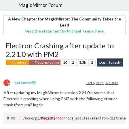
MagicMirror Forum
A New Chapter for MagicMirror: The Community Takes the
Lead
Read the statement by Michael Teeuw here.
Electron Crashing after update to
2.21.0 with PM2
10
2
3.3k
2
Log in to reply
Unsolved
Troubleshooting
P
pattanner92
Oct 6, 2022, 6:50 PM
Offline
After updating my MagicMirror to version 2.21.0 it seems that
Electron is crashing when using PM2 with the following error at
crash (from pm2 logs):
0
|mm  | 
/home/
pi/
MagicMirror
/node_modules/electron/dist/elec