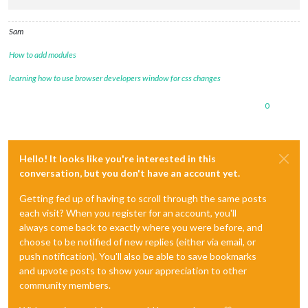
Sam
How to add modules
learning how to use browser developers window for css changes
0
Hello! It looks like you're interested in this
conversation, but you don't have an account yet.
Getting fed up of having to scroll through the same posts
each visit? When you register for an account, you'll
always come back to exactly where you were before, and
choose to be notified of new replies (either via email, or
push notification). You'll also be able to save bookmarks
and upvote posts to show your appreciation to other
community members.