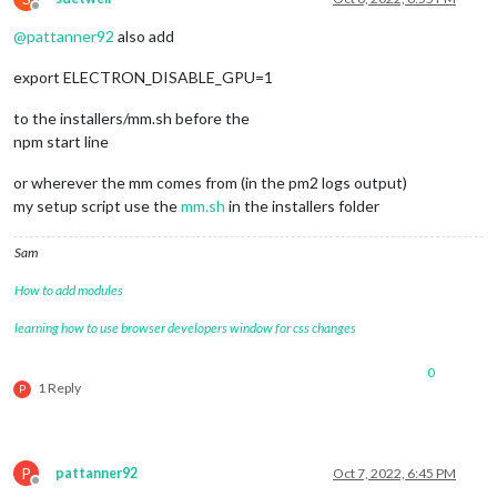
Offline
@
pattanner92
also add
export ELECTRON_DISABLE_GPU=1
to the installers/mm.sh before the
npm start line
or wherever the mm comes from (in the pm2 logs output)
my setup script use the
mm.sh
in the installers folder
Sam
How to add modules
learning how to use browser developers window for css changes
0
1 Reply
P
P
pattanner92
Oct 7, 2022, 6:45 PM
Offline