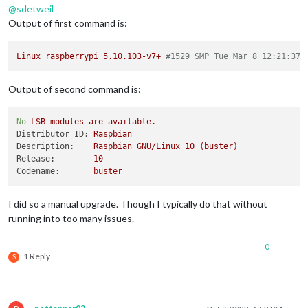
@
sdetweil
Output of first command is:
Linux
raspberrypi
5.10
.103
-v7+
#1529 SMP Tue Mar 8 12:21:37 
Output of second command is:
No
LSB
modules
are
available.
Distributor ID:
Raspbian
Description:
Raspbian
GNU/Linux
10
(buster)
Release:
10
Codename:
buster
I did so a manual upgrade. Though I typically do that without
running into too many issues.
0
1 Reply
S