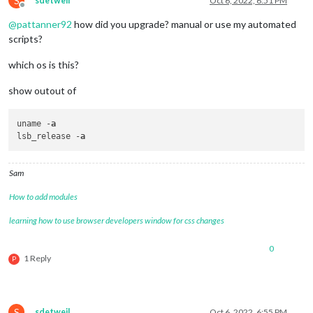
S
sdetweil
Oct 6, 2022, 6:51 PM
Offline
@
pattanner92
how did you upgrade? manual or use my automated
scripts?
which os is this?
show outout of
uname -
a
lsb_release -
a
Sam
How to add modules
learning how to use browser developers window for css changes
0
1 Reply
P
S
sdetweil
Oct 6, 2022, 6:55 PM