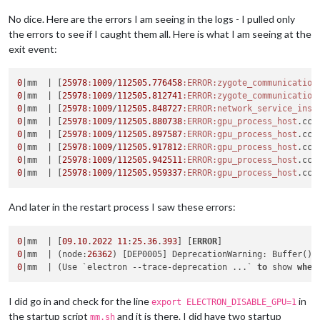
No dice. Here are the errors I am seeing in the logs - I pulled only
the errors to see if I caught them all. Here is what I am seeing at the
exit event:
0
|mm  |
 [
25978
:
1009
/
112505.776458
:ERROR
:zygote_communication
0
|mm  |
 [
25978
:
1009
/
112505.812741
:ERROR
:zygote_communication
0
|mm  |
 [
25978
:
1009
/
112505.848727
:ERROR
:network_service_inst
0
|mm  |
 [
25978
:
1009
/
112505.880738
:ERROR
:gpu_process_host
.cc(
0
|mm  |
 [
25978
:
1009
/
112505.897587
:ERROR
:gpu_process_host
.cc(
0
|mm  |
 [
25978
:
1009
/
112505.917812
:ERROR
:gpu_process_host
.cc(
0
|mm  |
 [
25978
:
1009
/
112505.942511
:ERROR
:gpu_process_host
.cc(
0
|mm  |
 [
25978
:
1009
/
112505.959337
:ERROR
:gpu_process_host
.cc(
And later in the restart process I saw these errors:
0
|mm  | [
09.10
.
2022
11
:
25.36
.
393
] [
ERROR
0
|mm  | (node:
26362
) [DEP0005] DeprecationWarning: Buffer() 
0
|mm  | (Use `electron --trace-deprecation ...` 
to
 show 
wher
I did go in and check for the line
in
export ELECTRON_DISABLE_GPU=1
the startup script
and it is there. I did have two startup
mm.sh