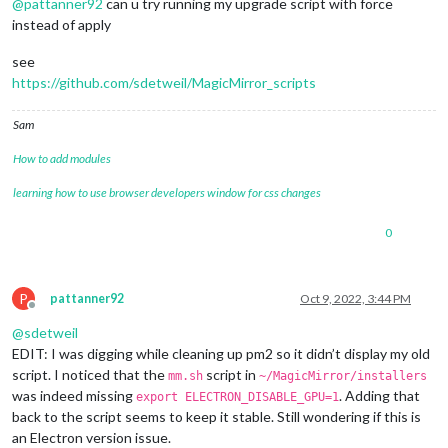
@
pattanner92
can u try running my upgrade script with force
instead of apply
see
https://github.com/sdetweil/MagicMirror_scripts
Sam
How to add modules
learning how to use browser developers window for css changes
0
P
pattanner92
Oct 9, 2022, 3:44 PM
Offline
@
sdetweil
EDIT: I was digging while cleaning up pm2 so it didn’t display my old
script. I noticed that the
script in
mm.sh
~/MagicMirror/installers
was indeed missing
. Adding that
export ELECTRON_DISABLE_GPU=1
back to the script seems to keep it stable. Still wondering if this is
an Electron version issue.