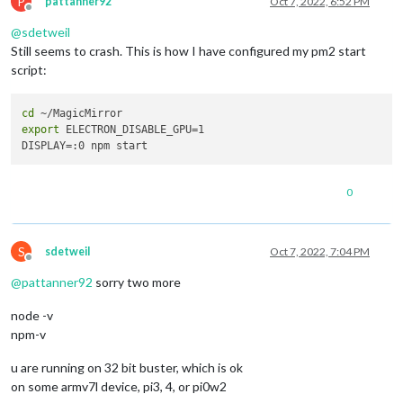
P
pattanner92
Oct 7, 2022, 6:52 PM
Offline
@
sdetweil
Still seems to crash. This is how I have configured my pm2 start
script:
cd
export
 ELECTRON_DISABLE_GPU=1

0
S
sdetweil
Oct 7, 2022, 7:04 PM
Offline
@
pattanner92
sorry two more
node -v
npm-v
u are running on 32 bit buster, which is ok
on some armv7l device, pi3, 4, or pi0w2