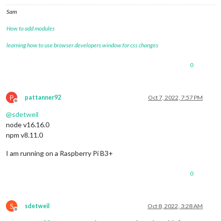
Sam
How to add modules
learning how to use browser developers window for css changes
0
P
pattanner92
Oct 7, 2022, 7:57 PM
Offline
@
sdetweil
node v16.16.0
npm v8.11.0
I am running on a Raspberry Pi B3+
0
S
sdetweil
Oct 8, 2022, 3:28 AM
Offline