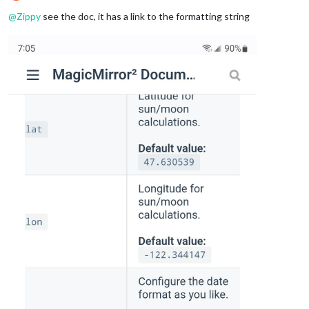
Offline
@
Zippy
see the doc, it has a link to the formatting string