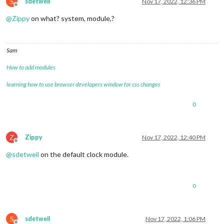
S
sdetweil
Nov 17, 2022, 12:36 PM
Offline
@
Zippy
on what? system, module,?
Sam
How to add modules
learning how to use browser developers window for css changes
0
Z
Zippy
Nov 17, 2022, 12:40 PM
Offline
@
sdetweil
on the default clock module.
0
S
sdetweil
Nov 17, 2022, 1:06 PM