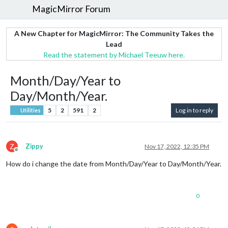
MagicMirror Forum
A New Chapter for MagicMirror: The Community Takes the
Lead
Read the statement by Michael Teeuw here.
Month/Day/Year to
Day/Month/Year.
5
2
591
2
Log in to reply
Utilities
Z
Zippy
Nov 17, 2022, 12:35 PM
Offline
How do i change the date from Month/Day/Year to Day/Month/Year.
0