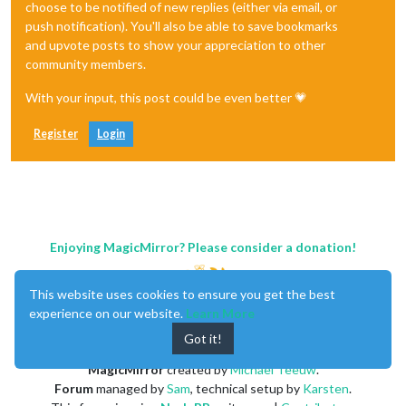
choose to be notified of new replies (either via email, or
push notification). You'll also be able to save bookmarks
and upvote posts to show your appreciation to other
community members.
With your input, this post could be even better 💗
Register
Login
Enjoying MagicMirror? Please consider a donation!
This website uses cookies to ensure you get the best
experience on our website.
Learn More
Got it!
MagicMirror
created by
Michael Teeuw
.
Forum
managed by
Sam
, technical setup by
Karsten
.