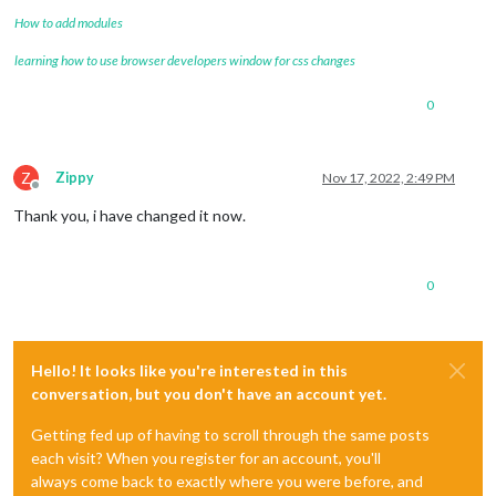
How to add modules
learning how to use browser developers window for css changes
0
Z
Zippy
Nov 17, 2022, 2:49 PM
Offline
Thank you, i have changed it now.
0
Hello! It looks like you're interested in this
conversation, but you don't have an account yet.
Getting fed up of having to scroll through the same posts
each visit? When you register for an account, you'll
always come back to exactly where you were before, and