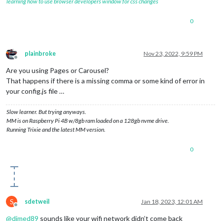
learning how to use browser developers window for css changes
0
plainbroke
Nov 23, 2022, 9:59 PM
Offline
Are you using Pages or Carousel?
That happens if there is a missing comma or some kind of error in
your config.js file …
Slow learner. But trying anyways.
MM is on Raspberry Pi 4B w/8gb ram loaded on a 128gb nvme drive.
Running Trixie and the latest MM version.
0
S
sdetweil
Jan 18, 2023, 12:01 AM
Offline
@
dimed89
sounds like your wifi network didn’t come back