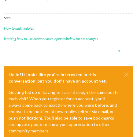
Sam
How to add modules
learning how to use browser developers window for css changes
0
Hello! It looks like you're interested in this
conversation, but you don't have an account yet.
Getting fed up of having to scroll through the same posts
each visit? When you register for an account, you'll
always come back to exactly where you were before, and
choose to be notified of new replies (either via email, or
push notification). You'll also be able to save bookmarks
and upvote posts to show your appreciation to other
community members.