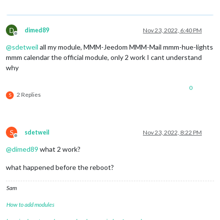
D
dimed89
Nov 23, 2022, 6:40 PM
Offline
@
sdetweil
all my module, MMM-Jeedom MMM-Mail mmm-hue-lights
mmm calendar the official module, only 2 work I cant understand
why
0
2 Replies
S
S
sdetweil
Nov 23, 2022, 8:22 PM
Offline
@
dimed89
what 2 work?
what happened before the reboot?
Sam
How to add modules