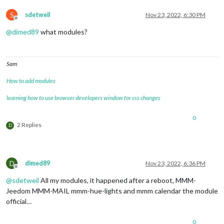
S
sdetweil
Nov 23, 2022, 6:30 PM
Offline
@
dimed89
what modules?
Sam
How to add modules
learning how to use browser developers window for css changes
0
2 Replies
D
D
dimed89
Nov 23, 2022, 6:36 PM
Offline
@
sdetweil
All my modules, it happened after a reboot, MMM-
Jeedom MMM-MAIL mmm-hue-lights and mmm calendar the module
official…
0