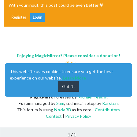
With your input, this post could be even better 💗
Register
Login
Enjoying MagicMirror? Please consider a donation!
This website uses cookies to ensure you get the best
experience on our website.
Learn More
Got it!
MagicMirror
created by
Michael Teeuw
.
Forum
managed by
Sam
, technical setup by
Karsten
.
This forum is using
NodeBB
as its core |
Contributors
Contact
|
Privacy Policy
1 / 1