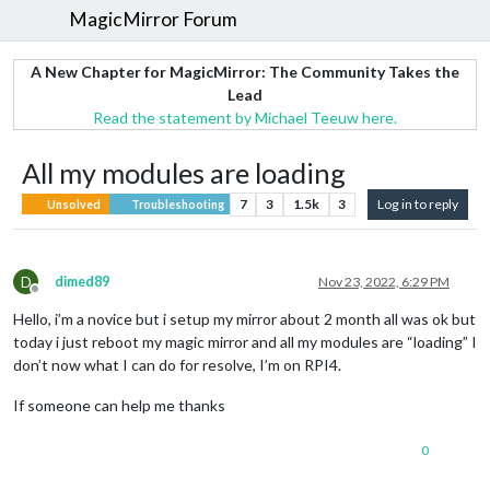
MagicMirror Forum
A New Chapter for MagicMirror: The Community Takes the
Lead
Read the statement by Michael Teeuw here.
All my modules are loading
7
3
1.5k
3
Log in to reply
Unsolved
Troubleshooting
D
dimed89
Nov 23, 2022, 6:29 PM
Offline
Hello, i’m a novice but i setup my mirror about 2 month all was ok but
today i just reboot my magic mirror and all my modules are “loading” I
don’t now what I can do for resolve, I’m on RPI4.
If someone can help me thanks
0