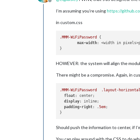
Offline
I’m assuming you’re using
https://github
in custom.css
.MMM-WiFiPassword
 {

max-width
: <width in pixels>p
HOWEVER: the system will align the module l
There might be a compromise. Again, in cu
.MMM-WiFiPassword
.layout-horizonta
float
: center;

display
: inline;

padding-right
: .
5em
;

Should push the information to center, if I’
You can play around with the CSS to do wha