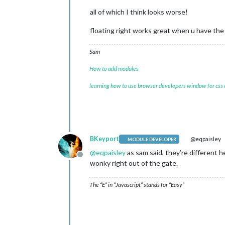
all of which I think looks worse!
floating right works great when u have the
Sam
How to add modules
learning how to use browser developers window for css
BKeyport
@eqpaisley
MODULE DEVELOPER
@
eqpaisley
as sam said, they’re different 
Offline
wonky right out of the gate.
The “E” in “Javascript” stands for “Easy”