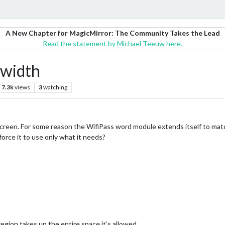
A New Chapter for MagicMirror: The Community Takes the Lead
Read the statement by Michael Teeuw here.
 width
7.3k
views
3
watching
y screen. For some reason the WifiPass word module extends itself to m
orce it to use only what it needs?
egion takes up the entire space it’s allowed.