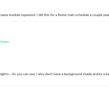
 same module repeated. I did this for a Rome train schedule a couple yea
 changes
heights… As you can see, I also don’t have a background shade and/or a ba