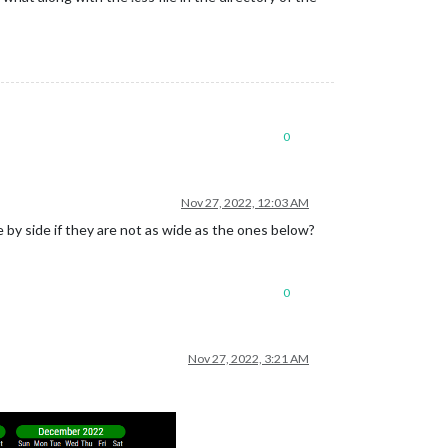
0
Nov 27, 2022, 12:03 AM
 by side if they are not as wide as the ones below?
0
Nov 27, 2022, 3:21 AM