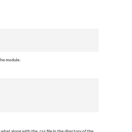
 the module.
at along with the .css file in the directory of the