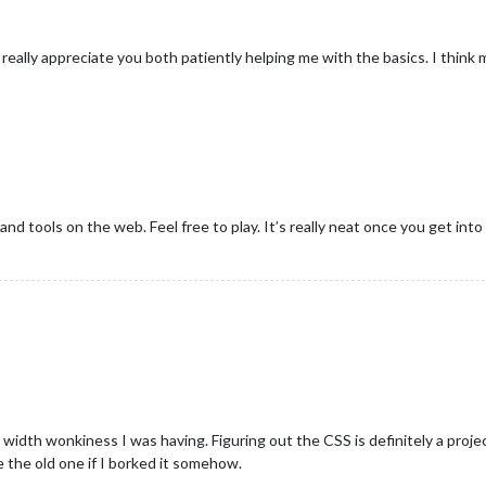
 really appreciate you both patiently helping me with the basics. I think 
nd tools on the web. Feel free to play. It’s really neat once you get into 
 width wonkiness I was having. Figuring out the CSS is definitely a projec
 the old one if I borked it somehow.