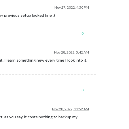
Nov 27, 2022, 4:50 PM
my previous setup looked fine :)
0
Nov 28, 2022, 5:42 AM
it. I learn something new every time I look into it.
0
Nov 28, 2022, 11:52 AM
t, as you say, it costs nothing to backup my