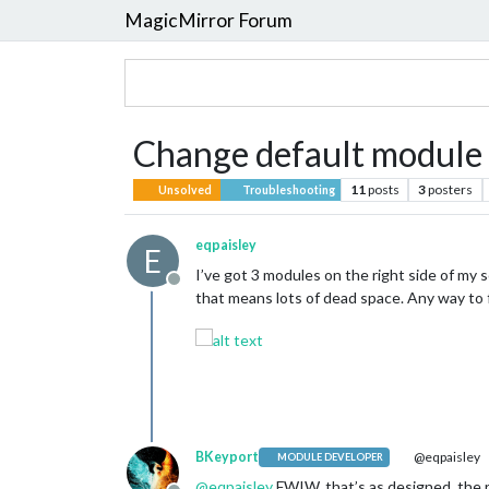
MagicMirror Forum
Change default module
11
posts
3
posters
Unsolved
Troubleshooting
eqpaisley
E
I’ve got 3 modules on the right side of m
Offline
that means lots of dead space. Any way to f
BKeyport
@eqpaisley
MODULE DEVELOPER
@
eqpaisley
FWIW, that’s as designed. the r