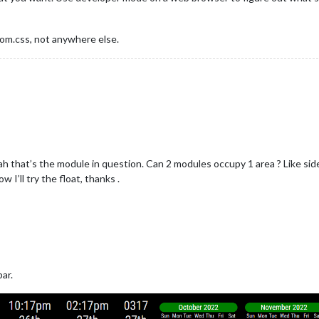
om.css, not anywhere else.
h that’s the module in question. Can 2 modules occupy 1 area ? Like side
I’ll try the float, thanks .
ar.