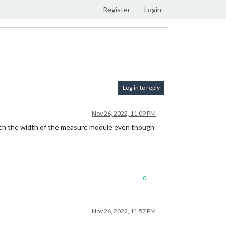
Register
Login
Log in to reply
Nov 26, 2022, 11:09 PM
atch the width of the measure module even though
0
Nov 26, 2022, 11:57 PM