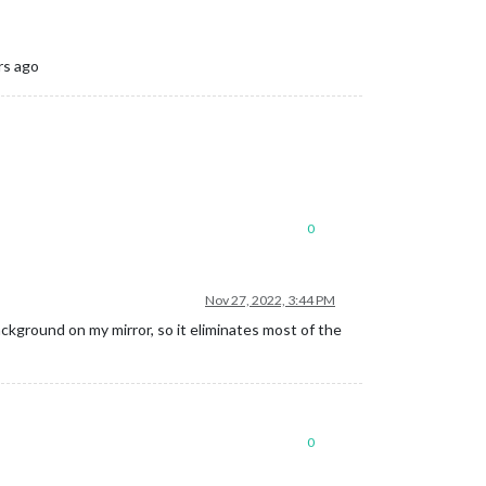
rs ago
0
Nov 27, 2022, 3:44 PM
ckground on my mirror, so it eliminates most of the
0