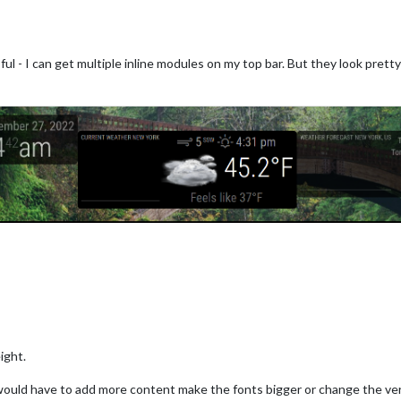
ul - I can get multiple inline modules on my top bar. But they look prett
op_bar"
,

tMonth
: -
1
, 
// Define when you start from current month (negativ
hCount
: 
3
, 
//  How many months to display
hsVertical
: false, 
// Whether to arrange the months vertically (
peatWeekdaysVertical: true, // Whether to repeat the week days i
Numbers
: false, 
// Whether to display the week numbers in front 
lightWeekend
: false,

tWeek
: 
0
,

rMonths
: true,

ight.
ould have to add more content make the fonts bigger or change the vert