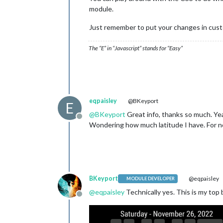
module.
Just remember to put your changes in cust
The “E” in “Javascript” stands for “Easy”
eqpaisley
@BKeyport
E
@
BKeyport
Great info, thanks so much. Yea
Offline
Wondering how much latitude I have. For now 
BKeyport
@eqpaisley
MODULE DEVELOPER
@
eqpaisley
Technically yes. This is my top b
Offline