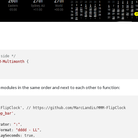
 side */
M-Multimonth
 {

e modules in the same order and next to each other to function:
op_bar'
,

rator
: 
":"
,

Format
: 
"dddd - LL"
,

laySeconds
: true,
