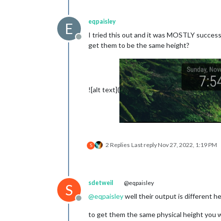
			},

		},

eqpaisley
E
		{

I tried this out and it was MOSTLY successf
Offline
 			module: "MMM-Multimonth", // https://github.com/BKeyport/MMM-Multimonth

get them to be the same height?
position
: 
"t
config
: {

star
mont
mont
![alt text](
//re
week
high
star
othe
			}

2 Replies
Last reply
Nov 27, 2022, 1:19 PM
S
sdetweil
@eqpaisley
S
@
eqpaisley
well their output is different he
Offline
to get them the same physical height you w