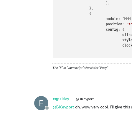
			},

		},

		{

			module: "MMM-Worldclock", // https://github.com/bkeyport/MMM-Worldclock

position
: 
"t
config
: {

offs
styl
cloc
					{
The “E” in “Javascript” stands for “Easy”
					},
					{
						title: "Sydney, A
						timezone: "Australia/
						timeFormat: "hh:mma[<
					},
eqpaisley
@BKeyport
E
					{ 
@
BKeyport
oh, wow very cool. I’ll give this 
						title: "World
Offline
						timezone: "
						timeFormat: "HHmm[<
					},
				]
