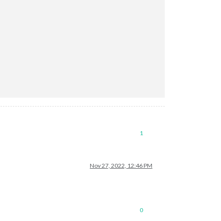
1
Nov 27, 2022, 12:46 PM
0