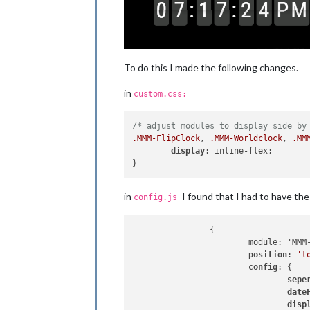
To do this I made the following changes.
in
custom.css:
/* adjust modules to display side by
.MMM-FlipClock
, 
.MMM-Worldclock
, 
.MM
display
: inline-flex;

in
I found that I had to have th
config.js
		{

			module: 'MMM-FlipClock', // https://github.com/MarcLandis/MMM-FlipClock

position
: 
't
config
: {

sepe
date
disp