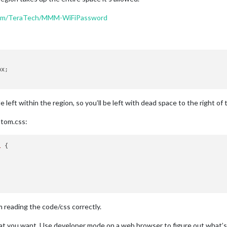
.com/TeraTech/MMM-WiFiPassword
x;

eft within the region, so you’ll be left with dead space to the right of
stom.css:
l
 {

m reading the code/css correctly.
t you want. Use developer mode on a web browser to figure out what’s wh