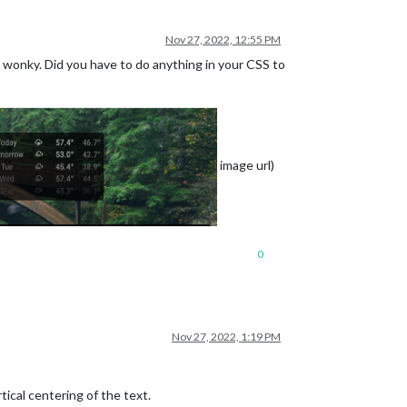
Nov 27, 2022, 12:55 PM
y wonky. Did you have to do anything in your CSS to
e is before current, zero is current, positive is in future)
true) or horizontally (false).
image url)
n each month in vertical mode. Ignored in horizontal mode.
of each week.
0
Nov 27, 2022, 1:19 PM
ical centering of the text.