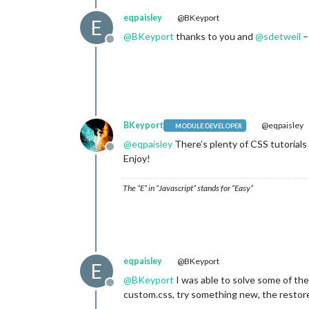
eqpaisley
@BKeyport
E
@
BKeyport
thanks to you and
@
sdetweil
–
Offline
BKeyport
@eqpaisley
MODULE DEVELOPER
@
eqpaisley
There’s plenty of CSS tutorials a
Offline
Enjoy!
The “E” in “Javascript” stands for “Easy”
eqpaisley
@BKeyport
E
@
BKeyport
I was able to solve some of the
Offline
custom.css, try something new, the restore