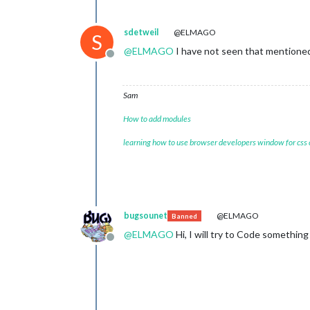
sdetweil
@ELMAGO
S
@
ELMAGO
I have not seen that mentioned 
Offline
Sam
How to add modules
learning how to use browser developers window for css
bugsounet
@ELMAGO
Banned
@
ELMAGO
Hi, I will try to Code something 
Offline