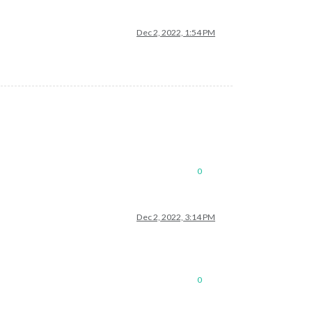
Dec 2, 2022, 1:54 PM
0
Dec 2, 2022, 3:14 PM
0