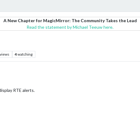
A New Chapter for MagicMirror: The Community Takes the Lead
Read the statement by Michael Teeuw here.
views
4
watching
display RTE alerts.