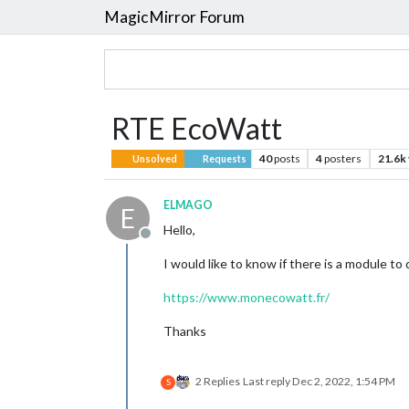
MagicMirror Forum
RTE EcoWatt
40
posts
4
posters
21.6k
Unsolved
Requests
ELMAGO
E
Hello,
Offline
I would like to know if there is a module to 
https://www.monecowatt.fr/
Thanks
2 Replies
Last reply
Dec 2, 2022, 1:54 PM
S