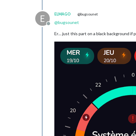
ELMAGO
@bugsounet
E
@
bugsounet
Offline
Er… just this part on a black background if 