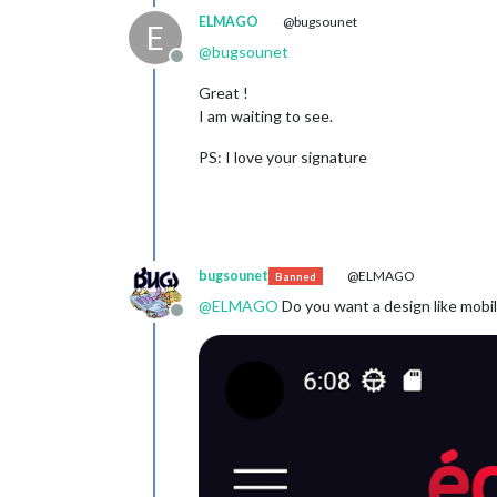
ELMAGO
@bugsounet
E
@
bugsounet
Offline
Great !
I am waiting to see.
PS: I love your signature
bugsounet
@ELMAGO
Banned
@
ELMAGO
Do you want a design like mobil
Offline