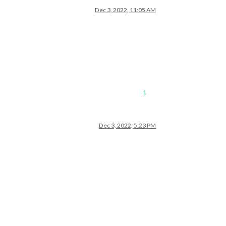
Dec 3, 2022, 11:05 AM
1
Dec 3, 2022, 5:23 PM