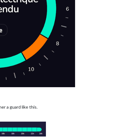
her a guard like this.