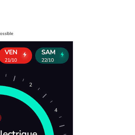
possible