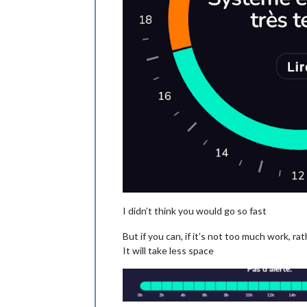
I didn’t think you would go so fast
But if you can, if it’s not too much work, rat
It will take less space