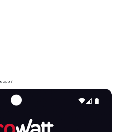
e app ?