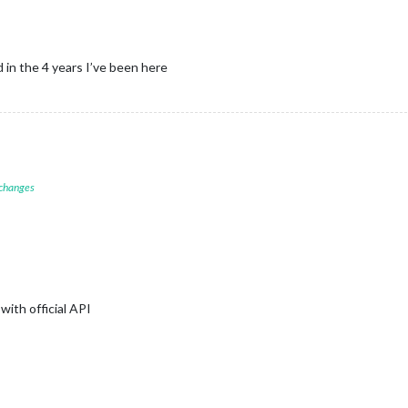
in the 4 years I’ve been here
 changes
with official API