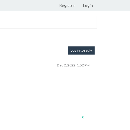
Register
Login
Log in to reply
Dec 2, 2022, 1:52 PM
0