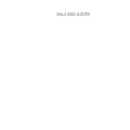
Dec 3, 2022, 6:35 PM