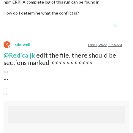
npm ERR! A complete log of this run can be found in:
How do I determine what the conflict is?
0
S
sdetweil
Dec 4, 2022, 1:56 AM
Offline
@
Redicaljk
edit the file. there should be
sections marked <<<<<<<<<<<
…
…
…
…