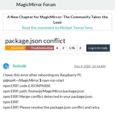
MagicMirror Forum
A New Chapter for MagicMirror: The Community Takes the
Lead
Read the statement by Michael Teeuw here.
package.json conflict
4
2
1.5k
2
Log in to reply
Unsolved
Troubleshooting
R
Redicaljk
Dec 4, 2022, 12:16 AM
Offline
I have this error after rebooting my Raspberry Pi:
pi@rpi4:~/MagicMirror $ npm run start
npm ERR! code EJSONPARSE
npm ERR! path /home/pi/MagicMirror/package.json
npm ERR! Merge conflict detected in your package.json.
npm ERR!
npm ERR! Please resolve the package.json conflict and retry.