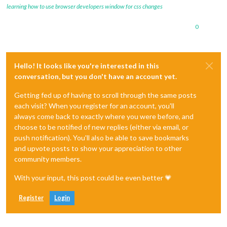
learning how to use browser developers window for css changes
0
Hello! It looks like you're interested in this
conversation, but you don't have an account yet.
Getting fed up of having to scroll through the same posts
each visit? When you register for an account, you'll
always come back to exactly where you were before, and
choose to be notified of new replies (either via email, or
push notification). You'll also be able to save bookmarks
and upvote posts to show your appreciation to other
community members.
With your input, this post could be even better 💗
Register
Login