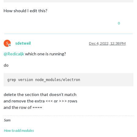
How should I edit this?
0
S
sdetweil
Dec 4, 2022, 12:38 PM
Offline
@
Redicaljk
which one is running?
do
delete the section that doesn’t match
and remove the extra <<< or >>> rows
and the row of ====
Sam
How to add modules