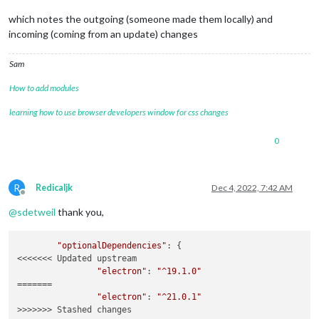
which notes the outgoing (someone made them locally) and
incoming (coming from an update) changes
Sam
How to add modules
learning how to use browser developers window for css changes
0
R
Redicaljk
Dec 4, 2022, 7:42 AM
Offline
@
sdetweil
thank you,
"optionalDependencies"
: {

<<<<<<< Updated upstream

"electron"
: 
"^19.1.0"
=======

"electron"
: 
"^21.0.1"