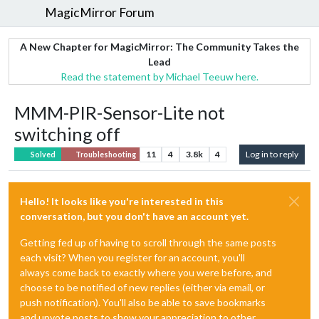
MagicMirror Forum
A New Chapter for MagicMirror: The Community Takes the
Lead
Read the statement by Michael Teeuw here.
MMM-PIR-Sensor-Lite not
switching off
11
4
3.8k
4
Log in to reply
Solved
Troubleshooting
Hello! It looks like you're interested in this
conversation, but you don't have an account yet.
Getting fed up of having to scroll through the same posts
each visit? When you register for an account, you'll
always come back to exactly where you were before, and
choose to be notified of new replies (either via email, or
push notification). You'll also be able to save bookmarks
and upvote posts to show your appreciation to other