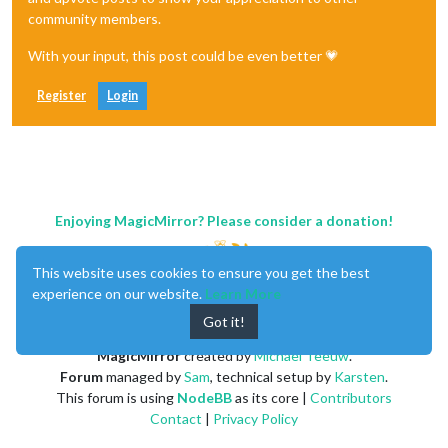
community members.
With your input, this post could be even better 💗
Register
Login
Enjoying MagicMirror? Please consider a donation!
This website uses cookies to ensure you get the best
experience on our website.
Learn More
Got it!
MagicMirror
created by
Michael Teeuw
.
Forum
managed by
Sam
, technical setup by
Karsten
.
This forum is using
NodeBB
as its core |
Contributors
Contact
|
Privacy Policy