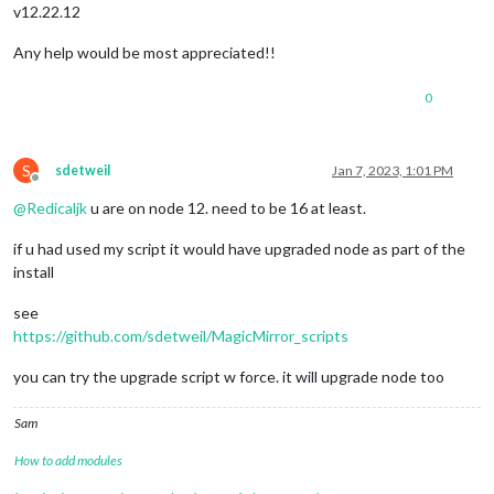
v12.22.12
Any help would be most appreciated!!
0
S
sdetweil
Jan 7, 2023, 1:01 PM
Offline
@
Redicaljk
u are on node 12. need to be 16 at least.
if u had used my script it would have upgraded node as part of the
install
see
https://github.com/sdetweil/MagicMirror_scripts
you can try the upgrade script w force. it will upgrade node too
Sam
How to add modules