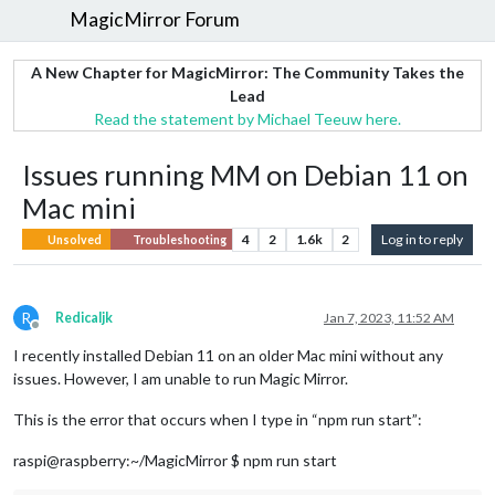
MagicMirror Forum
A New Chapter for MagicMirror: The Community Takes the
Lead
Read the statement by Michael Teeuw here.
Issues running MM on Debian 11 on
Mac mini
4
2
1.6k
2
Log in to reply
Unsolved
Troubleshooting
R
Redicaljk
Jan 7, 2023, 11:52 AM
Offline
I recently installed Debian 11 on an older Mac mini without any
issues. However, I am unable to run Magic Mirror.
This is the error that occurs when I type in “npm run start”:
raspi@raspberry:~/MagicMirror $ npm run start