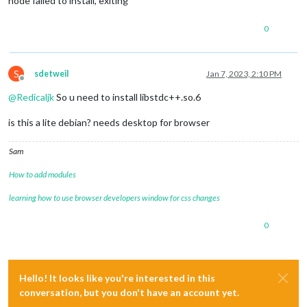
node failed to install, exiting
0
S
sdetweil
Jan 7, 2023, 2:10 PM
Offline
@
Redicaljk
So u need to install libstdc++.so.6
is this a lite debian? needs desktop for browser
Sam
How to add modules
learning how to use browser developers window for css changes
0
Hello! It looks like you're interested in this
conversation, but you don't have an account yet.