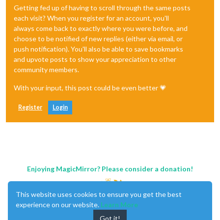
Getting fed up of having to scroll through the same posts
each visit? When you register for an account, you'll
always come back to exactly where you were before, and
choose to be notified of new replies (either via email, or
push notification). You'll also be able to save bookmarks
and upvote posts to show your appreciation to other
community members.
With your input, this post could be even better 💗
Register
Login
Enjoying MagicMirror? Please consider a donation!
This website uses cookies to ensure you get the best
experience on our website.
Learn More
Got it!