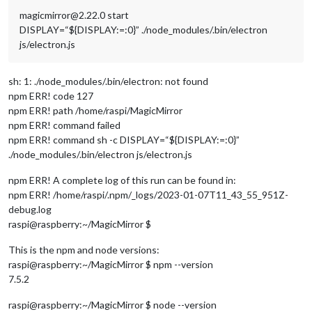
magicmirror@2.22.0 start
DISPLAY=“${DISPLAY:=:0}” ./node_modules/.bin/electron
js/electron.js
sh: 1: ./node_modules/.bin/electron: not found
npm ERR! code 127
npm ERR! path /home/raspi/MagicMirror
npm ERR! command failed
npm ERR! command sh -c DISPLAY=“${DISPLAY:=:0}”
./node_modules/.bin/electron js/electron.js
npm ERR! A complete log of this run can be found in:
npm ERR! /home/raspi/.npm/_logs/2023-01-07T11_43_55_951Z-
debug.log
raspi@raspberry:~/MagicMirror $
This is the npm and node versions:
raspi@raspberry:~/MagicMirror $ npm --version
7.5.2
raspi@raspberry:~/MagicMirror $ node --version