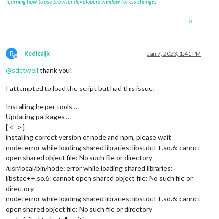
learning how to use browser developers window for css changes
0
R
Redicaljk
Jan 7, 2023, 1:41 PM
Offline
@
sdetweil
thank you!
I attempted to load the script but had this issue:
Installing helper tools …
Updating packages …
[ <=> ]
installing correct version of node and npm, please wait
node: error while loading shared libraries: libstdc++.so.6: cannot
open shared object file: No such file or directory
/usr/local/bin/node: error while loading shared libraries:
libstdc++.so.6: cannot open shared object file: No such file or
directory
node: error while loading shared libraries: libstdc++.so.6: cannot
open shared object file: No such file or directory