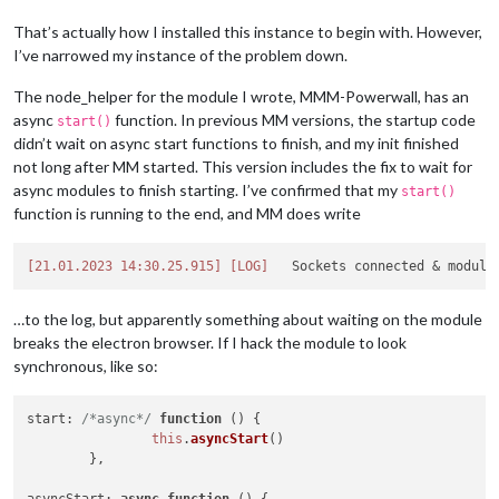
That’s actually how I installed this instance to begin with. However,
I’ve narrowed my instance of the problem down.
The node_helper for the module I wrote, MMM-Powerwall, has an
async
function. In previous MM versions, the startup code
start()
didn’t wait on async start functions to finish, and my init finished
not long after MM started. This version includes the fix to wait for
async modules to finish starting. I’ve confirmed that my
start()
function is running to the end, and MM does write
[21.01.2023 14:30.25.915]
[LOG]
…to the log, but apparently something about waiting on the module
breaks the electron browser. If I hack the module to look
synchronous, like so:
start
: 
/*async*/
function
 (
) {

this
.
asyncStart
()

	},	
