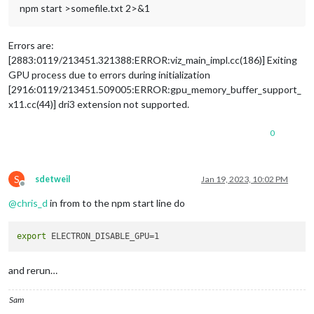
npm start >somefile.txt 2>&1
Errors are:
[2883:0119/213451.321388:ERROR:viz_main_impl.cc(186)] Exiting
GPU process due to errors during initialization
[2916:0119/213451.509005:ERROR:gpu_memory_buffer_support_
x11.cc(44)] dri3 extension not supported.
0
S
sdetweil
Jan 19, 2023, 10:02 PM
Offline
@
chris_d
in from to the npm start line do
export
and rerun…
Sam