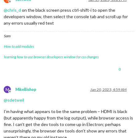
Offline
@
chris_d
on the black screen press ctrl-shift-i to open the
developers window, then select the console tab and scroll up for
any errors usually red text
Sam
How to add modules
learning how to use browser developers window for css changes
0
M
MikeBishop
Jan 20, 2023, 4:59 AM
Offline
@
sdetweil
I’m having what appears to be the same problem – HDMI is black
(but apparently happy from the log output), while browser access is
fine. I can’t get the dev tools to come up in Electron; perhaps
unsurprisingly, the browser dev tools don’t show any errors that
weren’t there on my old instance.