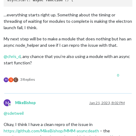
asyncStart
: 
async
function
 (
…everything starts right up. Something about the timing or
threading of waiting for modules to complete is making the electron
launch fail, I think.
My next step will be to make a module that does nothing but has an
async node_helper and see if I can repro the issue with that.
@
chris_d
, any chance that you’re also using a module with an async
start function?
0
3 Replies
M
S
C
M
MikeBishop
Jan 21, 2023, 8:02 PM
Offline
@
sdetweil
Okay, I think I have a clean repro of the issue in
https://github.com/MikeBishop/MMM-asyncdeath
– the