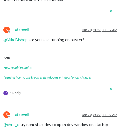
0
S
sdetweil
Jan 20, 2023, 11:37 AM
Offline
@
MikeBishop
are you also running on buster?
Sam
How to add modules
learning how to use browser developers window for css changes
0
1 Reply
M
S
sdetweil
Jan 20, 2023, 11:39 AM
Offline
@
chris_d
try npm start dev to open dev window on startup