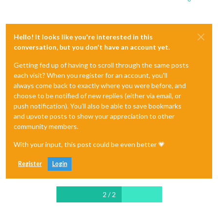
Hello! It looks like you're interested in this
conversation, but you don't have an account yet.
Getting fed up of having to scroll through the same posts
each visit? When you register for an account, you'll
always come back to exactly where you were before, and
choose to be notified of new replies (either via email, or
push notification). You'll also be able to save bookmarks
and upvote posts to show your appreciation to other
community members.
With your input, this post could be even better 💗
Register
Login
2 / 2