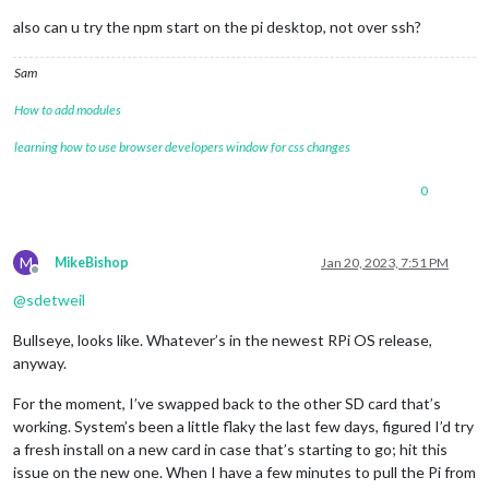
also can u try the npm start on the pi desktop, not over ssh?
Sam
How to add modules
learning how to use browser developers window for css changes
0
M
MikeBishop
Jan 20, 2023, 7:51 PM
Offline
@
sdetweil
Bullseye, looks like. Whatever’s in the newest RPi OS release,
anyway.
For the moment, I’ve swapped back to the other SD card that’s
working. System’s been a little flaky the last few days, figured I’d try
a fresh install on a new card in case that’s starting to go; hit this
issue on the new one. When I have a few minutes to pull the Pi from