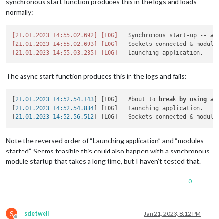
synchronous start function produces this in the logs and loads
normally:
[21.01.2023 14:55.02.692]
[LOG]
   Synchronous start-up -- 
al
[21.01.2023 14:55.02.693]
[LOG]
[21.01.2023 14:55.03.235]
[LOG]
The async start function produces this in the logs and fails:
[
21.01.2023 14:52.54.143
] [LOG]   About to 
break
by
using
aw
[
21.01.2023 14:52.54.884
] [LOG]   Launching application.

[
21.01.2023 14:52.56.512
Note the reversed order of “Launching application” and “modules
started”. Seems feasible this could also happen with a synchronous
module startup that takes a long time, but I haven’t tested that.
0
S
sdetweil
Jan 21, 2023, 8:12 PM