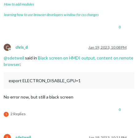
How to add modules
learning how to use browser developers window for css changes
0
C
chris_d
Jan 19, 2023, 10:08 PM
Offline
@
sdetweil
said in
Black screen on HMDI output, content on remote
browser
:
export ELECTRON_DISABLE_GPU=1
No error now, but still a black screen
0
2 Replies
S
S
sdetweil
Jan 19, 2023, 10:21 PM