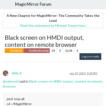
MagicMirror Forum
A New Chapter for MagicMirror: The Community Takes the
Lead
Read the statement by Michael Teeuw here.
Black screen on HMDI output,
content on remote browser
25
3
12.2k
3
Unsolved
Troubleshooting
Log in to reply
C
chris_d
Jan 19, 2023, 9:35 PM
Offline
@
sdetweil
said in
Black screen on HMDI output, content on remote
browser
:
pm2 stop all
cd ~/MagicMirror