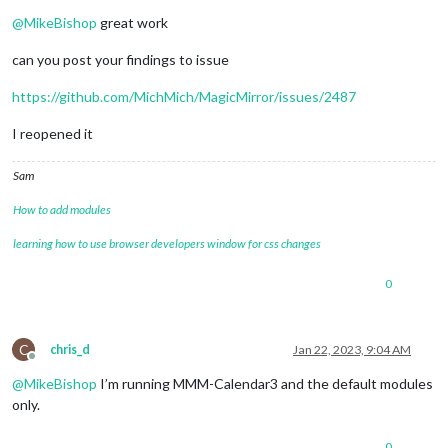
Offline
@
MikeBishop
great work
can you post your findings to issue
https://github.com/MichMich/MagicMirror/issues/2487
I reopened it
Sam
How to add modules
learning how to use browser developers window for css changes
0
C
chris_d
Jan 22, 2023, 9:04 AM
Offline
@
MikeBishop
I’m running MMM-Calendar3 and the default modules
only.
0