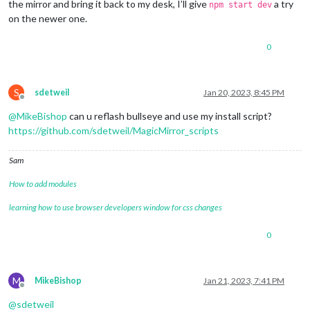
the mirror and bring it back to my desk, I’ll give
a try
npm start dev
on the newer one.
0
S
sdetweil
Jan 20, 2023, 8:45 PM
Offline
@
MikeBishop
can u reflash bullseye and use my install script?
https://github.com/sdetweil/MagicMirror_scripts
Sam
How to add modules
learning how to use browser developers window for css changes
0
M
MikeBishop
Jan 21, 2023, 7:41 PM
Offline
@
sdetweil