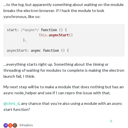
…to the log, but apparently something about waiting on the module
breaks the electron browser. If I hack the module to look
synchronous, like so:
start
: 
/*async*/
function
 (
) {

this
.
asyncStart
()

	},	

asyncStart
: 
async
function
 (
…everything starts right up. Something about the timing or
threading of waiting for modules to complete is making the electron
launch fail, I think.
My next step will be to make a module that does nothing but has an
async node_helper and see if I can repro the issue with that.
@
chris_d
, any chance that you’re also using a module with an async
start function?
0
3 Replies
M
S
C