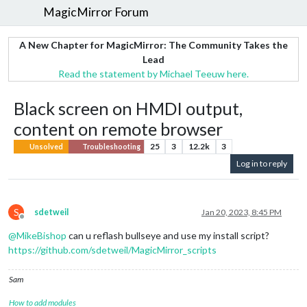
MagicMirror Forum
A New Chapter for MagicMirror: The Community Takes the
Lead
Read the statement by Michael Teeuw here.
Black screen on HMDI output,
content on remote browser
25
3
12.2k
3
Unsolved
Troubleshooting
Log in to reply
S
sdetweil
Jan 20, 2023, 8:45 PM
Offline
@
MikeBishop
can u reflash bullseye and use my install script?
https://github.com/sdetweil/MagicMirror_scripts
Sam
How to add modules