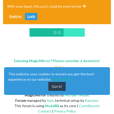
With your input, this post could be even better 💗
Register
Login
2 / 2
Enjoying MagicMirror? Please consider a donation!
This website uses cookies to ensure you get the best
experience on our website.
Learn More
Got it!
MagicMirror
created by
Michael Teeuw
.
Forum
managed by
Sam
, technical setup by
Karsten
.
This forum is using
NodeBB
as its core |
Contributors
Contact
|
Privacy Policy