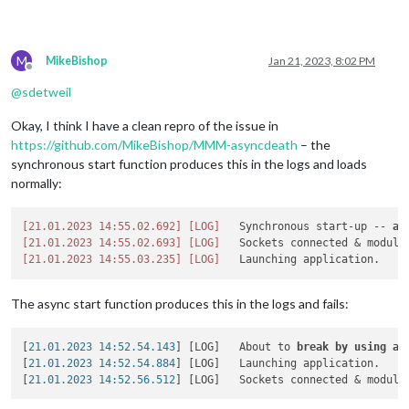
M
MikeBishop
Jan 21, 2023, 8:02 PM
Offline
@
sdetweil
Okay, I think I have a clean repro of the issue in
https://github.com/MikeBishop/MMM-asyncdeath
– the
synchronous start function produces this in the logs and loads
normally:
[21.01.2023 14:55.02.692]
[LOG]
   Synchronous start-up -- 
al
[21.01.2023 14:55.02.693]
[LOG]
[21.01.2023 14:55.03.235]
[LOG]
The async start function produces this in the logs and fails:
[
21.01.2023 14:52.54.143
] [LOG]   About to 
break
by
using
aw
[
21.01.2023 14:52.54.884
] [LOG]   Launching application.

[
21.01.2023 14:52.56.512