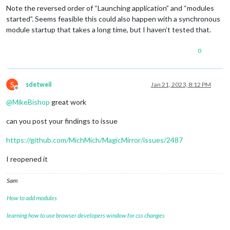
Note the reversed order of “Launching application” and “modules
started”. Seems feasible this could also happen with a synchronous
module startup that takes a long time, but I haven’t tested that.
0
S
sdetweil
Jan 21, 2023, 8:12 PM
Offline
@
MikeBishop
great work
can you post your findings to issue
https://github.com/MichMich/MagicMirror/issues/2487
I reopened it
Sam
How to add modules
learning how to use browser developers window for css changes