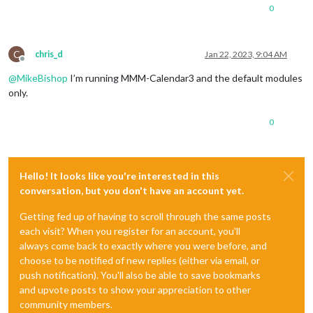
0
C
chris_d
Jan 22, 2023, 9:04 AM
Offline
@
MikeBishop
I’m running MMM-Calendar3 and the default modules
only.
0
Hello! It looks like you're interested in this
conversation, but you don't have an account yet.
Getting fed up of having to scroll through the same posts
each visit? When you register for an account, you'll
always come back to exactly where you were before, and
choose to be notified of new replies (either via email, or
push notification). You'll also be able to save bookmarks
and upvote posts to show your appreciation to other
community members.