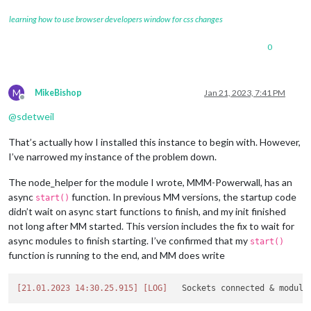
learning how to use browser developers window for css changes
0
M
MikeBishop
Jan 21, 2023, 7:41 PM
Offline
@
sdetweil
That’s actually how I installed this instance to begin with. However,
I’ve narrowed my instance of the problem down.
The node_helper for the module I wrote, MMM-Powerwall, has an
async
function. In previous MM versions, the startup code
start()
didn’t wait on async start functions to finish, and my init finished
not long after MM started. This version includes the fix to wait for
async modules to finish starting. I’ve confirmed that my
start()
function is running to the end, and MM does write
[21.01.2023 14:30.25.915]
[LOG]