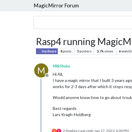
MagicMirror Forum
Rasp4 running MagicMir
8
posts
5
posters
3.7k
views
6
watchi
Hardware
MilkShake
M
Hi All,
Offline
I have a magic mirror that I built 3 years ag
works for 2-3 days after which it stops resp
Would anyone know how to go about troubl
Best regards
Lars Kragh-Hvidberg
2 Replies
Last reply
Jan 17, 2023, 6:00 PM
S
F