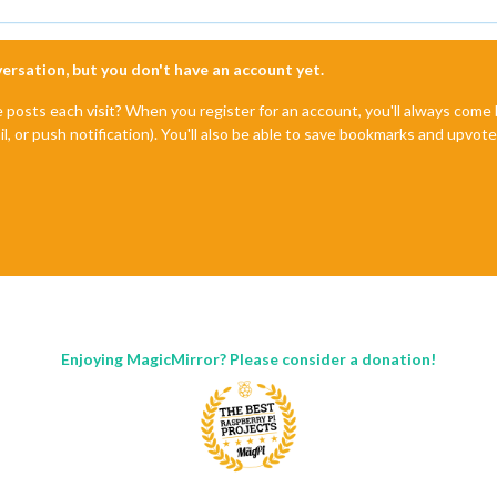
nversation, but you don't have an account yet.
e posts each visit? When you register for an account, you'll always com
il, or push notification). You'll also be able to save bookmarks and upvo
Enjoying MagicMirror? Please consider a donation!