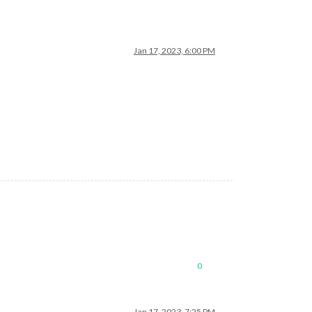
Jan 17, 2023, 6:00 PM
0
Jan 17, 2023, 7:25 PM