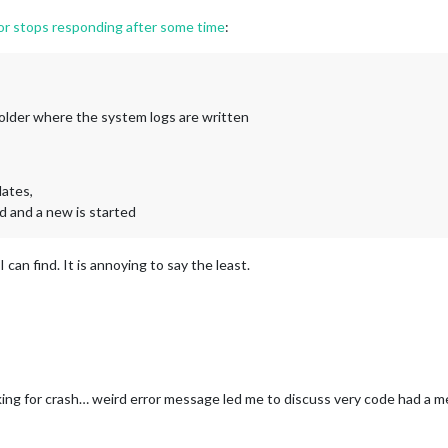
or stops responding after some time
:
 folder where the system logs are written
dates,
d and a new is started
can find. It is annoying to say the least.
ng for crash… weird error message led me to discuss very code had a me