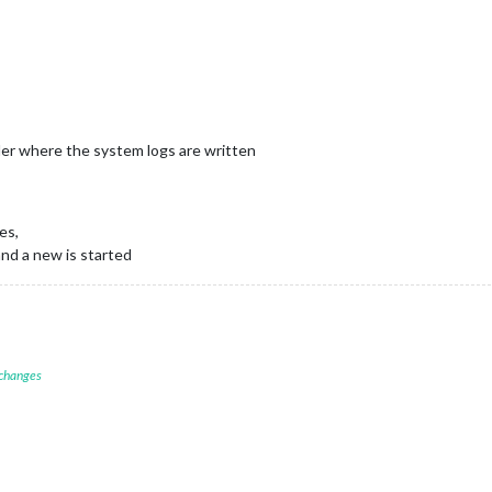
older where the system logs are written
es,
and a new is started
 changes