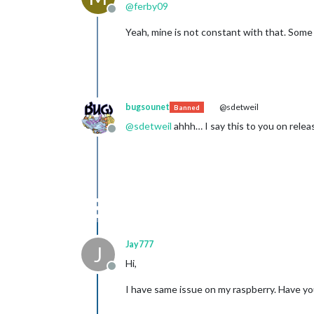
@
ferby09
Offline
Yeah, mine is not constant with that. Some 
bugsounet
@sdetweil
Banned
@
sdetweil
ahhh… I say this to you on releas
Offline
Jay777
J
Hi,
Offline
I have same issue on my raspberry. Have you 