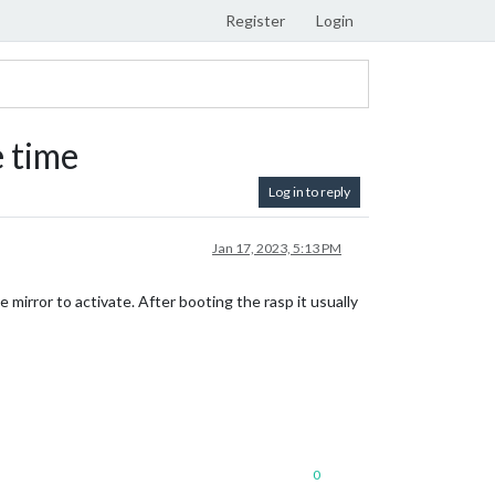
Register
Login
 time
Log in to reply
Jan 17, 2023, 5:13 PM
e mirror to activate. After booting the rasp it usually
0