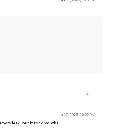
0
Jan 17, 2023, 10:22 PM
mory leak., but it took months