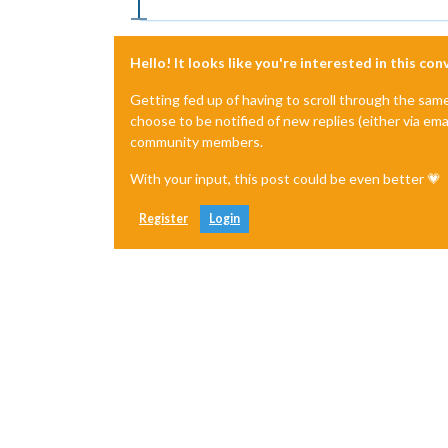
Hello! It looks like you're interested in this co
Getting fed up of having to scroll through the sam
choose to be notified of new replies (either via ema
community members.
With your input, this post could be even better 💗
Register
Login