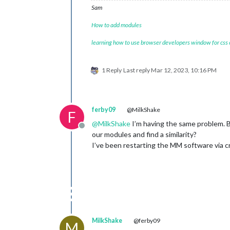
Sam
How to add modules
learning how to use browser developers window for css
1 Reply
Last reply
Mar 12, 2023, 10:16 PM
ferby09
@MilkShake
F
@
MilkShake
I’m having the same problem. B
Offline
our modules and find a similarity?
I’ve been restarting the MM software via c
MilkShake
@ferby09
M