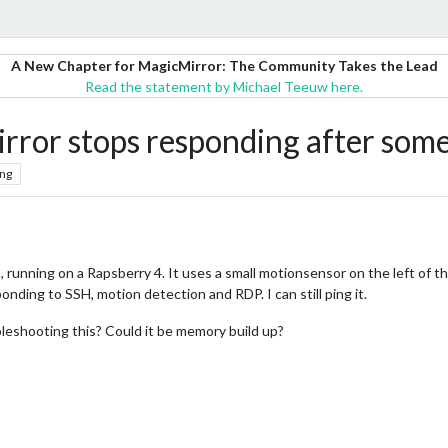
A New Chapter for MagicMirror: The Community Takes the Lead
Read the statement by Michael Teeuw here.
ror stops responding after some
ng
o, running on a Rapsberry 4. It uses a small motionsensor on the left of th
onding to SSH, motion detection and RDP. I can still ping it.
eshooting this? Could it be memory build up?