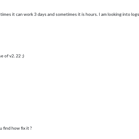
times it can work 3 days and sometimes it is hours. I am looking into log
e of v2. 22 ;)
find how fix it ?