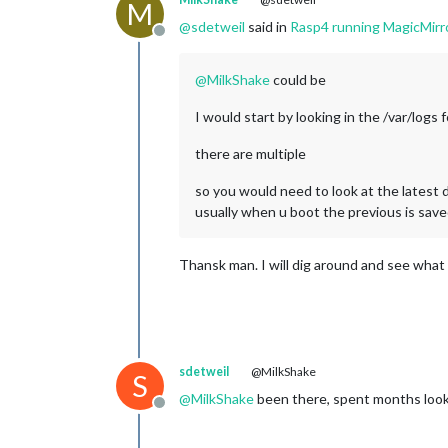
M
@
sdetweil
said in
Rasp4 running MagicMirr
Offline
@
MilkShake
could be
I would start by looking in the /var/logs
there are multiple
so you would need to look at the latest 
usually when u boot the previous is save
Thansk man. I will dig around and see what I 
sdetweil
@MilkShake
S
@
MilkShake
been there, spent months looki
Offline