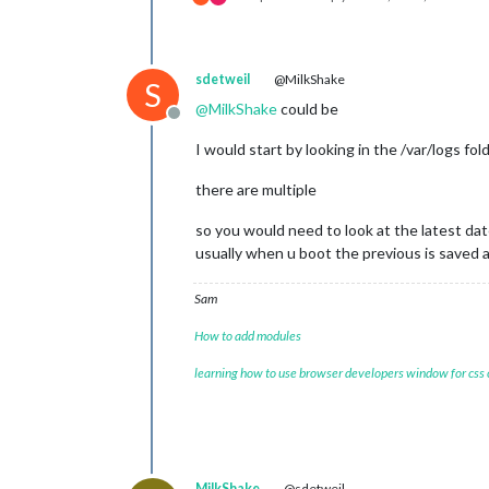
sdetweil
@MilkShake
S
@
MilkShake
could be
Offline
I would start by looking in the /var/logs f
there are multiple
so you would need to look at the latest dat
usually when u boot the previous is saved 
Sam
How to add modules
learning how to use browser developers window for css
MilkShake
@sdetweil