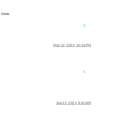
s now.
0
Mar 12, 2023, 10:16 PM
-1
Sep 21, 2023, 4:41 AM