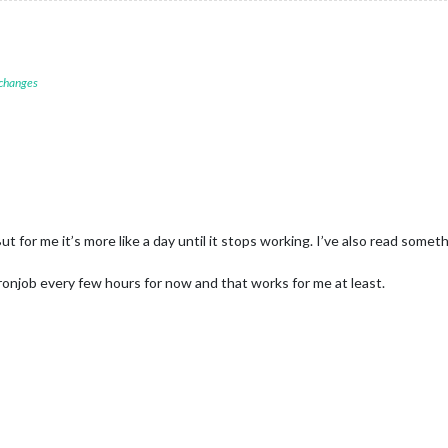
 changes
ut for me it’s more like a day until it stops working. I’ve also read so
ronjob every few hours for now and that works for me at least.