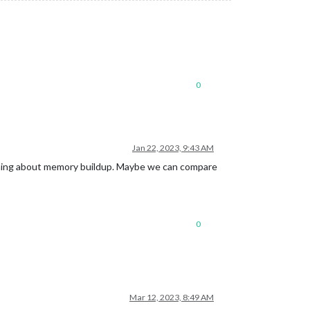
0
Jan 22, 2023, 9:43 AM
mething about memory buildup. Maybe we can compare
0
Mar 12, 2023, 8:49 AM