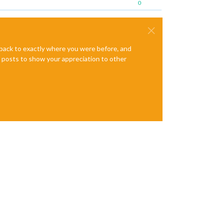
0
e back to exactly where you were before, and
te posts to show your appreciation to other