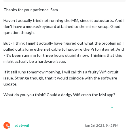
Thanks for your patience, Sam.
Haven’t actually tried not running the MM, since it autostarts. And I
don’t have a mouse/keyboard attached to the mirror setup. Good
question though.
But - I think I might actually have figured out what the problem is! I
pulled out a long ethernet cable to hardwire the Pi to internet. And
- it’s been running for three hours straight now. Thinking that this
might actually be a hardware issue.
If it still runs tomorrow morning, I will call this a faulty Wifi circuit
issue. Strange though, that it would coincide with the software
update.
What do you you think? Could a dodgy Wifi crash the MM app?
1
S
sdetweil
Jan 26, 2023, 9:42 PM