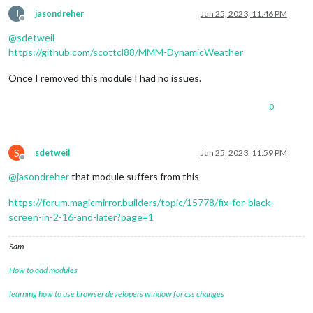
J
jasondreher
Jan 25, 2023, 11:46 PM
Offline
@
sdetweil
https://github.com/scottcl88/MMM-DynamicWeather
Once I removed this module I had no issues.
0
S
sdetweil
Jan 25, 2023, 11:59 PM
Offline
@
jasondreher
that module suffers from this
https://forum.magicmirror.builders/topic/15778/fix-for-black-
screen-in-2-16-and-later?page=1
Sam
How to add modules
learning how to use browser developers window for css changes