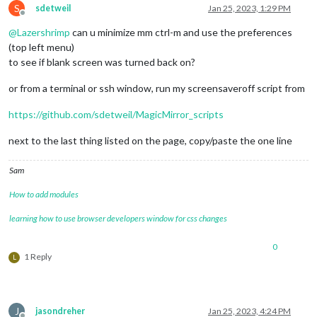
S
sdetweil
Jan 25, 2023, 1:29 PM
Offline
@
Lazershrimp
can u minimize mm ctrl-m and use the preferences
(top left menu)
to see if blank screen was turned back on?
or from a terminal or ssh window, run my screensaveroff script from
https://github.com/sdetweil/MagicMirror_scripts
next to the last thing listed on the page, copy/paste the one line
Sam
How to add modules
learning how to use browser developers window for css changes
0
1 Reply
L
J
jasondreher
Jan 25, 2023, 4:24 PM