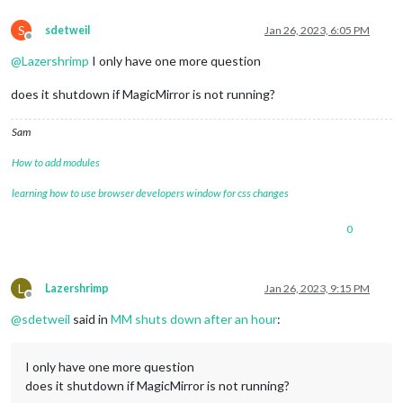
S
sdetweil
Jan 26, 2023, 6:05 PM
Offline
@
Lazershrimp
I only have one more question
does it shutdown if MagicMirror is not running?
Sam
How to add modules
learning how to use browser developers window for css changes
0
L
Lazershrimp
Jan 26, 2023, 9:15 PM
Offline
@
sdetweil
said in
MM shuts down after an hour
:
I only have one more question
does it shutdown if MagicMirror is not running?