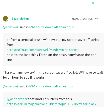
0
L
Lazershrimp
Jan 26, 2023, 1:38 PM
Offline
@
sdetweil
said in
MM shuts down after an hour
:
or from a terminal or ssh window, run my screensaveroff script
from
https://github.com/sdetweil/MagicMirror_scripts
next to the last thing listed on the page, copy/paste the one
line
Thanks, I am now trying the screensaveroff script. Will have to wait
for an hour to see if it works.
@
sdetweil
said in
MM shuts down after an hour
:
@
jasondreher
that module suffers from this
https://forum.magicmirror.builders/topic/15778/fix-for-black-