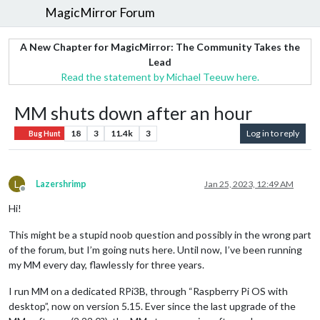
MagicMirror Forum
A New Chapter for MagicMirror: The Community Takes the
Lead
Read the statement by Michael Teeuw here.
MM shuts down after an hour
18
3
11.4k
3
Log in to reply
Bug Hunt
L
Lazershrimp
Jan 25, 2023, 12:49 AM
Offline
Hi!
This might be a stupid noob question and possibly in the wrong part
of the forum, but I’m going nuts here. Until now, I’ve been running
my MM every day, flawlessly for three years.
I run MM on a dedicated RPi3B, through “Raspberry Pi OS with
desktop”, now on version 5.15. Ever since the last upgrade of the