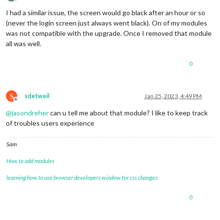
Offline
I had a similar issue, the screen would go black after an hour or so
(never the login screen just always went black). On of my modules
was not compatible with the upgrade. Once I removed that module
all was well.
0
S
sdetweil
Jan 25, 2023, 4:49 PM
Offline
@
jasondreher
can u tell me about that module? I like to keep track
of troubles users experience
Sam
How to add modules
learning how to use browser developers window for css changes
0