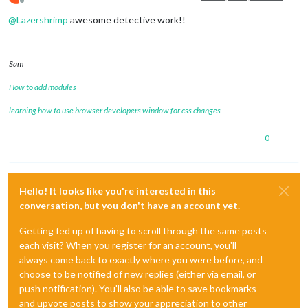
Offline
@
Lazershrimp
awesome detective work!!
Sam
How to add modules
learning how to use browser developers window for css changes
0
Hello! It looks like you're interested in this
conversation, but you don't have an account yet.
Getting fed up of having to scroll through the same posts
each visit? When you register for an account, you'll
always come back to exactly where you were before, and
choose to be notified of new replies (either via email, or
push notification). You'll also be able to save bookmarks
and upvote posts to show your appreciation to other