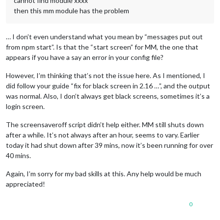
cannot find module xxxx
then this mm module has the problem
… I don’t even understand what you mean by “messages put out
from npm start”. Is that the “start screen” for MM, the one that
appears if you have a say an error in your config file?
However, I’m thinking that’s not the issue here. As I mentioned, I
did follow your guide “fix for black screen in 2.16 …”, and the output
was normal. Also, I don’t always get black screens, sometimes it’s a
login screen.
The screensaveroff script didn’t help either. MM still shuts down
after a while. It’s not always after an hour, seems to vary. Earlier
today it had shut down after 39 mins, now it’s been running for over
40 mins.
Again, I’m sorry for my bad skills at this. Any help would be much
appreciated!
0