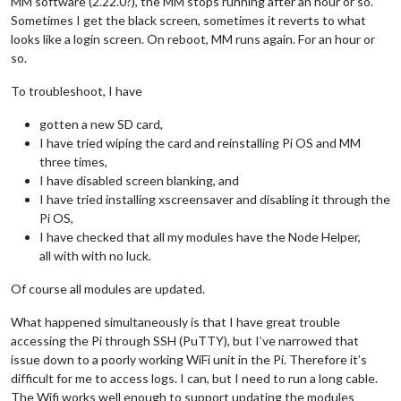
MM software (2.22.0?), the MM stops running after an hour or so.
Sometimes I get the black screen, sometimes it reverts to what
looks like a login screen. On reboot, MM runs again. For an hour or
so.
To troubleshoot, I have
gotten a new SD card,
I have tried wiping the card and reinstalling Pi OS and MM
three times,
I have disabled screen blanking, and
I have tried installing xscreensaver and disabling it through the
Pi OS,
I have checked that all my modules have the Node Helper,
all with with no luck.
Of course all modules are updated.
What happened simultaneously is that I have great trouble
accessing the Pi through SSH (PuTTY), but I’ve narrowed that
issue down to a poorly working WiFi unit in the Pi. Therefore it’s
difficult for me to access logs. I can, but I need to run a long cable.
The Wifi works well enough to support updating the modules