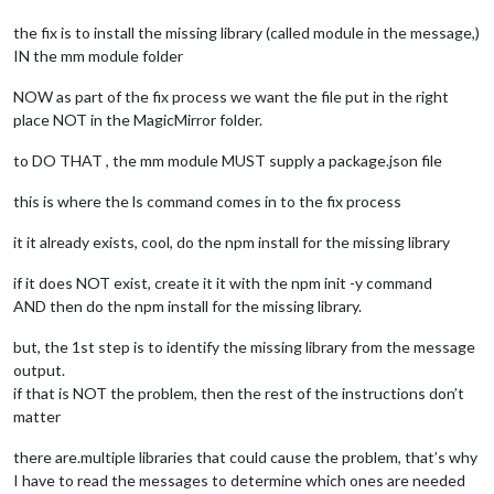
the fix is to install the missing library (called module in the message,)
IN the mm module folder
NOW as part of the fix process we want the file put in the right
place NOT in the MagicMirror folder.
to DO THAT , the mm module MUST supply a package.json file
this is where the ls command comes in to the fix process
it it already exists, cool, do the npm install for the missing library
if it does NOT exist, create it it with the npm init -y command
AND then do the npm install for the missing library.
but, the 1st step is to identify the missing library from the message
output.
if that is NOT the problem, then the rest of the instructions don’t
matter
there are.multiple libraries that could cause the problem, that’s why
I have to read the messages to determine which ones are needed