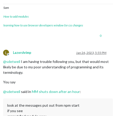
Sam
How to add modules
learning how to use browser developers window for css changes
0
L
Lazershrimp
Jan 26, 2023, 5:55 PM
Offline
@
sdetweil
I am having trouble following you, but that would most
likely be due to my poor understanding of programming and its
terminology.
You say
@
sdetweil
said in
MM shuts down after an hour
:
look at the messages put out from npm start
if you see