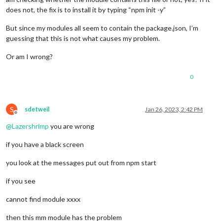
does not, the fix is to install it by typing “npm init -y”
But since my modules all seem to contain the package.json, I’m
guessing that this is not what causes my problem.
Or am I wrong?
0
S
sdetweil
Jan 26, 2023, 2:42 PM
Offline
@
Lazershrimp
you are wrong
if you have a black screen
you look at the messages put out from npm start
if you see
cannot find module xxxx
then this mm module has the problem