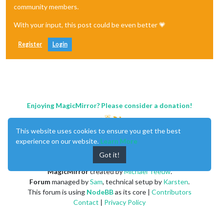
community members.
With your input, this post could be even better 💗
Register
Login
Enjoying MagicMirror? Please consider a donation!
This website uses cookies to ensure you get the best
experience on our website.
Learn More
Got it!
MagicMirror
created by
Michael Teeuw
.
Forum
managed by
Sam
, technical setup by
Karsten
.
This forum is using
NodeBB
as its core |
Contributors
Contact
|
Privacy Policy