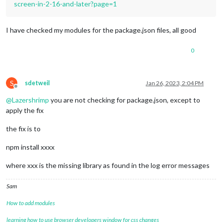
screen-in-2-16-and-later?page=1
I have checked my modules for the package.json files, all good
0
S
sdetweil
Jan 26, 2023, 2:04 PM
Offline
@
Lazershrimp
you are not checking for package.json, except to
apply the fix
the fix is to
npm install xxxx
where xxx is the missing library as found in the log error messages
Sam
How to add modules
learning how to use browser developers window for css changes