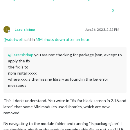
0
L
Lazershrimp
Jan 26, 2023, 2:22 PM
Offline
@
sdetweil
said in
MM shuts down after an hour
:
@
Lazershrimp
you are not checking for package.json, except to
apply the fix
the fix is to
npm install xxxx
where xxx is the missing library as found in the log error
messages
This I don’t understand. You write in “fix for black screen in 2.16 and
later” that some MM modules used libraries, which are now
removed.
By navigating to the module folder and running “ls package.json”, I
am checking whether the module contains this file or not, yes? If it