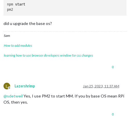
npm 
start
did u upgrade the base os?
Sam
How to add modules
learning how to use browser developers window for css changes
0
L
Lazershrimp
Jan 25, 2023, 11:37 AM
Offline
@
sdetweil
Yes, I use PM2 to start MM. If you by base OS mean RPi
OS, then yes.
0