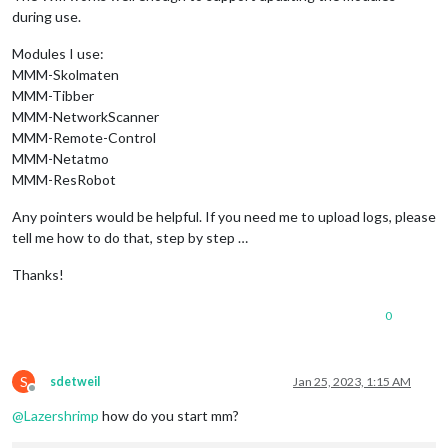
during use.
Modules I use:
MMM-Skolmaten
MMM-Tibber
MMM-NetworkScanner
MMM-Remote-Control
MMM-Netatmo
MMM-ResRobot
Any pointers would be helpful. If you need me to upload logs, please
tell me how to do that, step by step …
Thanks!
0
S
sdetweil
Jan 25, 2023, 1:15 AM
Offline
@
Lazershrimp
how do you start mm?