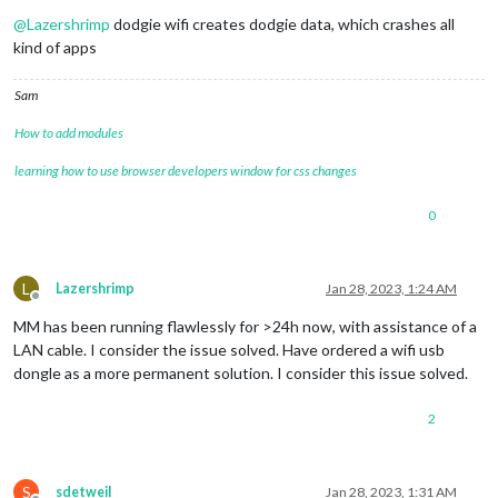
Offline
@
Lazershrimp
dodgie wifi creates dodgie data, which crashes all
kind of apps
Sam
How to add modules
learning how to use browser developers window for css changes
0
L
Lazershrimp
Jan 28, 2023, 1:24 AM
Offline
MM has been running flawlessly for >24h now, with assistance of a
LAN cable. I consider the issue solved. Have ordered a wifi usb
dongle as a more permanent solution. I consider this issue solved.
2
S
sdetweil
Jan 28, 2023, 1:31 AM