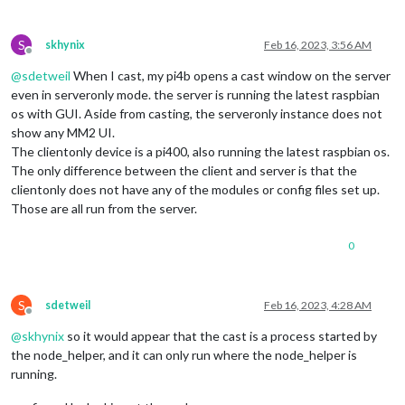
S
skhynix
Feb 16, 2023, 3:56 AM
Offline
@
sdetweil
When I cast, my pi4b opens a cast window on the server
even in serveronly mode. the server is running the latest raspbian
os with GUI. Aside from casting, the serveronly instance does not
show any MM2 UI.
The clientonly device is a pi400, also running the latest raspbian os.
The only difference between the client and server is that the
clientonly does not have any of the modules or config files set up.
Those are all run from the server.
0
S
sdetweil
Feb 16, 2023, 4:28 AM
Offline
@
skhynix
so it would appear that the cast is a process started by
the node_helper, and it can only run where the node_helper is
running.