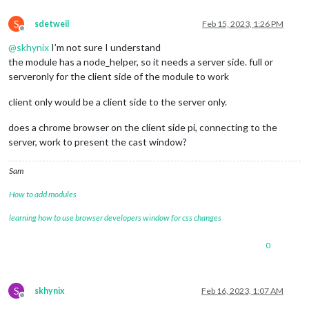
S
sdetweil
Feb 15, 2023, 1:26 PM
Offline
@
skhynix
I’m not sure I understand
the module has a node_helper, so it needs a server side. full or
serveronly for the client side of the module to work
client only would be a client side to the server only.
does a chrome browser on the client side pi, connecting to the
server, work to present the cast window?
Sam
How to add modules
learning how to use browser developers window for css changes
0
S
skhynix
Feb 16, 2023, 1:07 AM
Offline