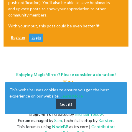
push notification). You'll also be able to save bookmarks
and upvote posts to show your appreciation to other
community members.
With your input, this post could be even better 💗
Register
Login
Enjoying MagicMirror? Please consider a donation!
This website uses cookies to ensure you get the best
experience on our website.
Learn More
Got it!
MagicMirror
created by
Michael Teeuw
.
Forum
managed by
Sam
, technical setup by
Karsten
.
This forum is using
NodeBB
as its core |
Contributors