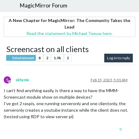
MagicMirror Forum
A New Chapter for MagicMirror: The Community Takes the
Lead
Read the statement by Michael Teeuw here.
Screencast on all clients
8
2
1.9k
2
Log in to reply
Entertainment
S
skhynix
Feb 15, 2023, 5:01 AM
Offline
I can’t find anything easily, is there a way to have the MMM-
Screencast module show on multiple devices?
I’ve got 2 raspis, one running serveronly and one clientonly, the
serveronly creates a youtube instance while the client does not.
(tested using RDP to view server pi)
0