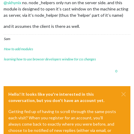
@
skhynix
no. node _helpers only run on the server side. and this
module is designed to open it’s cast window on the machine acting
as server, via it’s node_helper (thus the ‘helper’ part of it’s name)
and it assumes the client is there as well.
Sam
How to add modules
learning how to use browser developers window for css changes
0
Hello! It looks like you're interested in this
conversation, but you don't have an account yet.
Getting fed up of having to scroll through the same posts
each visit? When you register for an account, you'll
always come back to exactly where you were before, and
choose to be notified of new replies (either via email, or