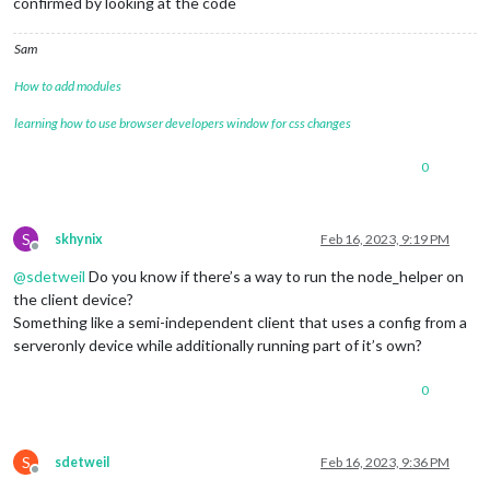
confirmed by looking at the code
Sam
How to add modules
learning how to use browser developers window for css changes
0
S
skhynix
Feb 16, 2023, 9:19 PM
Offline
@
sdetweil
Do you know if there’s a way to run the node_helper on
the client device?
Something like a semi-independent client that uses a config from a
serveronly device while additionally running part of it’s own?
0
S
sdetweil
Feb 16, 2023, 9:36 PM
Offline