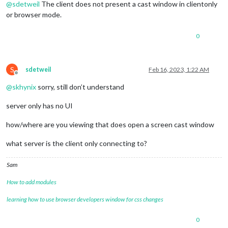
@
sdetweil
The client does not present a cast window in clientonly
or browser mode.
0
S
sdetweil
Feb 16, 2023, 1:22 AM
Offline
@
skhynix
sorry, still don’t understand
server only has no UI
how/where are you viewing that does open a screen cast window
what server is the client only connecting to?
Sam
How to add modules
learning how to use browser developers window for css changes
0