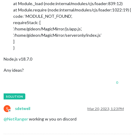
at Module._load (node:internal/modules/cjs/loader:839:12)
at Module.require (node:internal/modules/cjs/loader:1022:19) {
code: ‘MODULE_NOT_FOUND’,
requireStack: [
‘/home/gideon/MagicMirror/js/app.js’,
‘/home/gideon/MagicMirror/serveronly/index.js’
]
}
Node.js v18.7.0
Any ideas?
0
S
sdetweil
Mar 20, 2023, 1:23 PM
Offline
@
NetRanger
working w you on discord