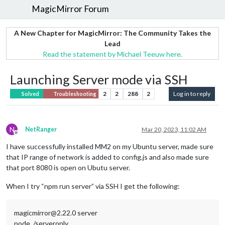
MagicMirror Forum
A New Chapter for MagicMirror: The Community Takes the
Lead
Read the statement by Michael Teeuw here.
Launching Server mode via SSH
2
2
288
2
Log in to reply
Solved
Troubleshooting
N
NetRanger
Mar 20, 2023, 11:02 AM
Offline
I have successfully installed MM2 on my Ubuntu server, made sure
that IP range of network is added to config.js and also made sure
that port 8080 is open on Ubutu server.
When I try “npm run server” via SSH I get the following:
magicmirror@2.22.0 server
node ./serveronly