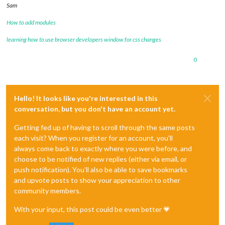
Sam
How to add modules
learning how to use browser developers window for css changes
0
Hello! It looks like you're interested in this
conversation, but you don't have an account yet.
Getting fed up of having to scroll through the same posts
each visit? When you register for an account, you'll
always come back to exactly where you were before, and
choose to be notified of new replies (either via email, or
push notification). You'll also be able to save bookmarks
and upvote posts to show your appreciation to other
community members.
With your input, this post could be even better 💗