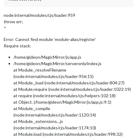
node:internal/modules/cjs/loader:959
throw err;
^
Error: Cannot find module ‘module-alias/register’
Require stack:
/home/gideon/MagicMirror/js/app.js
/home/gideon/MagicMirror/serveronly/index.js
at Module._resolveFilename
(node:internal/modules/cjs/loader:956:15)
at Module._load (node:internal/modules/cjs/loader:804:27)
at Module.require (node:internal/modules/cjs/loader:1022:19)
at require (node:internal/modules/cjs/helpers:102:18)
at Object. (/home/gideon/MagicMirror/js/app.js:9:1)
at Module._compile
(node:internal/modules/cjs/loader:1120:14)
at Module._extensions…js
(node:internal/modules/cjs/loader:1174:10)
at Module.load (node:internal/modules/cjs/loader:998:32)