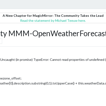
A New Chapter for MagicMirror: The Community Takes the Lead
Read the statement by Michael Teeuw here.
erty MMM-OpenWeatherForecas
caught (in promise) TypeError: Cannot read properties of undefined (
mezone_offset;
ther[0].description.substring(0,1).toUpperCase() + this.weatherData.cur