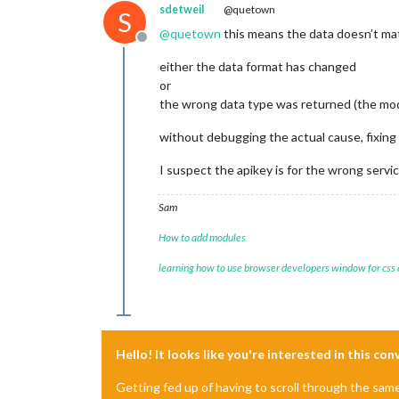
sdetweil
@quetown
S
@
quetown
this means the data doesn’t ma
Offline
either the data format has changed
or
the wrong data type was returned (the modul
without debugging the actual cause, fixing 
I suspect the apikey is for the wrong servi
Sam
How to add modules
learning how to use browser developers window for css
Hello! It looks like you're interested in this co
Getting fed up of having to scroll through the sam