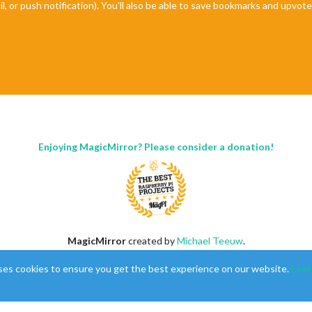
il, or push notification). You'll also be able to save bookmarks and upvo
Enjoying MagicMirror? Please consider a donation!
MagicMirror
created by
Michael Teeuw
.
Forum
managed by
Sam
, technical setup by
Karsten
.
ses cookies to ensure you get the best experience on our website.
Lear
This forum is using
NodeBB
as its core |
Contributors
Contact
|
Privacy Policy