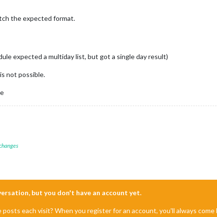
tch the expected format.
e expected a multiday list, but got a single day result)
is not possible.
ce
 changes
nversation, but you don't have an account yet.
e posts each visit? When you register for an account, you'll always com