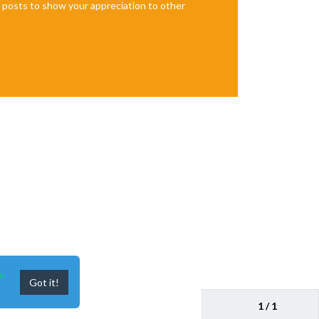
te posts to show your appreciation to other
n
Got it!
1 / 1