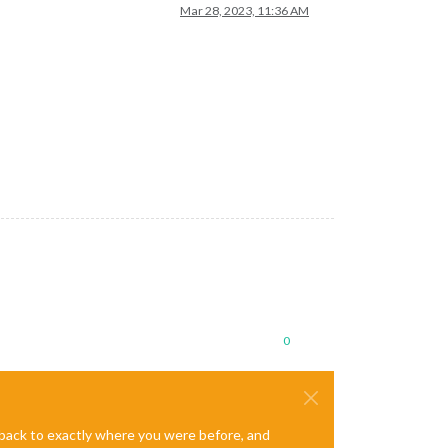
Mar 28, 2023, 11:36 AM
0
e back to exactly where you were before, and