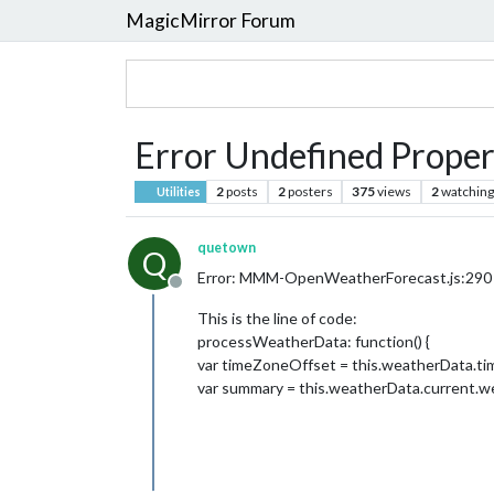
MagicMirror Forum
Error Undefined Prop
2
posts
2
posters
375
views
2
watching
Utilities
quetown
Q
Error: MMM-OpenWeatherForecast.js:290 Un
Offline
This is the line of code:
processWeatherData: function() {
var timeZoneOffset = this.weatherData.ti
var summary = this.weatherData.current.wea