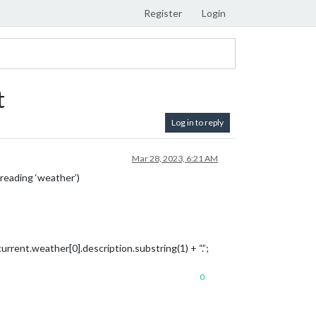
Register
Login
t
Log in to reply
Mar 28, 2023, 6:21 AM
reading ‘weather’)
rent.weather[0].description.substring(1) + “.”;
0