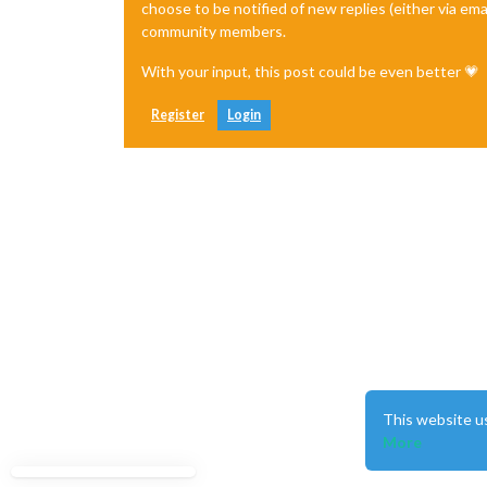
choose to be notified of new replies (either via ema
community members.
With your input, this post could be even better 💗
Register
Login
This website u
More