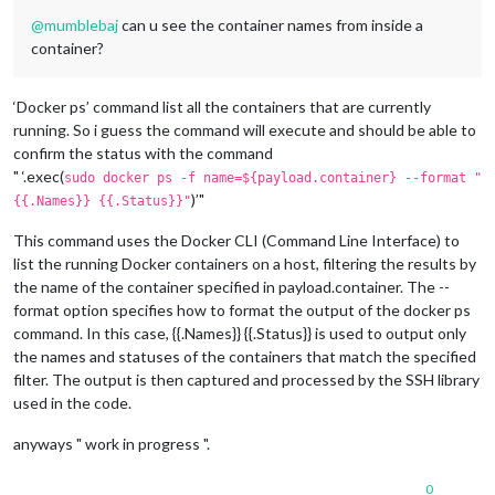
@
mumblebaj
can u see the container names from inside a
container?
‘Docker ps’ command list all the containers that are currently
running. So i guess the command will execute and should be able to
confirm the status with the command
" ‘.exec(
sudo docker ps -f name=${payload.container} --format "
)’"
{{.Names}} {{.Status}}"
This command uses the Docker CLI (Command Line Interface) to
list the running Docker containers on a host, filtering the results by
the name of the container specified in payload.container. The --
format option specifies how to format the output of the docker ps
command. In this case, {{.Names}} {{.Status}} is used to output only
the names and statuses of the containers that match the specified
filter. The output is then captured and processed by the SSH library
used in the code.
anyways " work in progress ".
0