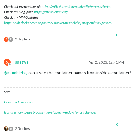
Check out my modules at:
https://github.com/mumblebaj?tab=repositories
Check my blog-post:
https://mumblebaj.xyz/
Check my MM Container:
https://hub.docker.com/repository/docker/mumblebaj/magicmirror/general
0
2 Replies
S
R
S
sdetweil
Apr 2, 2023, 12:41 PM
Offline
@
mumblebaj
can u see the container names from inside a container?
Sam
How to add modules
learning how to use browser developers window for css changes
0
2 Replies
R