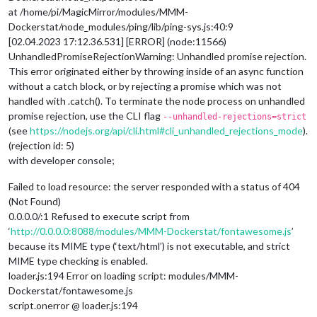
at /home/pi/MagicMirror/modules/MMM-
Dockerstat/node_modules/ping/lib/ping-sys.js:40:9
[02.04.2023 17:12.36.531] [ERROR] (node:11566)
UnhandledPromiseRejectionWarning: Unhandled promise rejection.
This error originated either by throwing inside of an async function
without a catch block, or by rejecting a promise which was not
handled with .catch(). To terminate the node process on unhandled
promise rejection, use the CLI flag
--unhandled-rejections=strict
(see
https://nodejs.org/api/cli.html#cli_unhandled_rejections_mode
).
(rejection id: 5)
with developer console;
Failed to load resource: the server responded with a status of 404
(Not Found)
0.0.0.0/:1 Refused to execute script from
‘
http://0.0.0.0:8088/modules/MMM-Dockerstat/fontawesome.js
’
because its MIME type (‘text/html’) is not executable, and strict
MIME type checking is enabled.
loader.js:194 Error on loading script: modules/MMM-
Dockerstat/fontawesome.js
script.onerror @ loader.js:194