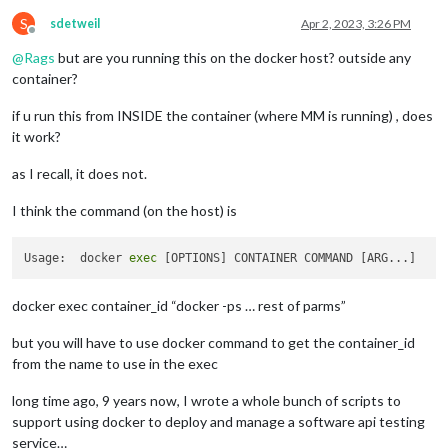
S
sdetweil
Apr 2, 2023, 3:26 PM
Offline
@
Rags
but are you running this on the docker host? outside any
container?
if u run this from INSIDE the container (where MM is running) , does
it work?
as I recall, it does not.
I think the command (on the host) is
Usage:  docker 
exec
docker exec container_id “docker -ps … rest of parms”
but you will have to use docker command to get the container_id
from the name to use in the exec
long time ago, 9 years now, I wrote a whole bunch of scripts to
support using docker to deploy and manage a software api testing
service…