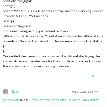
position: ‘top_right’,
config: {
host: ‘192.168.1.200’, // IP address of the second Pi running Docker
interval: 600000, //60 seconds
user:‘pi’,
password:‘mypass’,
container: ‘wireguard’, // just added to check
offlineIcon: ‘fa-times-circle’, // Font Awesome icon for offline status
onlineIcon: ‘fa-check-circle’ // Font Awesome icon for online status
}
},
Yes i added the name of the container. It is still not displaying the
status. Anyways the idea was for the module to probe and display
the status of all containers running in docker.
0
R
Rags
Apr 2, 2023, 1:58 PM
Offline
@
sdetweil
said in
ChatGpt developed Module MMM-Dockerstat
: