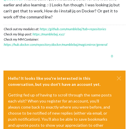
earlier and also learning. :-) Looks fun though. I was looking jq but
can’t get that to work, How do i install jq on Docker? Or get it to
work off the command line?
Check out my modules at:
https://github.com/mumblebaj?tab=repositories
Check my blog-post:
https://mumblebaj.xyz/
Check my MM Container:
https://hub.docker.com/repository/docker/mumblebaj/magicmirror/general
0
Hello! It looks like you're interested in this
conversation, but you don't have an account yet.
Getting fed up of having to scroll through the same posts
each visit? When you register for an account, you'll
always come back to exactly where you were before, and
choose to be notified of new replies (either via email, or
push notification). You'll also be able to save bookmarks
and upvote posts to show your appreciation to other