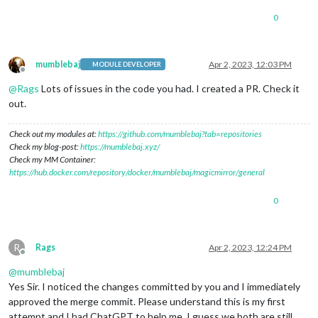
0
mumblebaj
Apr 2, 2023, 12:03 PM
MODULE DEVELOPER
Offline
@
Rags
Lots of issues in the code you had. I created a PR. Check it
out.
Check out my modules at:
https://github.com/mumblebaj?tab=repositories
Check my blog-post:
https://mumblebaj.xyz/
Check my MM Container:
https://hub.docker.com/repository/docker/mumblebaj/magicmirror/general
0
R
Rags
Apr 2, 2023, 12:24 PM
Offline
@
mumblebaj
Yes Sir. I noticed the changes committed by you and I immediately
approved the merge commit. Please understand this is my first
attempt and I had ChatGPT to help me. I guess we both are still