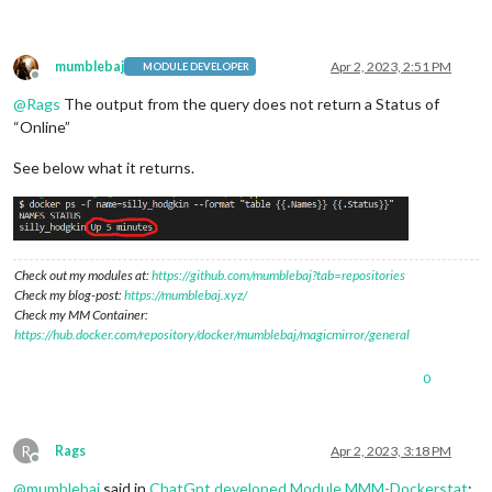
mumblebaj
Apr 2, 2023, 2:51 PM
MODULE DEVELOPER
Offline
@
Rags
The output from the query does not return a Status of
“Online”
See below what it returns.
Check out my modules at:
https://github.com/mumblebaj?tab=repositories
Check my blog-post:
https://mumblebaj.xyz/
Check my MM Container:
https://hub.docker.com/repository/docker/mumblebaj/magicmirror/general
0
R
Rags
Apr 2, 2023, 3:18 PM
Offline
@
mumblebaj
said in
ChatGpt developed Module MMM-Dockerstat
: