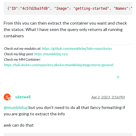
{
"ID"
:
"4c57d2ba3fd8"
, 
"Image"
: 
"getting-started"
, 
"Names"
:
"s
From this you can then extract the container you want and check
the status. What I have seen the query only returns all running
containers
Check out my modules at:
https://github.com/mumblebaj?tab=repositories
Check my blog-post:
https://mumblebaj.xyz/
Check my MM Container:
https://hub.docker.com/repository/docker/mumblebaj/magicmirror/general
0
S
sdetweil
Apr 2, 2023, 3:56 PM
Offline
@
mumblebaj
but you don’t need to do all that fancy formatting if
you are going to extract the info
awk can do that