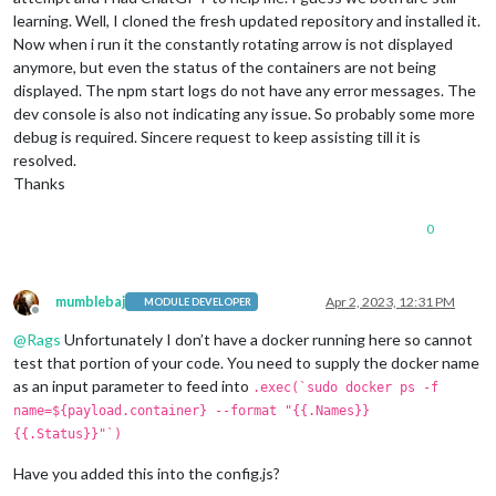
learning. Well, I cloned the fresh updated repository and installed it.
Now when i run it the constantly rotating arrow is not displayed
anymore, but even the status of the containers are not being
displayed. The npm start logs do not have any error messages. The
dev console is also not indicating any issue. So probably some more
debug is required. Sincere request to keep assisting till it is
resolved.
Thanks
0
mumblebaj
Apr 2, 2023, 12:31 PM
MODULE DEVELOPER
Offline
@
Rags
Unfortunately I don’t have a docker running here so cannot
test that portion of your code. You need to supply the docker name
as an input parameter to feed into
.exec(`sudo docker ps -f
name=${payload.container} --format "{{.Names}}
{{.Status}}"`)
Have you added this into the config.js?