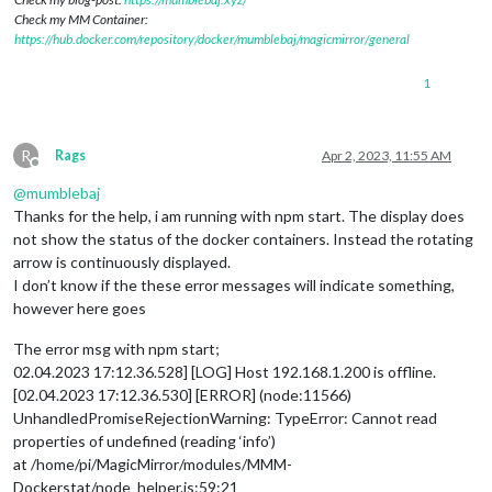
Check my MM Container:
https://hub.docker.com/repository/docker/mumblebaj/magicmirror/general
1
R
Rags
Apr 2, 2023, 11:55 AM
Offline
@
mumblebaj
Thanks for the help, i am running with npm start. The display does
not show the status of the docker containers. Instead the rotating
arrow is continuously displayed.
I don’t know if the these error messages will indicate something,
however here goes
The error msg with npm start;
02.04.2023 17:12.36.528] [LOG] Host 192.168.1.200 is offline.
[02.04.2023 17:12.36.530] [ERROR] (node:11566)
UnhandledPromiseRejectionWarning: TypeError: Cannot read
properties of undefined (reading ‘info’)
at /home/pi/MagicMirror/modules/MMM-
Dockerstat/node_helper.js:59:21