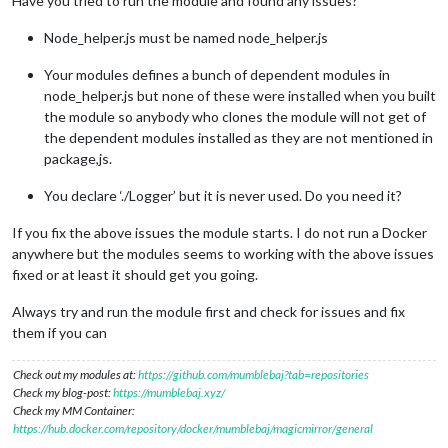
Have you tried to run the module and found any issues?
Node_helper.js must be named node_helper.js
Your modules defines a bunch of dependent modules in
node_helper.js but none of these were installed when you built
the module so anybody who clones the module will not get of
the dependent modules installed as they are not mentioned in
package,js.
You declare ‘./Logger’ but it is never used. Do you need it?
If you fix the above issues the module starts. I do not run a Docker
anywhere but the modules seems to working with the above issues
fixed or at least it should get you going.
Always try and run the module first and check for issues and fix
them if you can
Check out my modules at:
https://github.com/mumblebaj?tab=repositories
Check my blog-post:
https://mumblebaj.xyz/
Check my MM Container:
https://hub.docker.com/repository/docker/mumblebaj/magicmirror/general