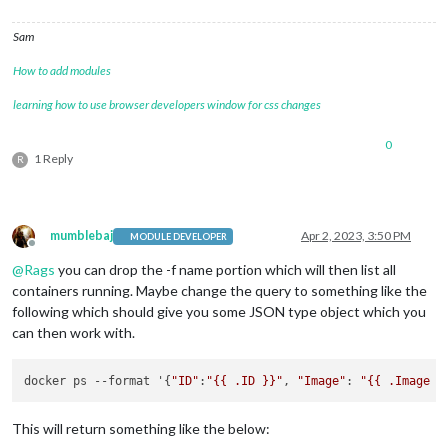
Sam
How to add modules
learning how to use browser developers window for css changes
0
1 Reply
R
mumblebaj
Apr 2, 2023, 3:50 PM
MODULE DEVELOPER
Offline
@
Rags
you can drop the -f name portion which will then list all
containers running. Maybe change the query to something like the
following which should give you some JSON type object which you
can then work with.
docker ps --format '{
"ID"
:
"{{ .ID }}"
, 
"Image"
: 
"{{ .Image }
This will return something like the below: