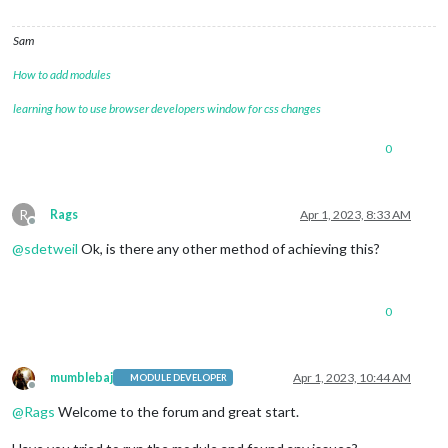
Sam
How to add modules
learning how to use browser developers window for css changes
0
R
Rags
Apr 1, 2023, 8:33 AM
Offline
@
sdetweil
Ok, is there any other method of achieving this?
0
mumblebaj
Apr 1, 2023, 10:44 AM
MODULE DEVELOPER
Offline
@
Rags
Welcome to the forum and great start.