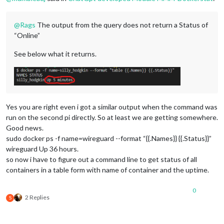
@
Rags
The output from the query does not return a Status of
“Online”
See below what it returns.
Yes you are right even i got a similar output when the command was
run on the second pi directly. So at least we are getting somewhere.
Good news.
sudo docker ps -f name=wireguard --format “{{.Names}} {{.Status}}”
wireguard Up 36 hours.
so now i have to figure out a command line to get status of all
containers in a table form with name of container and the uptime.
0
2 Replies
S