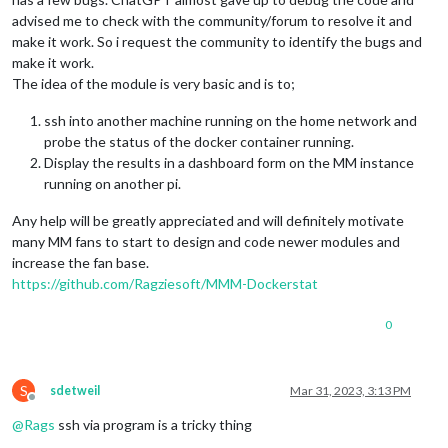
advised me to check with the community/forum to resolve it and
make it work. So i request the community to identify the bugs and
make it work.
The idea of the module is very basic and is to;
ssh into another machine running on the home network and
probe the status of the docker container running.
Display the results in a dashboard form on the MM instance
running on another pi.
Any help will be greatly appreciated and will definitely motivate
many MM fans to start to design and code newer modules and
increase the fan base.
https://github.com/Ragziesoft/MMM-Dockerstat
0
S
sdetweil
Mar 31, 2023, 3:13 PM
Offline
@
Rags
ssh via program is a tricky thing