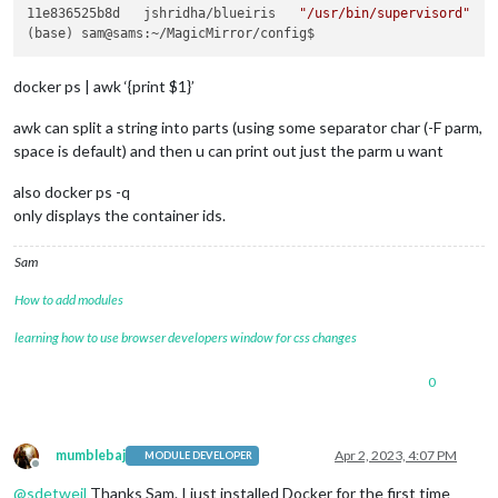
11e836525b8d   jshridha/blueiris   
"/usr/bin/supervisord"
   
docker ps | awk ‘{print $1}’
awk can split a string into parts (using some separator char (-F parm,
space is default) and then u can print out just the parm u want
also docker ps -q
only displays the container ids.
Sam
How to add modules
learning how to use browser developers window for css changes
0
mumblebaj
Apr 2, 2023, 4:07 PM
MODULE DEVELOPER
Offline
@
sdetweil
Thanks Sam. I just installed Docker for the first time