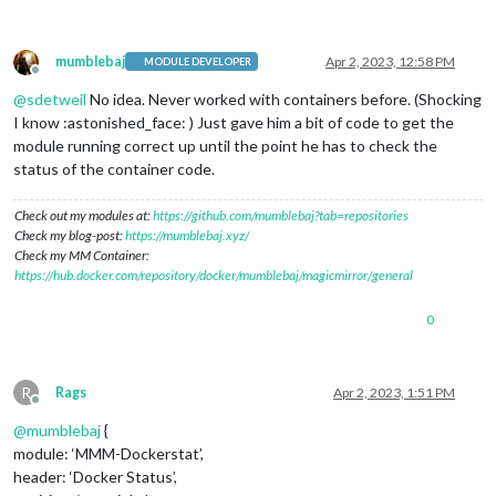
mumblebaj
Apr 2, 2023, 12:58 PM
MODULE DEVELOPER
Offline
@
sdetweil
No idea. Never worked with containers before. (Shocking
I know :astonished_face: ) Just gave him a bit of code to get the
module running correct up until the point he has to check the
status of the container code.
Check out my modules at:
https://github.com/mumblebaj?tab=repositories
Check my blog-post:
https://mumblebaj.xyz/
Check my MM Container:
https://hub.docker.com/repository/docker/mumblebaj/magicmirror/general
0
R
Rags
Apr 2, 2023, 1:51 PM
Offline
@
mumblebaj
{
module: ‘MMM-Dockerstat’,
header: ‘Docker Status’,