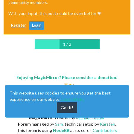
community members.
With your input, this post could be even better 💗
Register
Login
1 / 2
Enjoying MagicMirror? Please consider a donation!
This website uses cookies to ensure you get the best
experience on our website.
Learn More
Got it!
MagicMirror
created by
Michael Teeuw
.
Forum
managed by
Sam
, technical setup by
Karsten
.
This forum is using
NodeBB
as its core |
Contributors