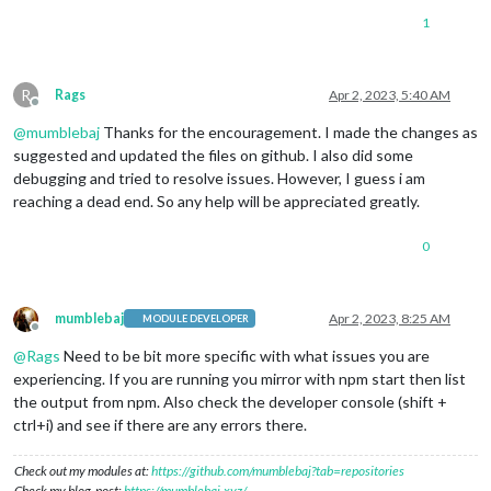
1
R
Rags
Apr 2, 2023, 5:40 AM
Offline
@
mumblebaj
Thanks for the encouragement. I made the changes as
suggested and updated the files on github. I also did some
debugging and tried to resolve issues. However, I guess i am
reaching a dead end. So any help will be appreciated greatly.
0
mumblebaj
Apr 2, 2023, 8:25 AM
MODULE DEVELOPER
Offline
@
Rags
Need to be bit more specific with what issues you are
experiencing. If you are running you mirror with npm start then list
the output from npm. Also check the developer console (shift +
ctrl+i) and see if there are any errors there.
Check out my modules at:
https://github.com/mumblebaj?tab=repositories
Check my blog-post:
https://mumblebaj.xyz/