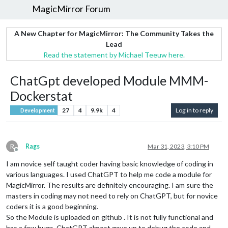
MagicMirror Forum
A New Chapter for MagicMirror: The Community Takes the
Lead
Read the statement by Michael Teeuw here.
ChatGpt developed Module MMM-
Dockerstat
27
4
9.9k
4
Log in to reply
Development
R
Rags
Mar 31, 2023, 3:10 PM
Offline
I am novice self taught coder having basic knowledge of coding in
various languages. I used ChatGPT to help me code a module for
MagicMirror. The results are definitely encouraging. I am sure the
masters in coding may not need to rely on ChatGPT, but for novice
coders it is a good beginning.
So the Module is uploaded on github . It is not fully functional and
has a few bugs. ChatGPT almost gave up to debug the code and