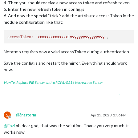
4. Then you should receive a new access token and refresh token
5. Enter the new refresh token in config.js
6. And now the special “trick”: add the attribute accessToken in the
module configuration, like that:
accessToken:
"xxxxxxxxxxxxxx|yyyyyyyyyyyyyyyy"
Netatmo requires now a valid accessToken during authentication.
Save the config.js and restart the mirror. Everything should work
now.
HowTo: Replace PIR Sensor with a RCWL-0516 Microwave Sensor
1
S
sil3ntstorm
Apr 25, 2023, 2:36 PM
Offline
@
Fozi
oh dear god, that was the solution. Thank you very much. it
works now