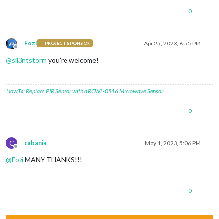
0
Fozi
Apr 25, 2023, 6:55 PM
PROJECT SPONSOR
Offline
@
sil3ntstorm
you’re welcome!
HowTo: Replace PIR Sensor with a RCWL-0516 Microwave Sensor
0
C
cabania
May 1, 2023, 5:06 PM
Offline
@
Fozi
MANY THANKS!!!
0