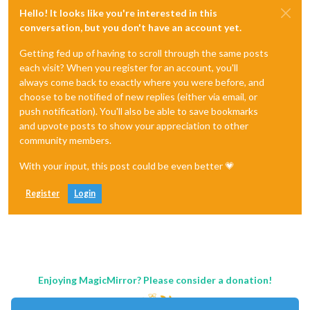
Hello! It looks like you're interested in this
conversation, but you don't have an account yet.
Getting fed up of having to scroll through the same posts
each visit? When you register for an account, you'll
always come back to exactly where you were before, and
choose to be notified of new replies (either via email, or
push notification). You'll also be able to save bookmarks
and upvote posts to show your appreciation to other
community members.
With your input, this post could be even better 💗
Register
Login
Enjoying MagicMirror? Please consider a donation!