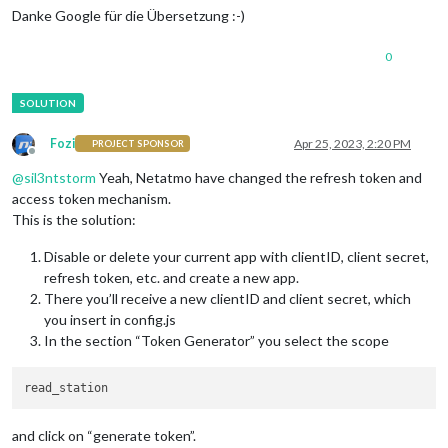
Danke Google für die Übersetzung :-)
0
Fozi
Apr 25, 2023, 2:20 PM
PROJECT SPONSOR
Offline
@
sil3ntstorm
Yeah, Netatmo have changed the refresh token and
access token mechanism.
This is the solution:
Disable or delete your current app with clientID, client secret,
refresh token, etc. and create a new app.
There you’ll receive a new clientID and client secret, which
you insert in config.js
In the section “Token Generator” you select the scope
and click on “generate token”.