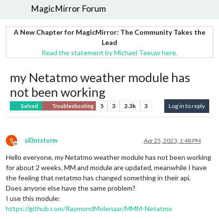
MagicMirror Forum
A New Chapter for MagicMirror: The Community Takes the
Lead
Read the statement by Michael Teeuw here.
my Netatmo weather module has
not been working
5
3
2.3k
3
Log in to reply
Solved
Troubleshooting
S
sil3ntstorm
Apr 25, 2023, 1:48 PM
Offline
Hello everyone, my Netatmo weather module has not been working
for about 2 weeks. MM and module are updated, meanwhile I have
the feeling that netatmo has changed something in their api.
Does anyone else have the same problem?
I use this module:
https://github.com/RaymondMolenaar/MMM-Netatmo