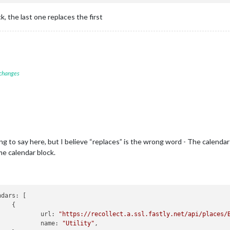
 the last one replaces the first
 changes
to say here, but I believe “replaces” is the wrong word - The calendar ap
me calendar block.


						url: 
"https://recollect.a.ssl.fastly.net/api/places/
						name: 
"Utility"
,
