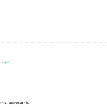
 changes
his. I appreciate it.