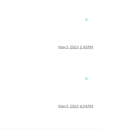
0
May 5, 2023, 2:43 PM
0
May 5, 2023, 6:54 PM