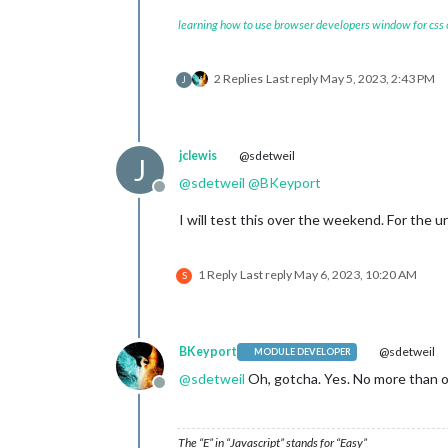
					}, 
learning how to use browser developers window for css
				],

2 Replies
Last reply
May 5, 2023, 2:43 PM
J
jclewis
@sdetweil
J
@
sdetweil
@
BKeyport
Offline
I will test this over the weekend. For the ur
1 Reply
Last reply
May 6, 2023, 10:20 AM
S
BKeyport
@sdetweil
MODULE DEVELOPER
@
sdetweil
Oh, gotcha. Yes. No more than o
Offline
The “E” in “Javascript” stands for “Easy”