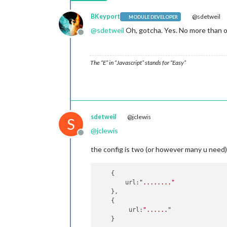
BKeyport
@sdetweil
MODULE DEVELOPER
@
sdetweil
Oh, gotcha. Yes. No more than o
Offline
The “E” in “Javascript” stands for “Easy”
sdetweil
@jclewis
S
@
jclewis
Offline
the config is two (or however many u need) 
    {

        url:
"........"
    },

    {

         url:
"......"