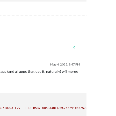
0
May 4, 2023, 9:47 PM
p (and all apps that use it, naturally) will merge
BC71002A-F27F-11E8-B5B7-6853A40EAB6C/services/579/events.en-US.i