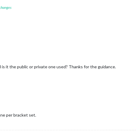


 changes
l is it the public or private one used? Thanks for the guidance.
ne per bracket set.