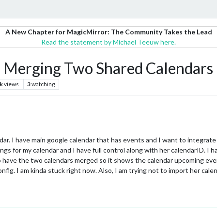
A New Chapter for MagicMirror: The Community Takes the Lead
Read the statement by Michael Teeuw here.
erging Two Shared Calendars
k
views
3
watching
. I have main google calendar that has events and I want to integrate 
tings for my calendar and I have full control along with her calendarID. I
g to have the two calendars merged so it shows the calendar upcoming ev
config. I am kinda stuck right now. Also, I am trying not to import her ca