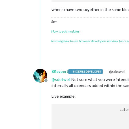
when u have two together in the same block,
Sam
How to add modules
learning how to use browser developers window for css
BKeyport
@sdetweil
MODULE DEVELOPER
@
sdetweil
Not sure what you were intending 
Offline
internally all calendars added within the sa
Live example:
				calendars: [

					{