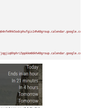
g64nfe9hk5odcphufgis14%40group.calendar.google.com/private-ae3d9
fjqgjiq6hphri5ppkkm66k%40group.calendar.google.com/private-81bfd
a1o8duc3quq3mpjlcopk50%40group.calendar.google.com/private-c55f9
as24hof5ibrk9q1aeg0igg%40group.calendar.google.com/private-147ce