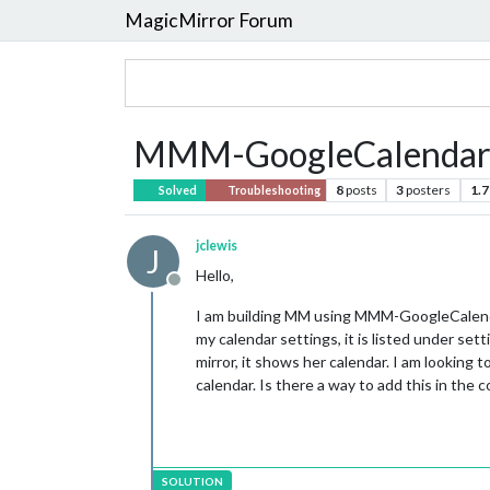
MagicMirror Forum
MMM-GoogleCalendar M
8
posts
3
posters
1.7
Solved
Troubleshooting
jclewis
J
Hello,
Offline
I am building MM using MMM-GoogleCalendar
my calendar settings, it is listed under set
mirror, it shows her calendar. I am lookin
calendar. Is there a way to add this in the 