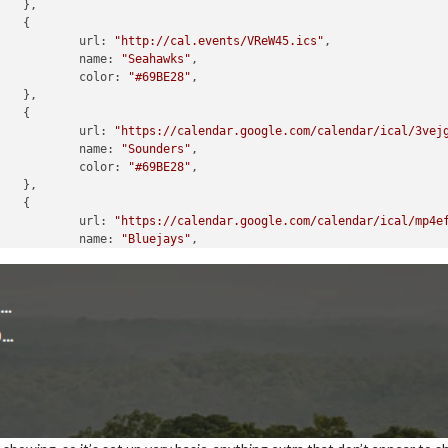




						url: 
"http://cal.events/VReW45.ics"
,

						name: 
"Seahawks"
,

						color: 
"#69BE28"
,





						url: 
"https://calendar.google.com/calendar/ical/3vej
						name: 
"Sounders"
,

						color: 
"#69BE28"
,





						url: 
"https://calendar.google.com/calendar/ical/mp4e
						name: 
"Bluejays"
,

						color: 
"#E8291C"
,





						url: 
"https://calendar.google.com/calendar/ical/fgl0
						name: 
"Mariners"
,

						color: 
"#69BE28"
,





						url: 
"https://calendar.google.com/calendar/ical/a6fr
						name: 
"Kraken"
,

						color: 
"#69BE28"
,
