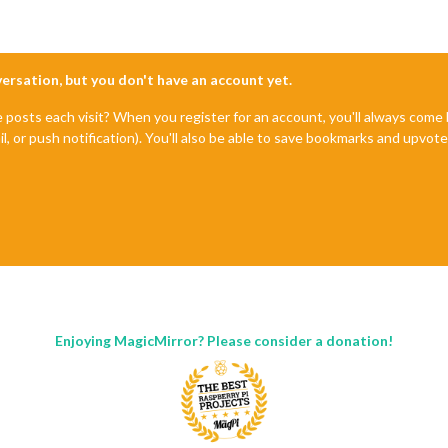
nversation, but you don't have an account yet.
e posts each visit? When you register for an account, you'll always com
il, or push notification). You'll also be able to save bookmarks and upvo
Enjoying MagicMirror? Please consider a donation!