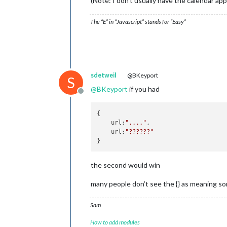
(Note: I don’t usually have the calendar app
					},
					{
The “E” in “Javascript” stands for “Easy”
					},
					{
sdetweil
@BKeyport
S
@
BKeyport
if you had
					},
Offline
					{
{

    url:
"...."
,

					},
    url:
"??????"
					{
the second would win
					},
many people don’t see the {} as meaning so
// Third Calendar
					{
Sam
How to add modules