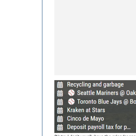
					},
					{
					},
					{
					},
					{
					},
					{
					},
					{