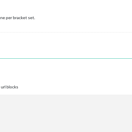
ne per bracket set.
url blocks