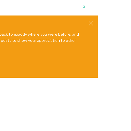
0
e back to exactly where you were before, and
te posts to show your appreciation to other