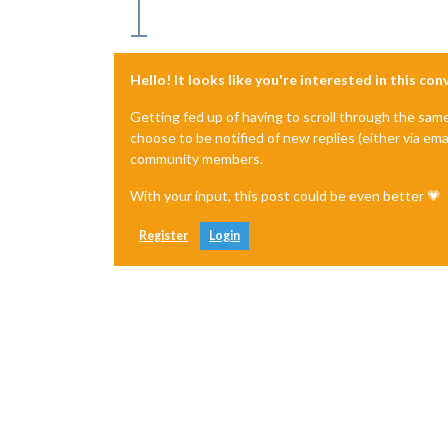
Hello! It looks like you're interested in this co
Getting fed up of having to scroll through the sam
choose to be notified of new replies (either via ema
community members.
With your input, this post could be even better 💗
Register
Login