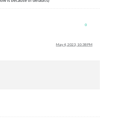
show is because of defaults)
cs?sport_id=3"
,

0
ba52c05b47583471f0eccbdb79938b9b0d5ef7711298f4c3455fe64ae6ffa%40
May 4, 2023, 10:38 PM
sa%23holiday%40group.v.calendar.google.com/public/basic.ics"
,

ub9jb1fisumog0u68s9pdc%40group.calendar.google.com/public/basic.
astn72l4rcaact44k3iff3pfcun5%40import.calendar.google.com/public