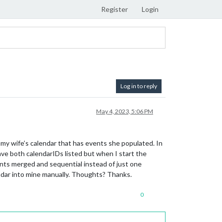
Register
Login
Log in to reply
May 4, 2023, 5:06 PM
my wife’s calendar that has events she populated. In
 have both calendarIDs listed but when I start the
ents merged and sequential instead of just one
lendar into mine manually. Thoughts? Thanks.
0