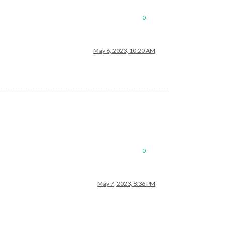
0
May 6, 2023, 10:20 AM
0
May 7, 2023, 8:36 PM