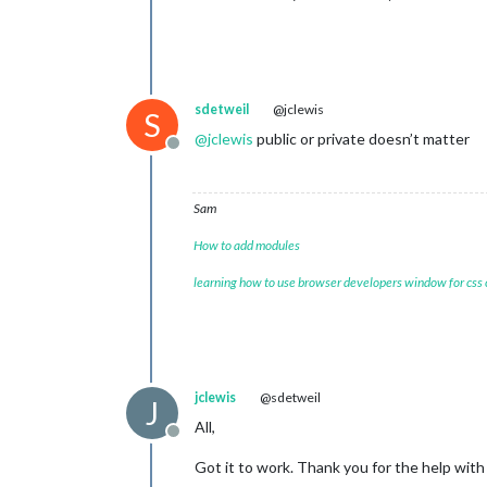
sdetweil
@jclewis
S
@
jclewis
public or private doesn’t matter
Offline
Sam
How to add modules
learning how to use browser developers window for css
jclewis
@sdetweil
J
All,
Offline
Got it to work. Thank you for the help with t