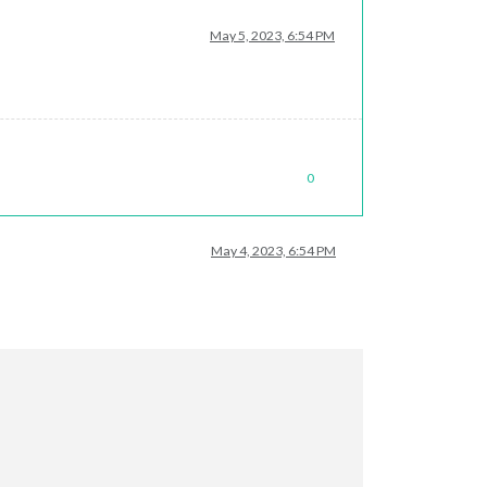
May 5, 2023, 6:54 PM
0
May 4, 2023, 6:54 PM