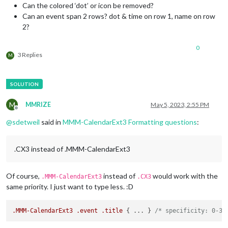
Can the colored ‘dot’ or icon be removed?
Can an event span 2 rows? dot & time on row 1, name on row
2?
0
3 Replies
M
M
MMRIZE
May 5, 2023, 2:55 PM
Offline
@
sdetweil
said in
MMM-CalendarExt3 Formatting questions
:
.CX3 instead of .MMM-CalendarExt3
Of course,
instead of
would work with the
.MMM-CalendarExt3
.CX3
same priority. I just want to type less. :D
.MMM-CalendarExt3
.event
.title
 { ... } 
/* specificity: 0-3-