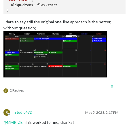
align-items
: flex-start

}

.CX3
.event
.headline
.title
 {

I dare to say still the original one-line approach is the better,
flex-basis
: 
100%
;

without question;
}

.CX3
.event
.headline
 {

flex-wrap
: wrap;

0
2 Replies
S
S
Studio472
May 5, 2023, 2:17 PM
Offline
@
MMRIZE
This worked for me, thanks!