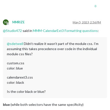
0
M
MMRIZE
May 5, 2023, 2:56 PM
Offline
@
Studio472
said in
MMM-CalendarExt3 Formatting questions
:
@
sdetweil
Didn’t realize it wasn’t part of the module css. I’m
assuming this takes precedence over code in the individual
module css files?
custom.css
color: blue
calendarext3.css
color: black
Is the color black or blue?
blue
(while both selectors have the same specificity)