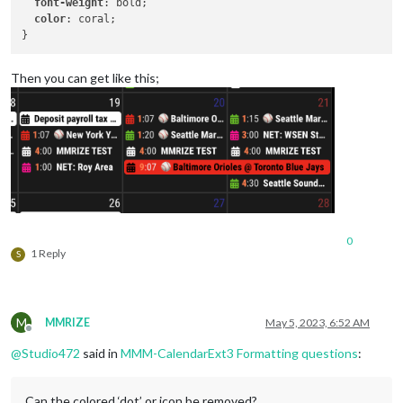
font-weight
: bold;

color
: coral;

Then you can get like this;
0
1 Reply
S
M
MMRIZE
May 5, 2023, 6:52 AM
Offline
@
Studio472
said in
MMM-CalendarExt3 Formatting questions
:
Can the colored ‘dot’ or icon be removed?