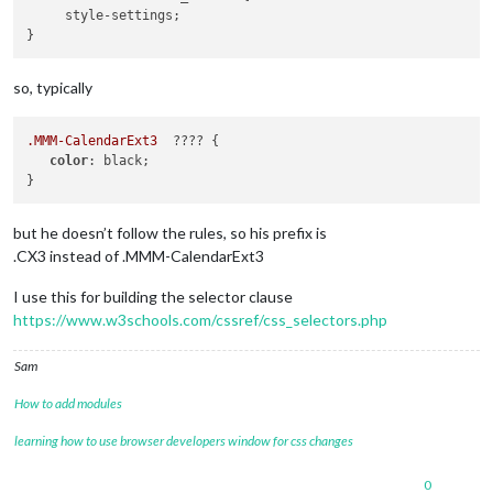
     style-settings;

so, typically
.MMM-CalendarExt3
  ???? {

color
: black;

but he doesn’t follow the rules, so his prefix is
.CX3 instead of .MMM-CalendarExt3
I use this for building the selector clause
https://www.w3schools.com/cssref/css_selectors.php
Sam
How to add modules
learning how to use browser developers window for css changes
0