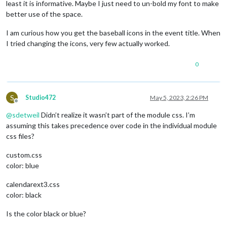
least it is informative. Maybe I just need to un-bold my font to make
better use of the space.
I am curious how you get the baseball icons in the event title. When
I tried changing the icons, very few actually worked.
0
S
Studio472
May 5, 2023, 2:26 PM
Offline
@
sdetweil
Didn’t realize it wasn’t part of the module css. I’m
assuming this takes precedence over code in the individual module
css files?
custom.css
color: blue
calendarext3.css
color: black
Is the color black or blue?