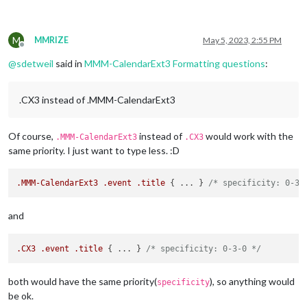
M
MMRIZE
May 5, 2023, 2:55 PM
Offline
@
sdetweil
said in
MMM-CalendarExt3 Formatting questions
:
.CX3 instead of .MMM-CalendarExt3
Of course,
instead of
would work with the
.MMM-CalendarExt3
.CX3
same priority. I just want to type less. :D
.MMM-CalendarExt3
.event
.title
 { ... } 
/* specificity: 0-3-
and
.CX3
.event
.title
 { ... } 
/* specificity: 0-3-0 */
both would have the same priority(
), so anything would
specificity
be ok.