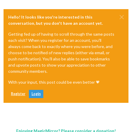
Hello! It looks like you're interested in this
conversation, but you don't have an account yet.
Getting fed up of having to scroll through the same posts
each visit? When you register for an account, you'll
always come back to exactly where you were before, and
choose to be notified of new replies (either via email, or
push notification). You'll also be able to save bookmarks
and upvote posts to show your appreciation to other
community members.
With your input, this post could be even better 💗
Register
Login
Enjoying MagicMirror? Please consider a donation!