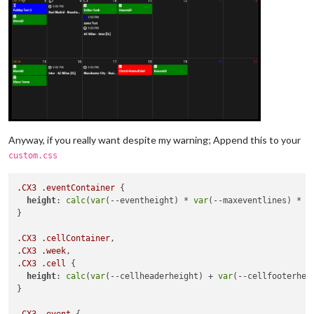
Anyway, if you really want despite my warning; Append this to your
custom.css
.CX3
.eventContainer
 {

height
: 
calc
(
var
(--eventheight) * 
var
(--maxeventlines) * 
2
}

.CX3
.cellContainer
.CX3
.week
.CX3
.cell
 {

height
: 
calc
(
var
(--cellheaderheight) + 
var
(--cellfooterhei
}

.CX3
.event
 {
