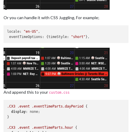
Or you can handle it with CSS Juggling, For example;
locale
: 
"en-US"
,

eventTimeOptions
: {
timeStyle
: 
"short"
And append this to your
custom.css
.CX3
.event
.eventTimeParts
.dayPeriod
 {

display
: none;

}

.CX3
.event
.eventTimeParts
.hour
 {
