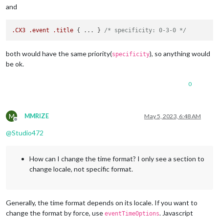
and
.CX3
.event
.title
 { ... } 
/* specificity: 0-3-0 */
both would have the same priority(
), so anything would
specificity
be ok.
0
M
MMRIZE
May 5, 2023, 6:48 AM
Offline
@
Studio472
How can I change the time format? I only see a section to
change locale, not specific format.
Generally, the time format depends on its locale. If you want to
change the format by force, use
. Javascript
eventTimeOptions