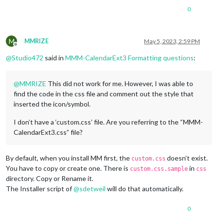
0
M
MMRIZE
May 5, 2023, 2:59 PM
Offline
@
Studio472
said in
MMM-CalendarExt3 Formatting questions
:
@
MMRIZE
This did not work for me. However, I was able to
find the code in the css file and comment out the style that
inserted the icon/symbol.
I don’t have a ‘custom.css’ file. Are you referring to the “MMM-
CalendarExt3.css” file?
By default, when you install MM first, the
doesn’t exist.
custom.css
You have to copy or create one. There is
in
custom.css.sample
css
directory. Copy or Rename it.
The Installer script of
@
sdetweil
will do that automatically.
0