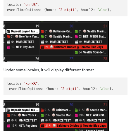
locale
: 
"en-US"
eventTimeOptions
: {
hour
: 
"2-digit"
, 
hour12
: 
false
Under some locales, it will display different format.
locale
: 
"ko-KR"
,

eventTimeOptions
: {
hour
: 
"2-digit"
, 
hour12
: 
false