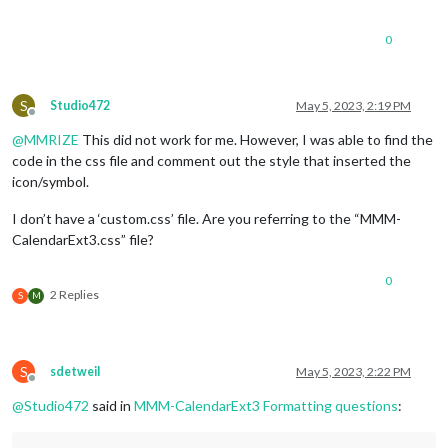
0
S
Studio472
May 5, 2023, 2:19 PM
Offline
@
MMRIZE
This did not work for me. However, I was able to find the
code in the css file and comment out the style that inserted the
icon/symbol.
I don’t have a ‘custom.css’ file. Are you referring to the “MMM-
CalendarExt3.css” file?
0
2 Replies
S
M
S
sdetweil
May 5, 2023, 2:22 PM
Offline
@
Studio472
said in
MMM-CalendarExt3 Formatting questions
: