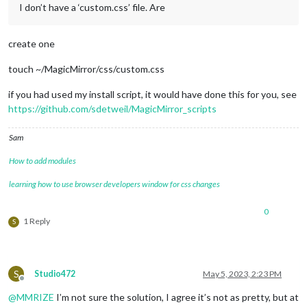
I don’t have a ‘custom.css’ file. Are
create one
touch ~/MagicMirror/css/custom.css
if you had used my install script, it would have done this for you, see
https://github.com/sdetweil/MagicMirror_scripts
Sam
How to add modules
learning how to use browser developers window for css changes
0
1 Reply
S
S
Studio472
May 5, 2023, 2:23 PM
Offline
@
MMRIZE
I’m not sure the solution, I agree it’s not as pretty, but at