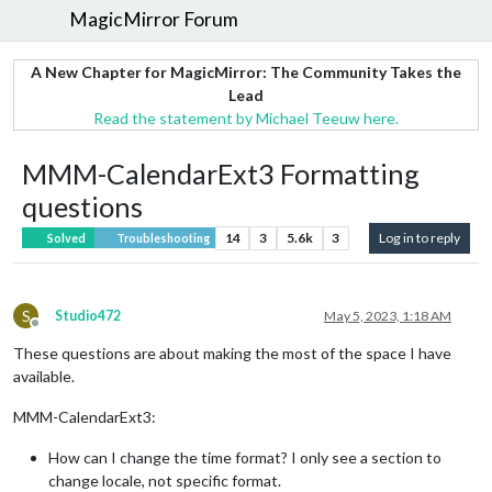
MagicMirror Forum
A New Chapter for MagicMirror: The Community Takes the
Lead
Read the statement by Michael Teeuw here.
MMM-CalendarExt3 Formatting
questions
14
3
5.6k
3
Log in to reply
Solved
Troubleshooting
S
Studio472
May 5, 2023, 1:18 AM
Offline
These questions are about making the most of the space I have
available.
MMM-CalendarExt3:
How can I change the time format? I only see a section to
change locale, not specific format.