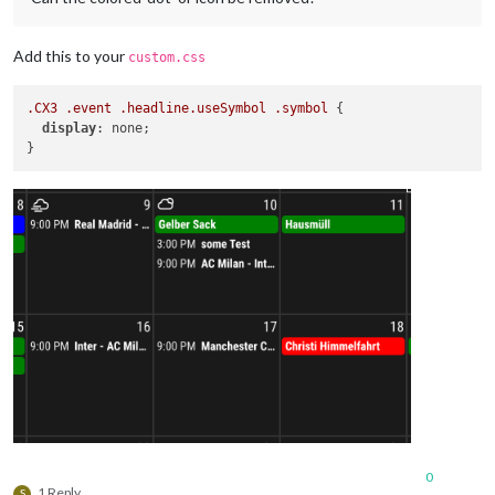
Add this to your
custom.css
.CX3
.event
.headline
.useSymbol
.symbol
 {

display
: none;

0
1 Reply
S