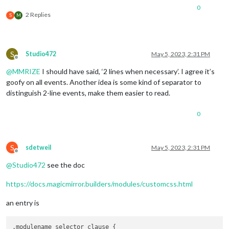
0
2 Replies
S
M
S
Studio472
May 5, 2023, 2:31 PM
Offline
@
MMRIZE
I should have said, ‘2 lines when necessary’. I agree it’s
goofy on all events. Another idea is some kind of separator to
distinguish 2-line events, make them easier to read.
0
S
sdetweil
May 5, 2023, 2:31 PM
Offline
@
Studio472
see the doc
https://docs.magicmirror.builders/modules/customcss.html
an entry is
.modulename selector_clause {
