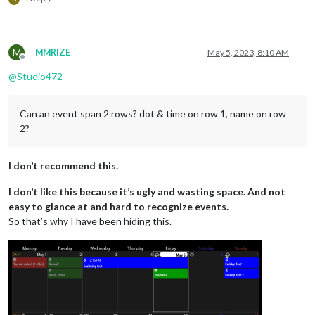
M
MMRIZE
May 5, 2023, 8:10 AM
Offline
@
Studio472
Can an event span 2 rows? dot & time on row 1, name on row
2?
I don’t recommend this.
I don’t like this because it’s ugly and wasting space. And not
easy to glance at and hard to recognize events.
So that’s why I have been hiding this.