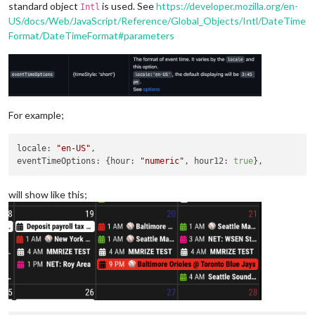
standard object
is used. See
https://developer.mozilla.org/en-
Intl
US/docs/Web/JavaScript/Reference/Global_Objects/Intl/DateTime
Format/DateTimeFormat#parameters
For example;
locale
: 
"en-US"
eventTimeOptions
: {
hour
: 
"numeric"
, 
hour12
: 
true
will show like this;