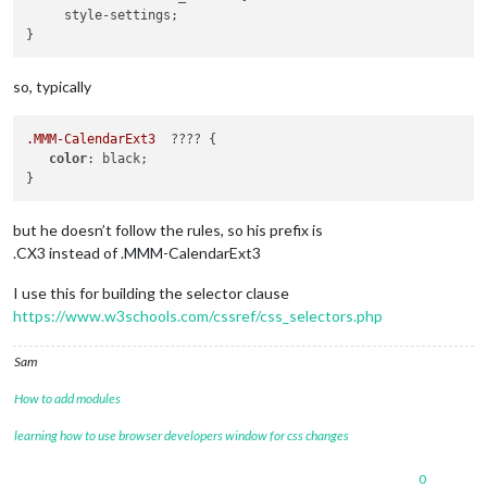
     style-settings;

so, typically
.MMM-CalendarExt3
  ???? {

color
: black;

but he doesn’t follow the rules, so his prefix is
.CX3 instead of .MMM-CalendarExt3
I use this for building the selector clause
https://www.w3schools.com/cssref/css_selectors.php
Sam
How to add modules
learning how to use browser developers window for css changes
0