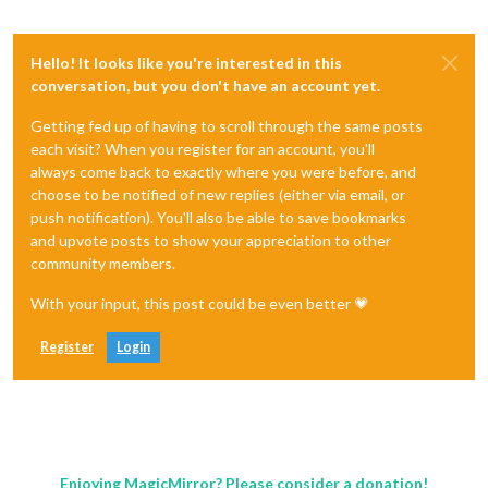
Hello! It looks like you're interested in this
conversation, but you don't have an account yet.
Getting fed up of having to scroll through the same posts
each visit? When you register for an account, you'll
always come back to exactly where you were before, and
choose to be notified of new replies (either via email, or
push notification). You'll also be able to save bookmarks
and upvote posts to show your appreciation to other
community members.
With your input, this post could be even better 💗
Register
Login
Enjoying MagicMirror? Please consider a donation!