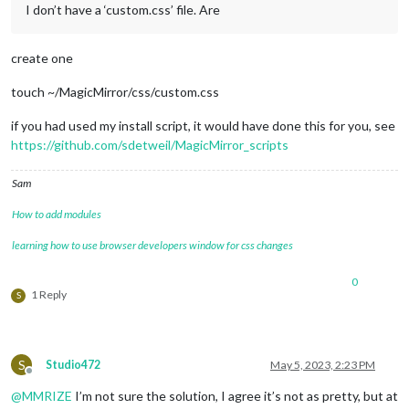
I don’t have a ‘custom.css’ file. Are
create one
touch ~/MagicMirror/css/custom.css
if you had used my install script, it would have done this for you, see
https://github.com/sdetweil/MagicMirror_scripts
Sam
How to add modules
learning how to use browser developers window for css changes
0
1 Reply
S
S
Studio472
May 5, 2023, 2:23 PM
Offline
@
MMRIZE
I’m not sure the solution, I agree it’s not as pretty, but at