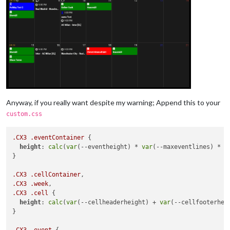
Anyway, if you really want despite my warning; Append this to your
custom.css
.CX3
.eventContainer
 {

height
: 
calc
(
var
(--eventheight) * 
var
(--maxeventlines) * 
2
}

.CX3
.cellContainer
.CX3
.week
.CX3
.cell
 {

height
: 
calc
(
var
(--cellheaderheight) + 
var
(--cellfooterhei
}

.CX3
.event
 {
