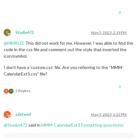
0
S
Studio472
May 5, 2023, 2:19 PM
Offline
@
MMRIZE
This did not work for me. However, I was able to find the
code in the css file and comment out the style that inserted the
icon/symbol.
I don’t have a ‘custom.css’ file. Are you referring to the “MMM-
CalendarExt3.css” file?
0
2 Replies
S
M
S
sdetweil
May 5, 2023, 2:22 PM
Offline
@
Studio472
said in
MMM-CalendarExt3 Formatting questions
: