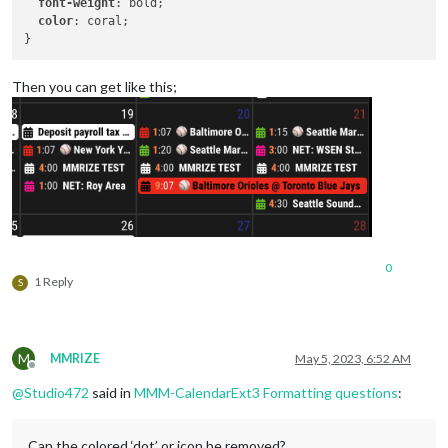
font-weight
: bold;

color
: coral;

Then you can get like this;
0
1 Reply
S
M
MMRIZE
May 5, 2023, 6:52 AM
Offline
@
Studio472
said in
MMM-CalendarExt3 Formatting questions
:
Can the colored ‘dot’ or icon be removed?