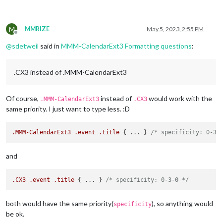
M
MMRIZE
May 5, 2023, 2:55 PM
Offline
@
sdetweil
said in
MMM-CalendarExt3 Formatting questions
:
.CX3 instead of .MMM-CalendarExt3
Of course,
instead of
would work with the
.MMM-CalendarExt3
.CX3
same priority. I just want to type less. :D
.MMM-CalendarExt3
.event
.title
 { ... } 
/* specificity: 0-3-
and
.CX3
.event
.title
 { ... } 
/* specificity: 0-3-0 */
both would have the same priority(
), so anything would
specificity
be ok.