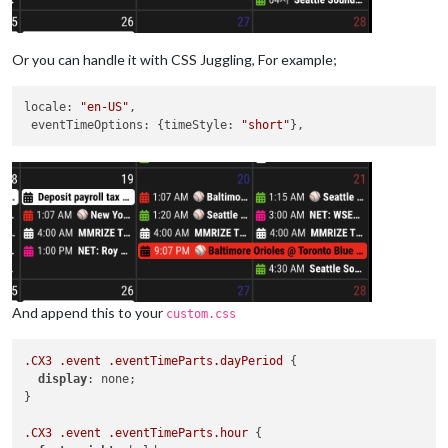
Or you can handle it with CSS Juggling, For example;
locale
: 
"en-US"
,

eventTimeOptions
: {
timeStyle
: 
"short"
And append this to your
custom.css
.CX3
.event
.eventTimeParts
.dayPeriod
 {

display
: none;

}

.CX3
.event
.eventTimeParts
.hour
 {
