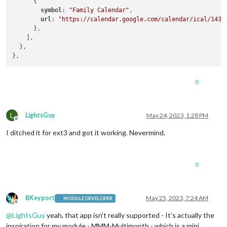
      {

symbol
: 
"Family Calendar"
, 

url
: 
"https://calendar.google.com/calendar/ical/143b
      },

    ],

  },

0
L
LightsGuy
May 24, 2023, 1:28 PM
Offline
I ditched it for ext3 and got it working. Nevermind.
0
BKeyport
May 25, 2023, 7:24 AM
MODULE DEVELOPER
Offline
@
LightsGuy
yeah, that app isn’t really supported - It’s actually the
inspiration for my module - MMM-Multimonth - which is a mini