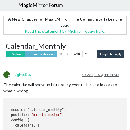
MagicMirror Forum
A New Chapter for MagicMirror: The Community Takes the
Lead
Read the statement by Michael Teeuw here.
Calendar_Monthly
3
2
639
2
Log in to reply
Solved
Troubleshooting
L
LightsGuy
May 24, 2023, 11:41 AM
Offline
The calendar will show up but not my events. I’m at a loss as to
what’s wrong.
{

  module: "calendar_monthly",

position
: 
"middle_center"
, 

config
: {

calendars
: [
