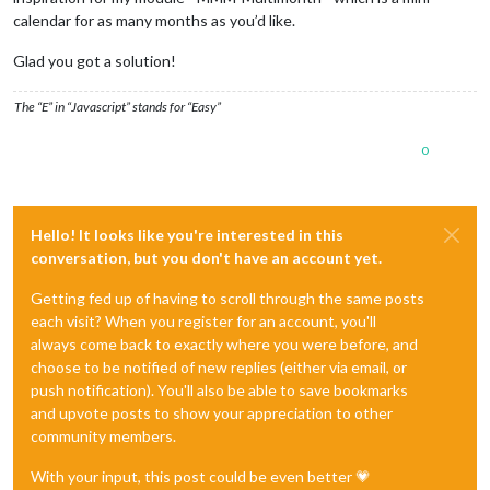
calendar for as many months as you’d like.
Glad you got a solution!
The “E” in “Javascript” stands for “Easy”
0
Hello! It looks like you're interested in this
conversation, but you don't have an account yet.
Getting fed up of having to scroll through the same posts
each visit? When you register for an account, you'll
always come back to exactly where you were before, and
choose to be notified of new replies (either via email, or
push notification). You'll also be able to save bookmarks
and upvote posts to show your appreciation to other
community members.
With your input, this post could be even better 💗