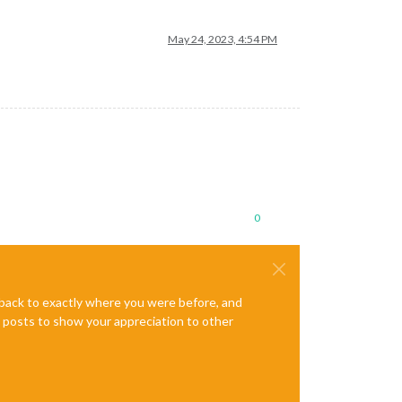
May 24, 2023, 4:54 PM
0
e back to exactly where you were before, and
te posts to show your appreciation to other