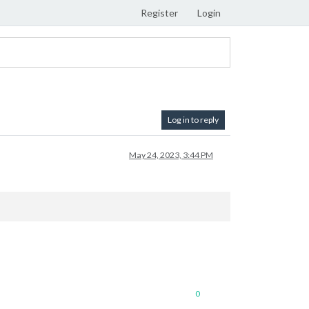
Register
Login
Log in to reply
May 24, 2023, 3:44 PM
0