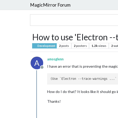
MagicMirror Forum
How to use 'Electron --t
2
posts
2
posters
1.2k
views
2
wa
Development
amosglenn
A
I have an error that is preventing the magi
Offline
(Use `Electron 
--trace-warnings
 ...`
How do I do that? It looks like it should go 
Thanks!