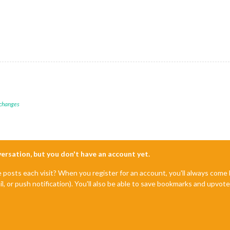
 changes
nversation, but you don't have an account yet.
e posts each visit? When you register for an account, you'll always com
il, or push notification). You'll also be able to save bookmarks and upvo