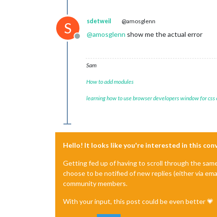
sdetweil
@amosglenn
S
@
amosglenn
show me the actual error
Offline
Sam
How to add modules
learning how to use browser developers window for css
Hello! It looks like you're interested in this co
Getting fed up of having to scroll through the sam
choose to be notified of new replies (either via ema
community members.
With your input, this post could be even better 💗