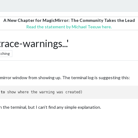
A New Chapter for MagicMirror: The Community Takes the Lead
Read the statement by Michael Teeuw here.
race-warnings...'
tching
cmirror window from showing up. The terminal log is suggesting this:
 
to
in the terminal, but I can’t find any simple explanation.